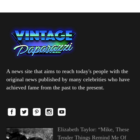
A news site that aims to reach today's people with the
original news published by many celebrities who have
achieved fame from the past to the present.
Elizabeth Taylor: “Mike, These
Tender Things Remind Me Of