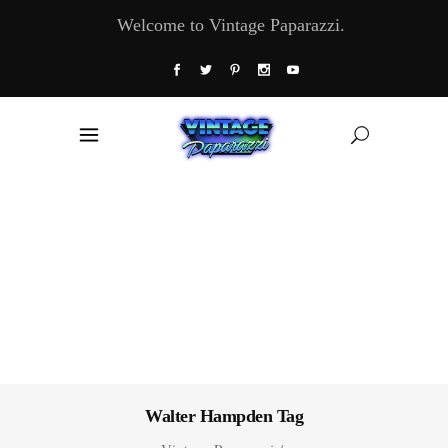
Welcome to Vintage Paparazzi.
Walter Hampden Tag