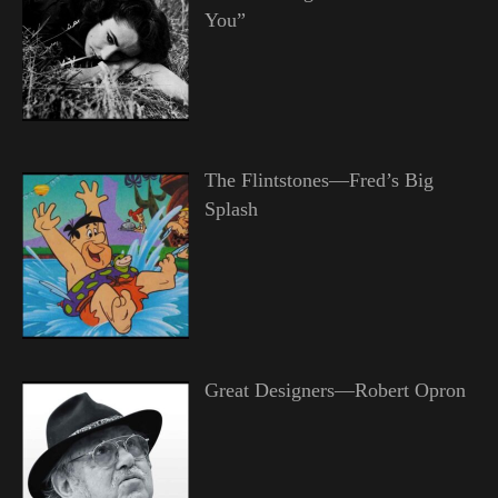
You”
The Flintstones—Fred’s Big
Splash
Great Designers—Robert Opron