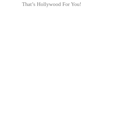
That’s Hollywood For You!