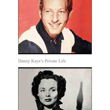
Danny Kaye’s Private Life