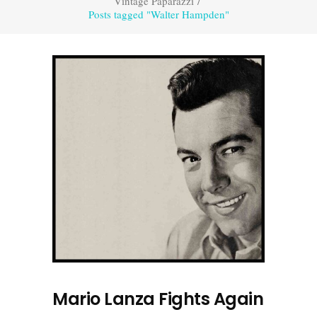
Vintage Paparazzi
/
Posts tagged "Walter Hampden"
Mario Lanza Fights Again