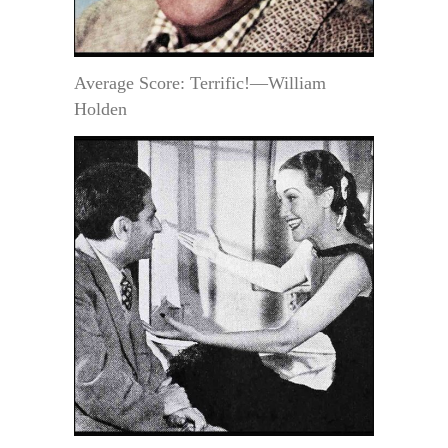
Average Score: Terrific!—William
Holden