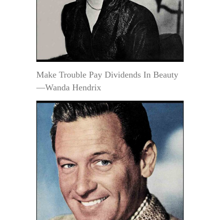
Make Trouble Pay Dividends In Beauty
—Wanda Hendrix