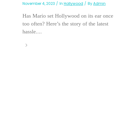
November 4, 2023
In
Hollywood
By
Admin
Has Mario set Hollywood on its ear once
too often? Here’s the story of the latest
hassle....