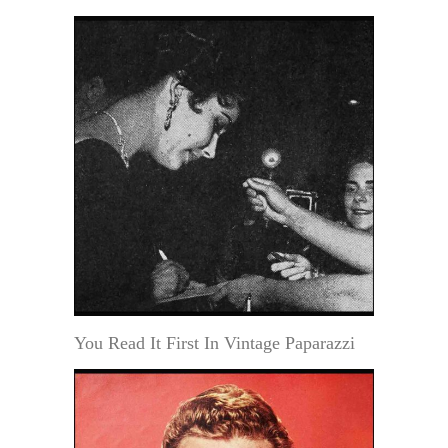
You Read It First In Vintage Paparazzi