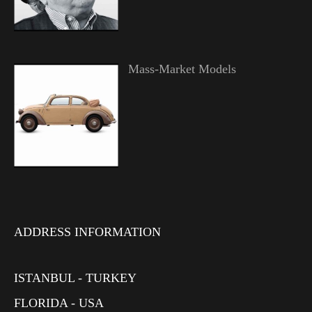
Mass-Market Models
ADDRESS INFORMATION
ISTANBUL - TURKEY
FLORIDA - USA