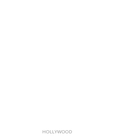
HOLLYWOOD