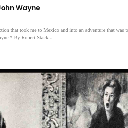
John Wayne
ction that took me to Mexico and into an adventure that was t
ayne * By Robert Stack...