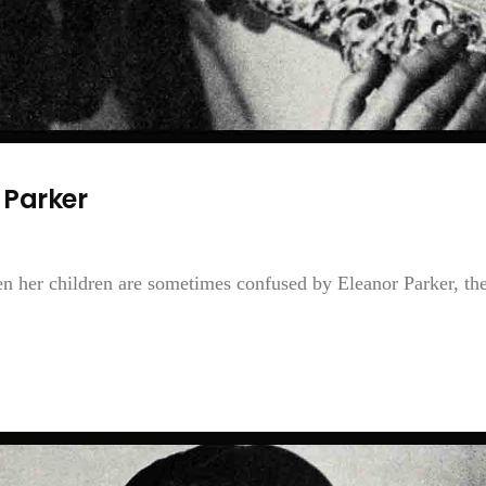
Parker
en her children are sometimes confused by Eleanor Parker, th