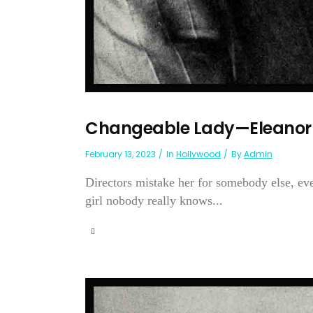
Changeable Lady—Eleanor 
February 13, 2023
In
Hollywood
By
Admin
Directors mistake her for somebody else, ev
girl nobody really knows...