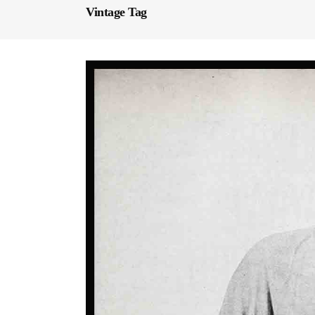
Vintage Tag