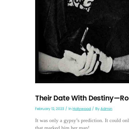
Their Date With Destiny—Rob
February 12, 2023
In
Hollywood
By
Admin
It was only a gypsy’s prediction. It could on
that marked him her man!...