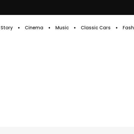
e Story
Cinema
Music
Classic Cars
Fash