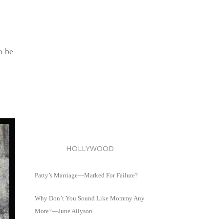
o be
HOLLYWOOD
Patty’s Marriage—Marked For Failure?
Why Don’t You Sound Like Mommy Any
More?—June Allyson