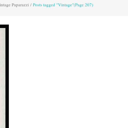
intage Paparazzi
/
Posts tagged "Vintage"
(Page 207)