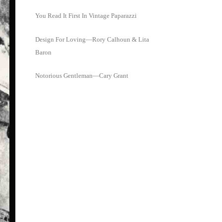
You Read It First In Vintage Paparazzi
Design For Loving—Rory Calhoun & Lita
Baron
Notorious Gentleman—Cary Grant