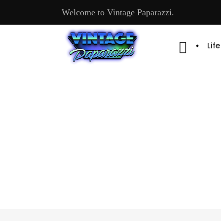
Welcome to Vintage Paparazzi.
Lif