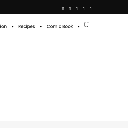
ion
Recipes
Comic Book