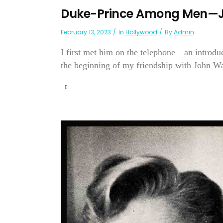
Duke-Prince Among Men—
February 13, 2023
In
Hollywood
By
Admin
I first met him on the telephone—an introdu
the beginning of my friendship with John W