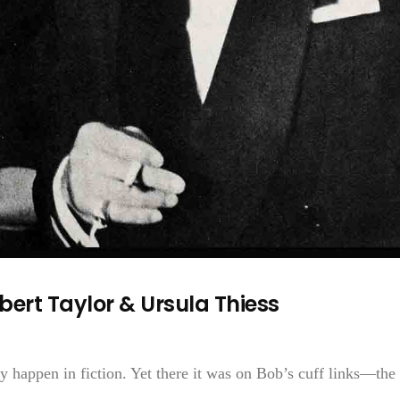
ert Taylor & Ursula Thiess
ly happen in fiction. Yet there it was on Bob’s cuff links—the