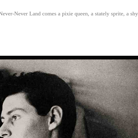
ever-Never Land comes a pixie queen, a stately sprite, a shy