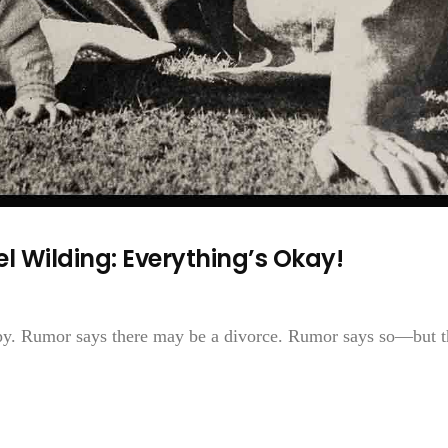
l Wilding: Everything’s Okay!
py. Rumor says there may be a divorce. Rumor says so—but t