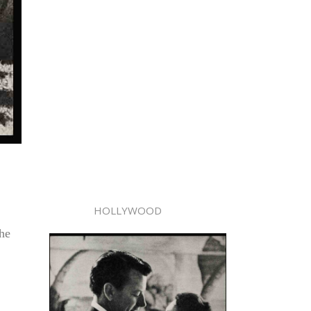
HOLLYWOOD
he