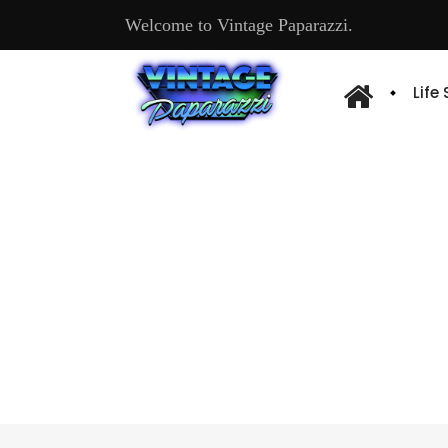
Welcome to Vintage Paparazzi.
Life