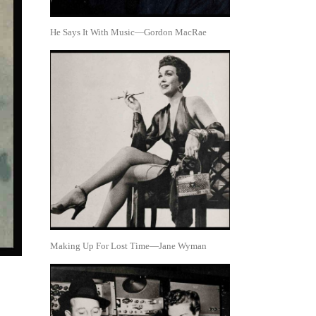
He Says It With Music—Gordon MacRae
Making Up For Lost Time—Jane Wyman