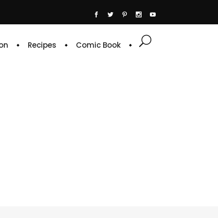
on
Recipes
Comic Book