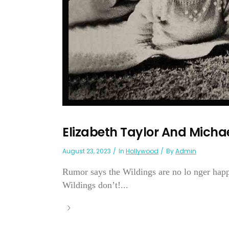
Elizabeth Taylor And Michae
August 23, 2023
In
Hollywood
By
Admin
Rumor says the Wildings are no lo nger hap
Wildings don’t!...