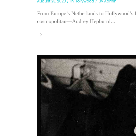
August 23, 2023
In
Hollywood
By
Admin
From Europe’s Netherlands to Hollywood’s N
cosmopolitan—Audrey Hepburn!...