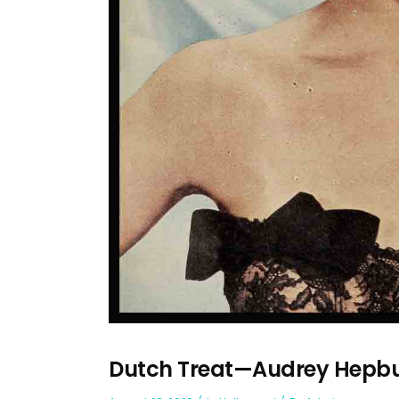
Dutch Treat—Audrey Hepb