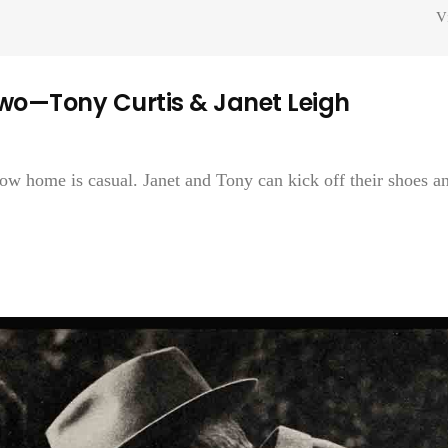
V
wo—Tony Curtis & Janet Leigh
now home is casual. Janet and Tony can kick off their shoes a