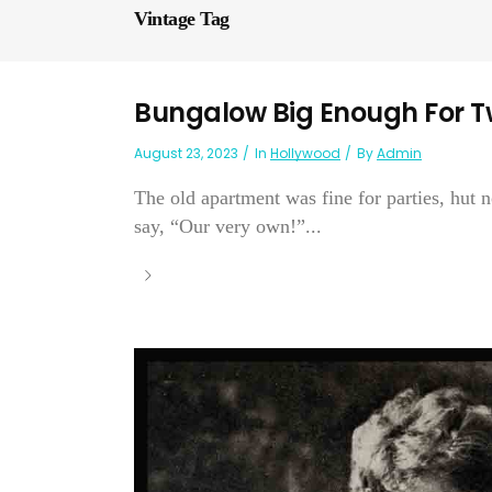
Vintage Tag
Bungalow Big Enough For T
August 23, 2023
In
Hollywood
By
Admin
The old apartment was fine for parties, hut 
say, “Our very own!”...