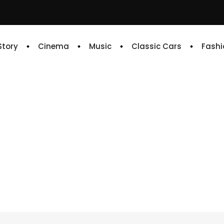
 Story
Cinema
Music
Classic Cars
Fashi