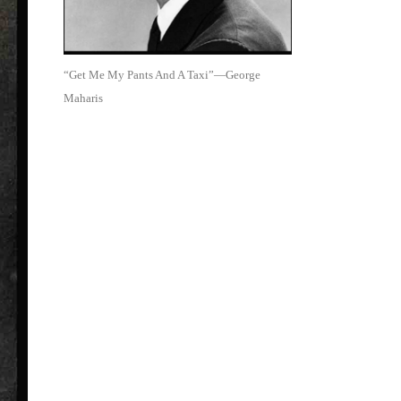
“Get Me My Pants And A Taxi”—George
Maharis