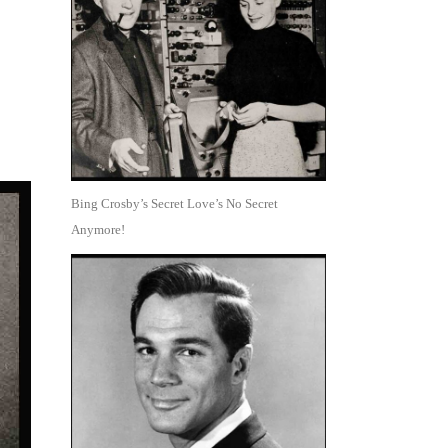
Bing Crosby’s Secret Love’s No Secret
Anymore!