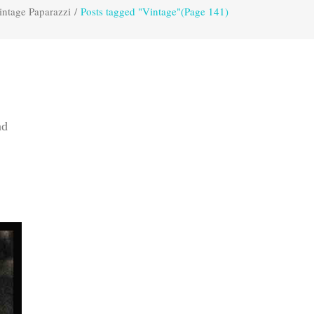
intage Paparazzi
/
Posts tagged "Vintage"
(Page 141)
nd