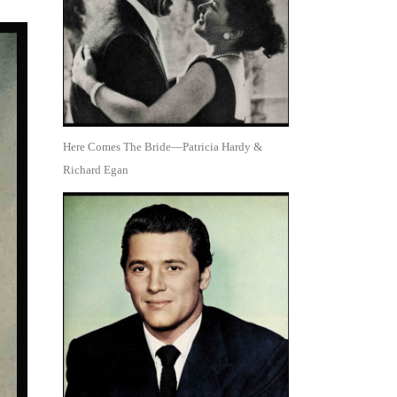
Here Comes The Bride—Patricia Hardy &
Richard Egan