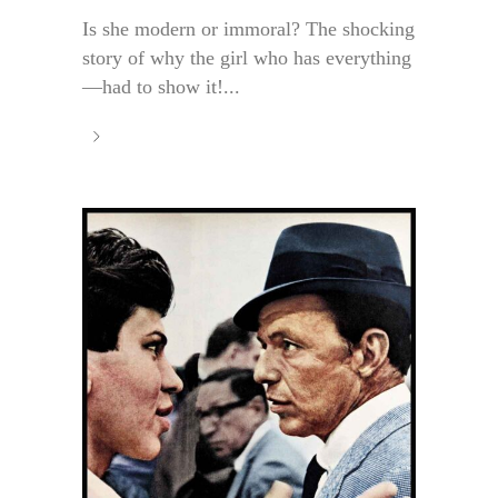
Is she modern or immoral? The shocking
story of why the girl who has everything
—had to show it!...