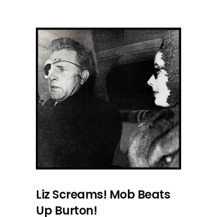
Liz Screams! Mob Beats
Up Burton!