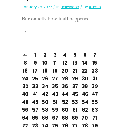
January 25, 2022
In
Hollywood
By
Admin
Burton tells how it all happened...
1
2
3
4
5
6
7
8
9
10
11
12
13
14
15
16
17
18
19
20
21
22
23
24
25
26
27
28
29
30
31
32
33
34
35
36
37
38
39
40
41
42
43
44
45
46
47
48
49
50
51
52
53
54
55
56
57
58
59
60
61
62
63
64
65
66
67
68
69
70
71
72
73
74
75
76
77
78
79