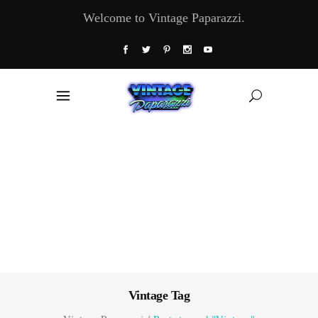
Welcome to Vintage Paparazzi.
Vintage Tag