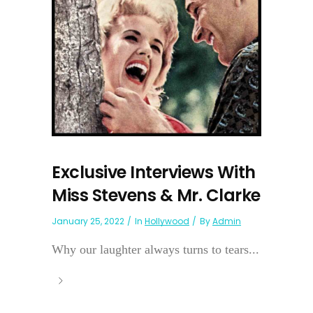
Exclusive Interviews With
Miss Stevens & Mr. Clarke
January 25, 2022
In
Hollywood
By
Admin
Why our laughter always turns to tears...