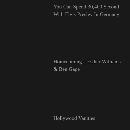
You Can Spend 30,400 Second
With Elvis Presley In Germany
Homecoming—Esther Williams
& Ben Gage
Hollywood Vanities