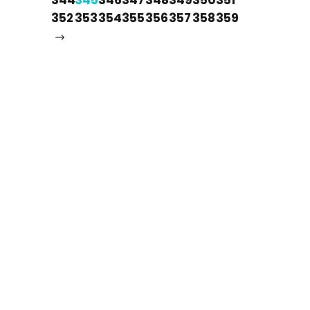
352
353
354
355
356
357
358
359