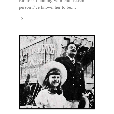
carefree, bubbling-with-enthusiasm
person I’ve known her to be....