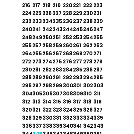
216
217
218
219
220
221
222
223
224
225
226
227
228
229
230
231
232
233
234
235
236
237
238
239
240
241
242
243
244
245
246
247
248
249
250
251
252
253
254
255
256
257
258
259
260
261
262
263
264
265
266
267
268
269
270
271
272
273
274
275
276
277
278
279
280
281
282
283
284
285
286
287
288
289
290
291
292
293
294
295
296
297
298
299
300
301
302
303
304
305
306
307
308
309
310
311
312
313
314
315
316
317
318
319
320
321
322
323
324
325
326
327
328
329
330
331
332
333
334
335
336
337
338
339
340
341
342
343
344
345
346
347
348
349
350
351