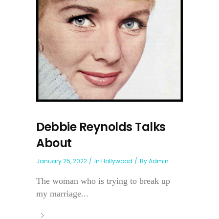
Debbie Reynolds Talks
About
January 25, 2022
In
Hollywood
By
Admin
The woman who is trying to break up
my marriage...