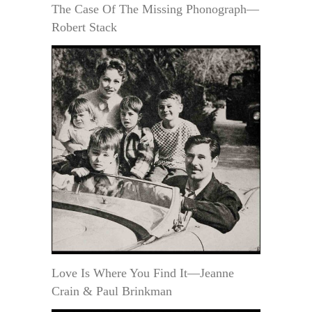
The Case Of The Missing Phonograph—
Robert Stack
Love Is Where You Find It—Jeanne
Crain & Paul Brinkman