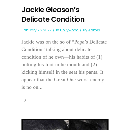
Jackie Gleason’s
Delicate Condition
January 26, 2022
In
Hollywood
By
Admin
Jackie was on the so of “Papa’s Delicate
Condition” talking about delicate
condition of he own—his habits of (1)
putting his foot in he mouth and (2)
kicking himself in the seat his pants. It
appear that the Great One worst enemy
is no on...