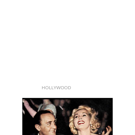
HOLLYWOOD