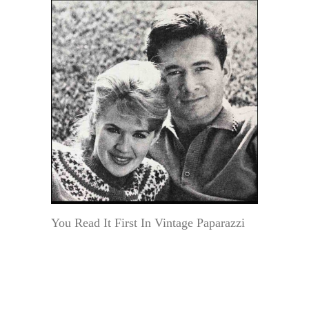
You Read It First In Vintage Paparazzi