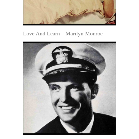
Love And Learn—Marilyn Monroe