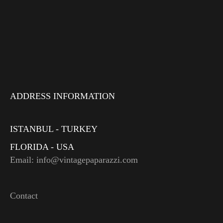
ADDRESS INFORMATION
ISTANBUL - TURKEY
FLORIDA - USA
Email: info@vintagepaparazzi.com
Contact