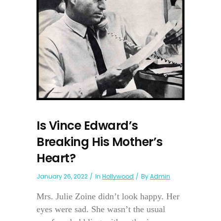
Is Vince Edward’s
Breaking His Mother’s
Heart?
January 26, 2022
In
Hollywood
By
Admin
Mrs. Julie Zoine didn’t look happy. Her
eyes were sad. She wasn’t the usual