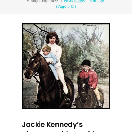
Vintage Paparazzi
/
Posts tagged "Vintage"
(Page 345)
Jackie Kennedy’s