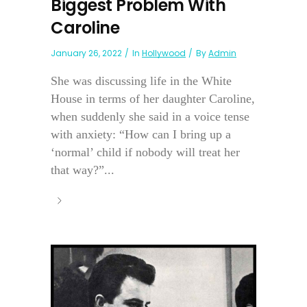
Biggest Problem With
Caroline
January 26, 2022
In
Hollywood
By
Admin
She was discussing life in the White
House in terms of her daughter Caroline,
when suddenly she said in a voice tense
with anxiety: “How can I bring up a
‘normal’ child if nobody will treat her
that way?”...