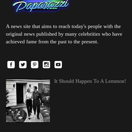
A news site that aims to reach today's people with the
original news published by many celebrities who have
achieved fame from the past to the present.
It Should Happen To A Lemmon!