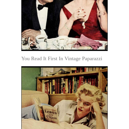
You Read It First In Vintage Paparazzi