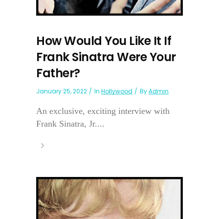
How Would You Like It If
Frank Sinatra Were Your
Father?
January 25, 2022
In
Hollywood
By
Admin
An exclusive, exciting interview with
Frank Sinatra, Jr....