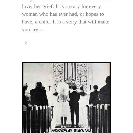
love, her grief. It is a story for every
woman who has ever had, or hopes to
have, a child. It is a story that will make
you cry....