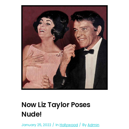
Now Liz Taylor Poses
Nude!
January 25, 2022
In
Hollywood
By
Admin