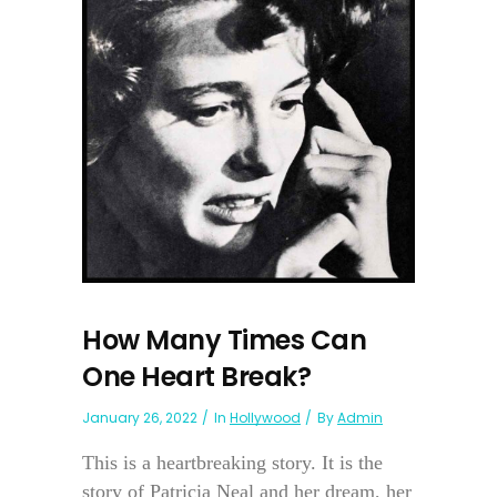
How Many Times Can
One Heart Break?
January 26, 2022
In
Hollywood
By
Admin
This is a heartbreaking story. It is the
story of Patricia Neal and her dream, her