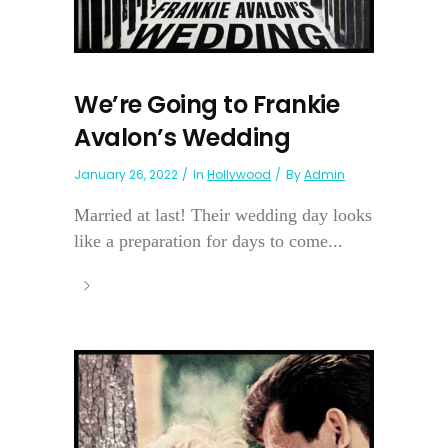
We’re Going to Frankie
Avalon’s Wedding
January 26, 2022
In
Hollywood
By
Admin
Married at last! Their wedding day looks
like a preparation for days to come...