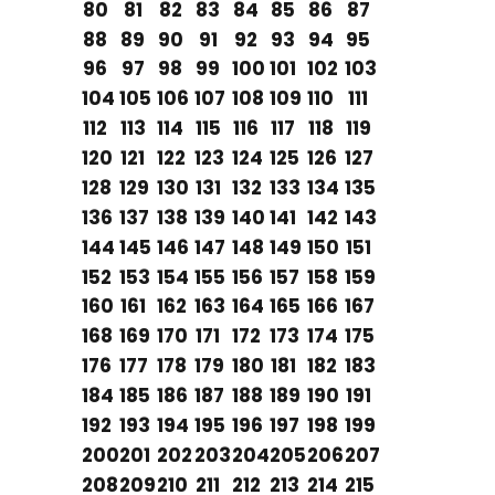
80
81
82
83
84
85
86
87
88
89
90
91
92
93
94
95
96
97
98
99
100
101
102
103
104
105
106
107
108
109
110
111
112
113
114
115
116
117
118
119
120
121
122
123
124
125
126
127
128
129
130
131
132
133
134
135
136
137
138
139
140
141
142
143
144
145
146
147
148
149
150
151
152
153
154
155
156
157
158
159
160
161
162
163
164
165
166
167
168
169
170
171
172
173
174
175
176
177
178
179
180
181
182
183
184
185
186
187
188
189
190
191
192
193
194
195
196
197
198
199
200
201
202
203
204
205
206
207
208
209
210
211
212
213
214
215