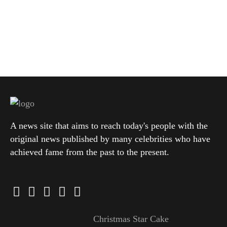
A news site that aims to reach today's people with the
original news published by many celebrities who have
achieved fame from the past to the present.
Christmas Star Cake