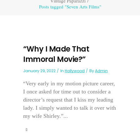
Vintage Paparazzi
/
Posts tagged "Seven Arts Films"
“Why I Made That
Immoral Movie?”
January 29, 2022
In
Hollywood
By
Admin
“Very early in my motion picture career,
I once asked for time out to consider a
director’s request that I kiss my leading
lady. I simply wanted to talk it over with
my wife Shirley.”...