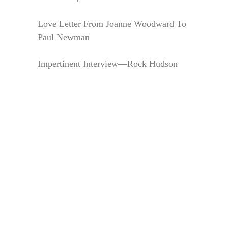
Love Letter From Joanne Woodward To
Paul Newman
Impertinent Interview—Rock Hudson