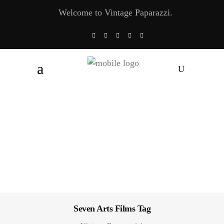
Welcome to Vintage Paparazzi.
Seven Arts Films Tag