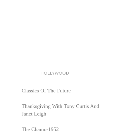
HOLLYWOOD
Classics Of The Future
Thanksgiving With Tony Curtis And
Janet Leigh
The Champ-1952