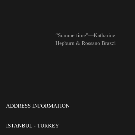
“Summertime”—Katharine
Hepburn & Rossano Brazzi
ADDRESS INFORMATION
ISTANBUL - TURKEY