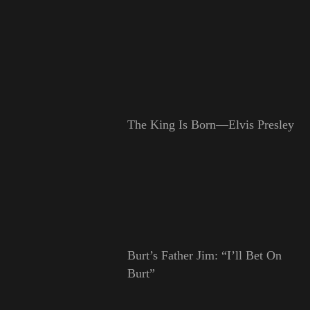
The King Is Born—Elvis Presley
Burt’s Father Jim: “I’ll Bet On
Burt”