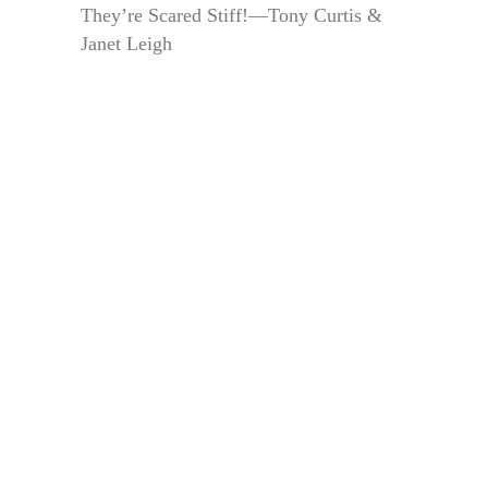
They’re Scared Stiff!—Tony Curtis &
Janet Leigh