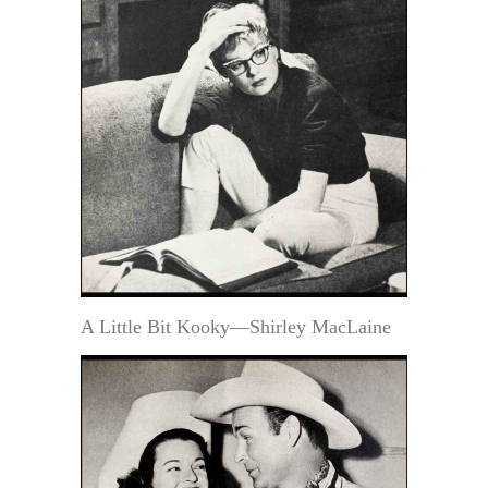
A Little Bit Kooky—Shirley MacLaine