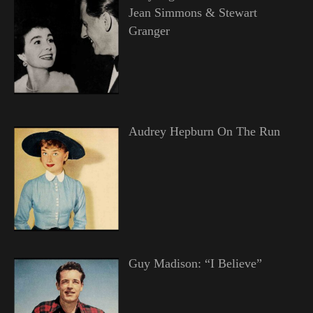
Jean Simmons & Stewart
Granger
Audrey Hepburn On The Run
Guy Madison: “I Believe”