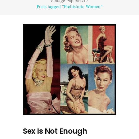
Vintage Paparazzi
/
Posts tagged "Prehistoric Women"
Sex Is Not Enough