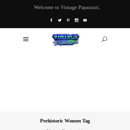
Welcome to Vintage Paparazzi.
Prehistoric Women Tag