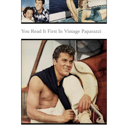
You Read It First In Vintage Paparazzi