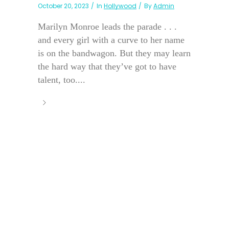
October 20, 2023
In
Hollywood
By
Admin
Marilyn Monroe leads the parade . . .
and every girl with a curve to her name
is on the bandwagon. But they may learn
the hard way that they’ve got to have
talent, too....