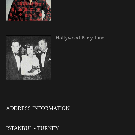
Hollywood Party Line
ADDRESS INFORMATION
ISTANBUL - TURKEY