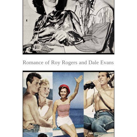
Romance of Roy Rogers and Dale Evans