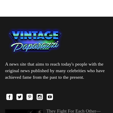
A news site that aims to reach today's people with the
original news published by many celebrities who have
achieved fame from the past to the present.
They Fight For Each Other—