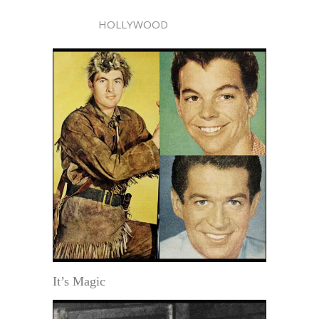
HOLLYWOOD
It’s Magic