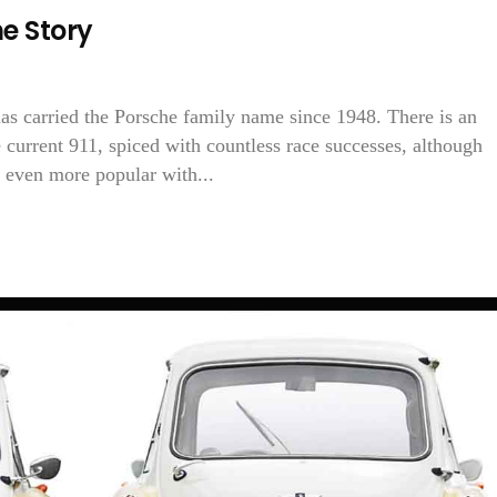
e Story
has carried the Porsche family name since 1948. There is an
e current 911, spiced with countless race successes, although
 even more popular with...