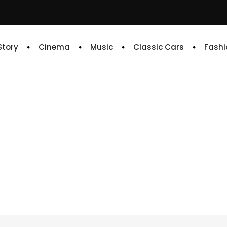
 Story
Cinema
Music
Classic Cars
Fashi