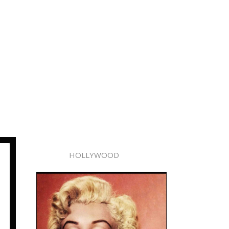
HOLLYWOOD