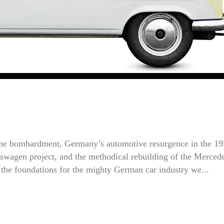
time bombardment, Germany’s automotive resurgence in the 1
kswagen project, and the methodical rebuilding of the Merced
the foundations for the mighty German car industry we...