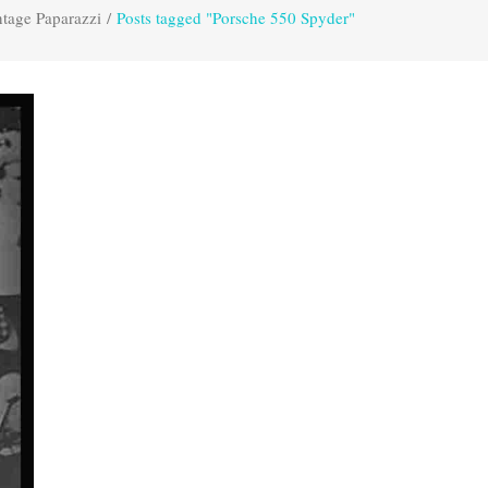
tage Paparazzi
/
Posts tagged "Porsche 550 Spyder"