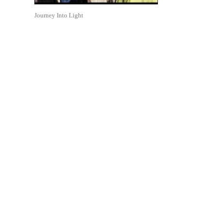
Journey Into Light