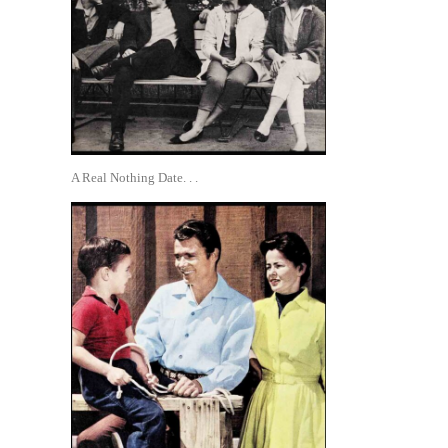
A Real Nothing Date. . .