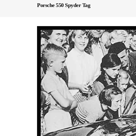
Porsche 550 Spyder Tag