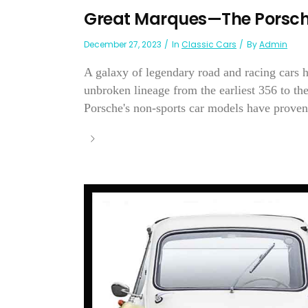
Great Marques—The Porsch
December 27, 2023
In
Classic Cars
By
Admin
A galaxy of legendary road and racing cars 
unbroken lineage from the earliest 356 to th
Porsche's non-sports car models have proven