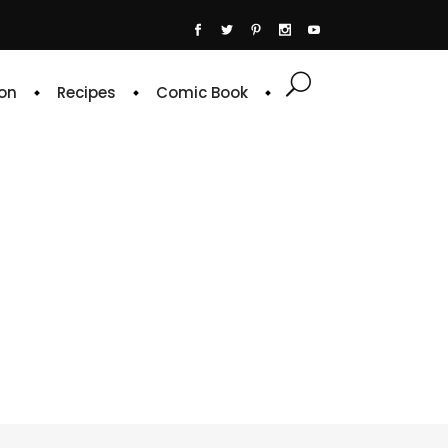
on
Recipes
Comic Book