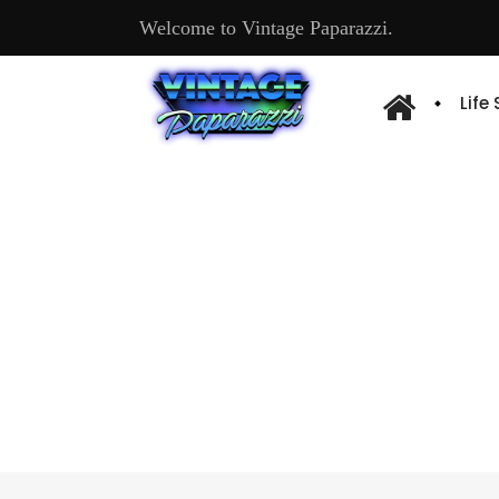
Welcome to Vintage Paparazzi.
Life