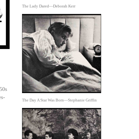
The Lady Dared—Deborah Kerr
950s
es-
The Day A Star Was Born—Stephanie Griffin