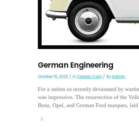
German Engineering
October 16, 2023
In
Classic Cars
By
Admin
For a nation so recently devastated by war
was impressive. The resurrection of the Vol
Benz, Opel, and German Ford marques, laid 