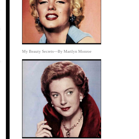
My Beauty Secrets—By Marilyn Monroe