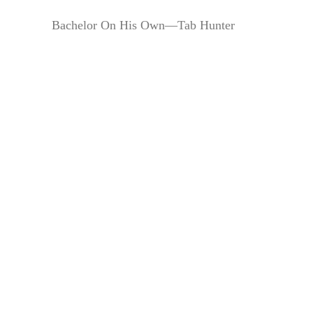
Bachelor On His Own—Tab Hunter