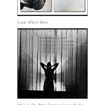
Look Who’s Here
Who Is The Man Forcing Grace Kelly