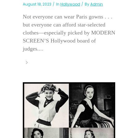
August 18, 2023
In
Hollywood
By
Admin
Not everyone can wear Paris gowns . . .
but everyone can afford star-selected
clothes—especially picked by MODERN
SCREEN’S Hollywood board of
judges....