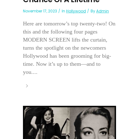
November 17, 2023
In
Hollywood
By
Admin
Here are tomorrow’s top twenty-two! On
this and the following four pages
MODERN SCREEN lifts the curtain,
turns the spotlight on the newcomers
Hollywood has been grooming for big-
time. Now it’s up to them—and to
you....