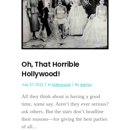
Oh, That Horrible
Hollywood!
July 27, 2022
In
Hollywood
By
Admin
All they think about is having a good
time, some say. Aren’t they ever serious?
ask others. But the stars don’t headline
their reasons—for giving the best parties
of all...