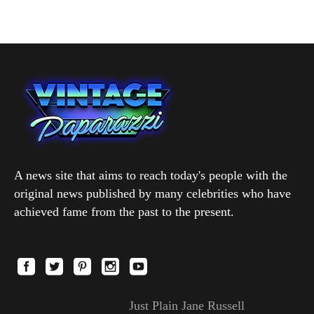
A news site that aims to reach today's people with the
original news published by many celebrities who have
achieved fame from the past to the present.
Just Plain Jane Russell