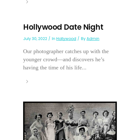
Hollywood Date Night
July 30, 2022
In
Hollywood
By
Admin
Our photographer catches up with the
younger crowd—and discovers he’s
having the time of his life...