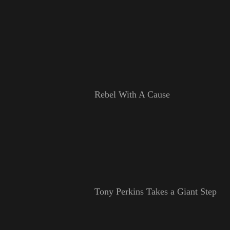
Rebel With A Cause
Tony Perkins Takes a Giant Step