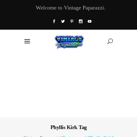
Welcome to Vintage Paparazzi.
Phyllis Kirk Tag