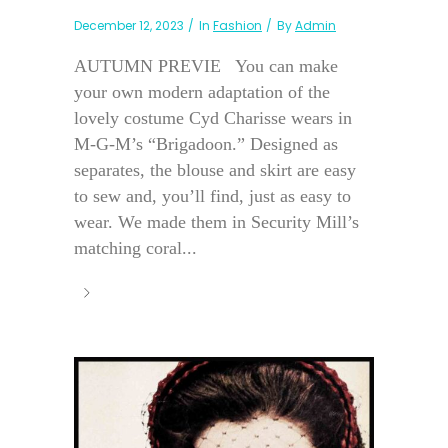
December 12, 2023
In
Fashion
By
Admin
AUTUMN PREVIE You can make
your own modern adaptation of the
lovely costume Cyd Charisse wears in
M-G-M’s “Brigadoon.” Designed as
separates, the blouse and skirt are easy
to sew and, you’ll find, just as easy to
wear. We made them in Security Mill’s
matching coral...