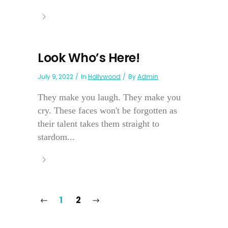
Look Who’s Here!
July 9, 2022
In
Hollywood
By
Admin
They make you laugh. They make you
cry. These faces won't be forgotten as
their talent takes them straight to
stardom...
1
2