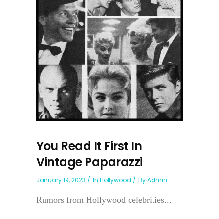
You Read It First In
Vintage Paparazzi
January 19, 2023
In
Hollywood
By
Admin
Rumors from Hollywood celebrities...