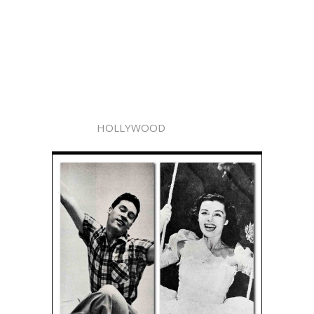
HOLLYWOOD