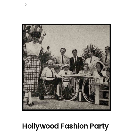
Hollywood Fashion Party