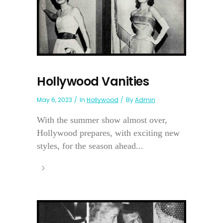
Hollywood Vanities
May 6, 2023
In
Hollywood
By
Admin
With the summer show almost over,
Hollywood prepares, with exciting new
styles, for the season ahead...