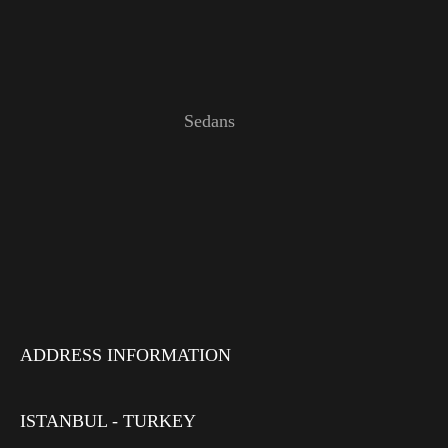
Sedans
ADDRESS INFORMATION
ISTANBUL - TURKEY