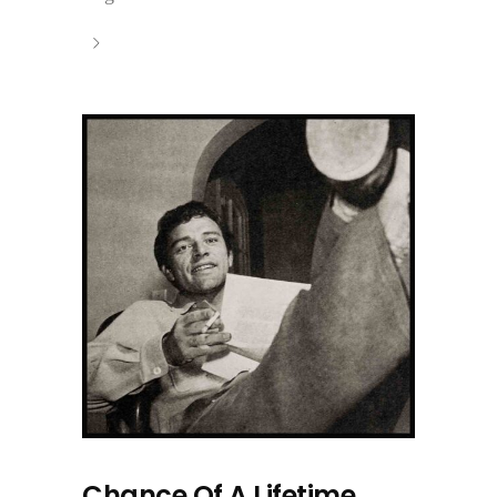
Chance Of A Lifetime