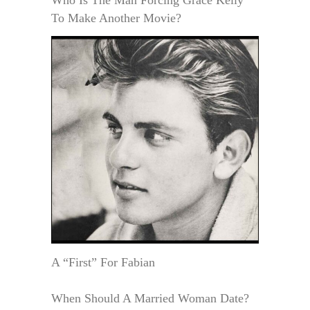
To Make Another Movie?
A “First” For Fabian
When Should A Married Woman Date?