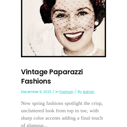
Vintage Paparazzi
Fashions
December 9, 2023
In
Fashion
By
Admin
New spring fashions spotlight the crisp,
uncluttered look from top to toe, with
sharp color accents adding a final touch
of glamour...