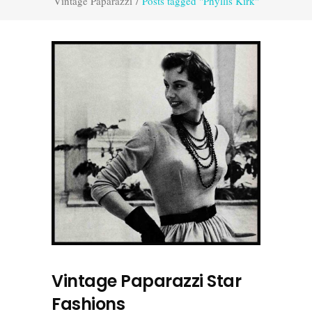
Vintage Paparazzi
/
Posts tagged "Phyllis Kirk"
Vintage Paparazzi Star
Fashions