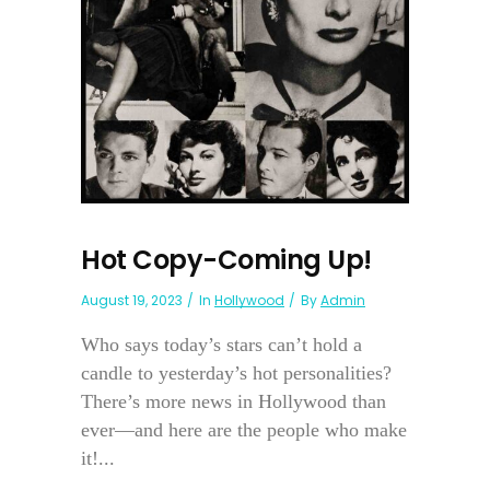
Hot Copy-Coming Up!
August 19, 2023
In
Hollywood
By
Admin
Who says today’s stars can’t hold a
candle to yesterday’s hot personalities?
There’s more news in Hollywood than
ever—and here are the people who make
it!...