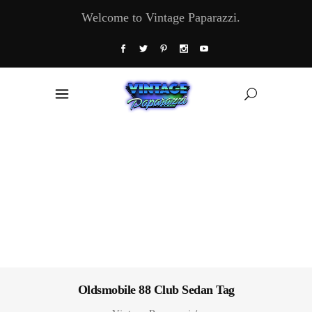
Welcome to Vintage Paparazzi.
Oldsmobile 88 Club Sedan Tag