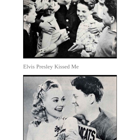
Elvis Presley Kissed Me