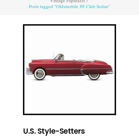
Vintage Paparazzi
/
Posts tagged "Oldsmobile 88 Club Sedan"
U.S. Style-Setters