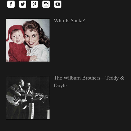
Who Is Santa?
The Wilburn Brothers—Teddy &
Doyle