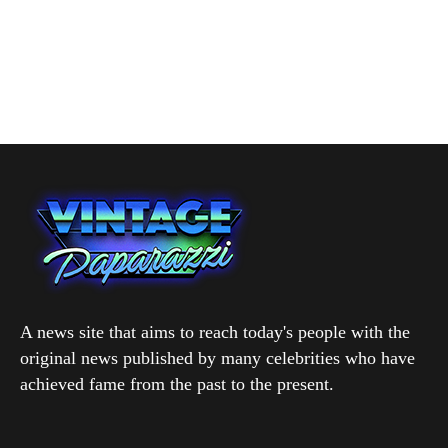
A news site that aims to reach today's people with the
original news published by many celebrities who have
achieved fame from the past to the present.