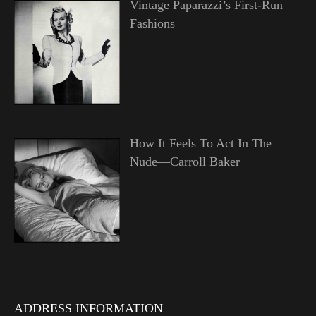
Vintage Paparazzi’s First-Run
Fashions
How It Feels To Act In The
Nude—Carroll Baker
ADDRESS INFORMATION