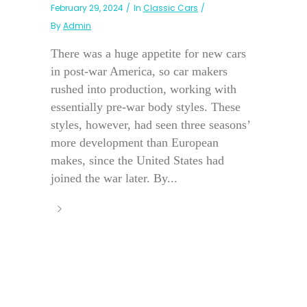
February 29, 2024
In
Classic Cars
By
Admin
There was a huge appetite for new cars
in post-war America, so car makers
rushed into production, working with
essentially pre-war body styles. These
styles, however, had seen three seasons’
more development than European
makes, since the United States had
joined the war later. By...