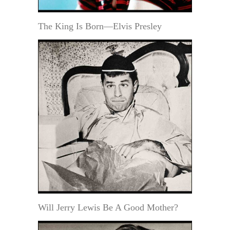
The King Is Born—Elvis Presley
Will Jerry Lewis Be A Good Mother?