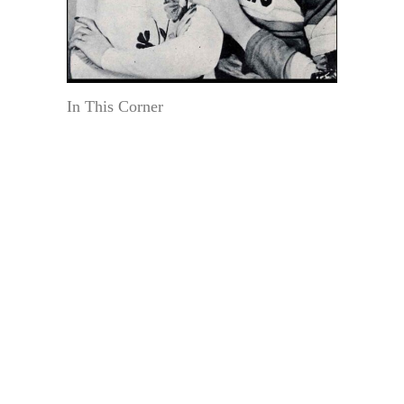
In This Corner