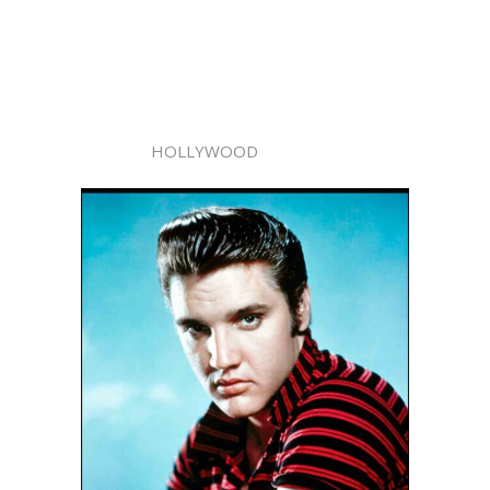
HOLLYWOOD