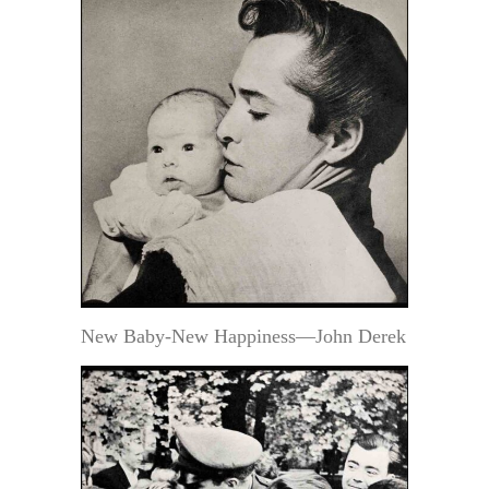
New Baby-New Happiness—John Derek