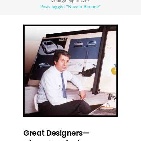
Vintage Paparazzi
/
Posts tagged "Nuccio Bertone"
Great Designers—