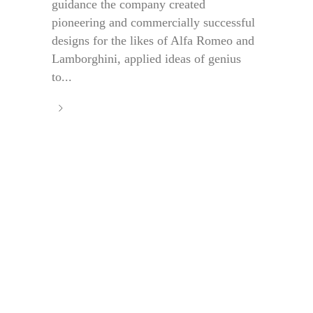
guidance the company created
pioneering and commercially successful
designs for the likes of Alfa Romeo and
Lamborghini, applied ideas of genius
to...