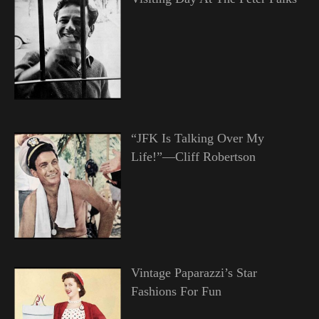
“JFK Is Talking Over My
Life!”—Cliff Robertson
Vintage Paparazzi’s Star
Fashions For Fun