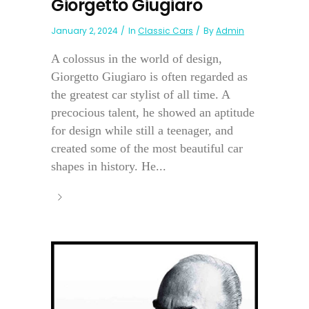
Giorgetto Giugiaro
January 2, 2024
In
Classic Cars
By
Admin
A colossus in the world of design,
Giorgetto Giugiaro is often regarded as
the greatest car stylist of all time. A
precocious talent, he showed an aptitude
for design while still a teenager, and
created some of the most beautiful car
shapes in history. He...