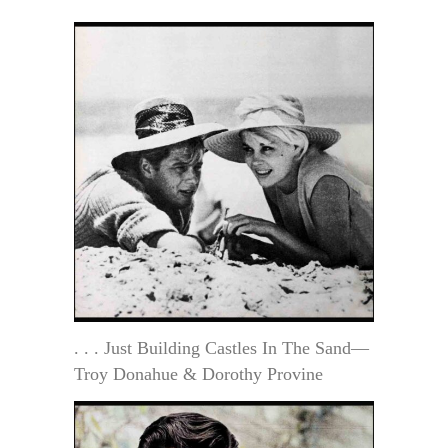
. . . Just Building Castles In The Sand—
Troy Donahue & Dorothy Provine