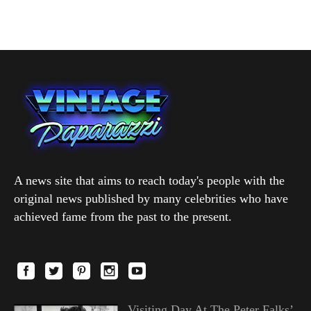
A news site that aims to reach today's people with the
original news published by many celebrities who have
achieved fame from the past to the present.
Visiting Day At The Peter Falks’