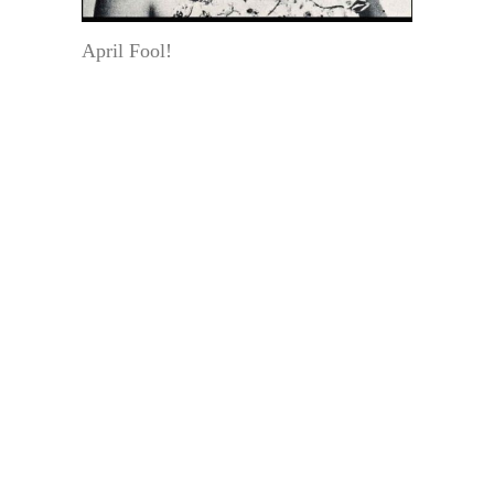
April Fool!