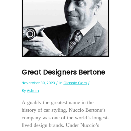
Great Designers Bertone
November 30, 2023
In
Classic Cars
By
Admin
Arguably the greatest name in the
history of car styling, Nuccio Bertone’s
company was one of the world’s longest-
lived design brands. Under Nuccio’s