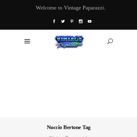
Welcome to Vintage Paparazzi.
Nuccio Bertone Tag