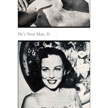
He’s Your Man, If . . .