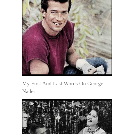
My First And Last Words On George
Nader