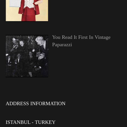
You Read It First In Vintage
Paparazzi
ADDRESS INFORMATION
ISTANBUL - TURKEY