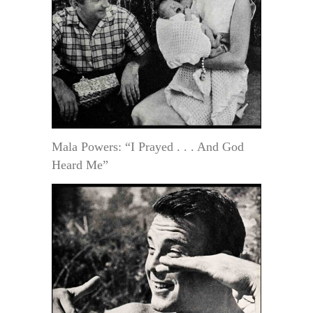
Mala Powers: “I Prayed . . . And God
Heard Me”