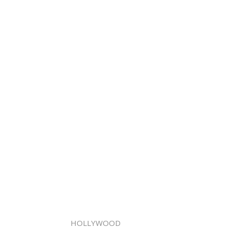
HOLLYWOOD