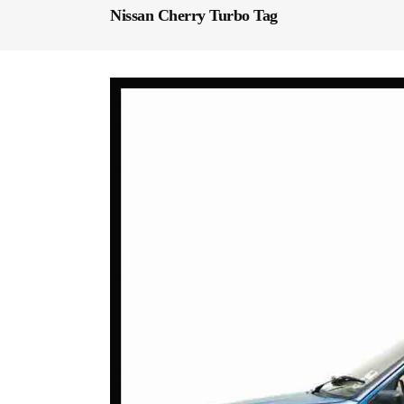
Nissan Cherry Turbo Tag