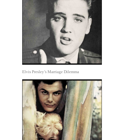
Elvis Presley’s Marriage Dilemma