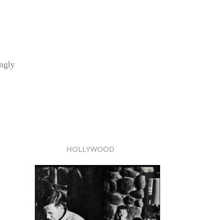
ingly
HOLLYWOOD