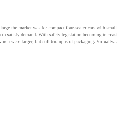
arge the market was for compact four-seater cars with small
 to satisfy demand. With safety legislation becoming increas
hich were larger, but still triumphs of packaging. Virtually...