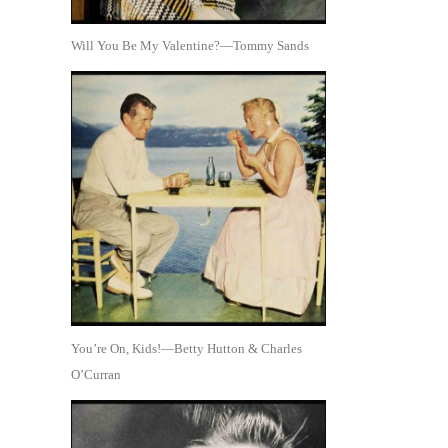
Will You Be My Valentine?—Tommy Sands
You’re On, Kids!—Betty Hutton & Charles
O’Curran