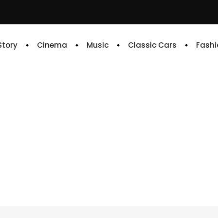
 Story
Cinema
Music
Classic Cars
Fashi