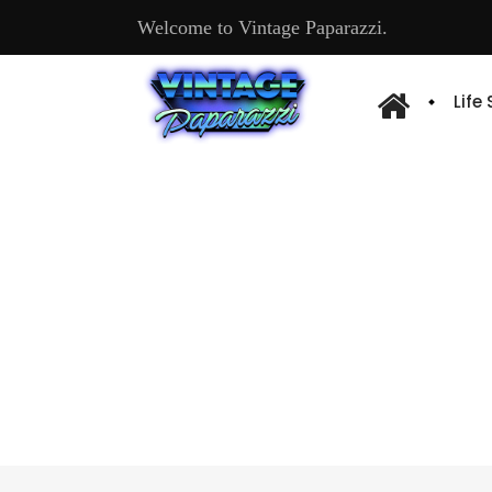
Welcome to Vintage Paparazzi.
Life