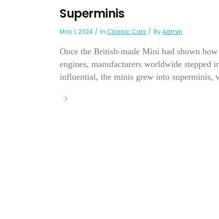
Superminis
May 1, 2024
In
Classic Cars
By
Admin
Once the British-made Mini had shown how l
engines, manufacturers worldwide stepped in
influential, the minis grew into superminis, w