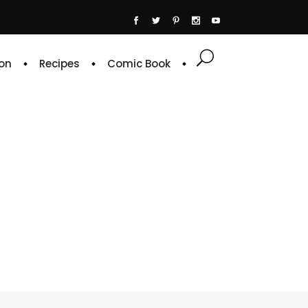
on
Recipes
Comic Book