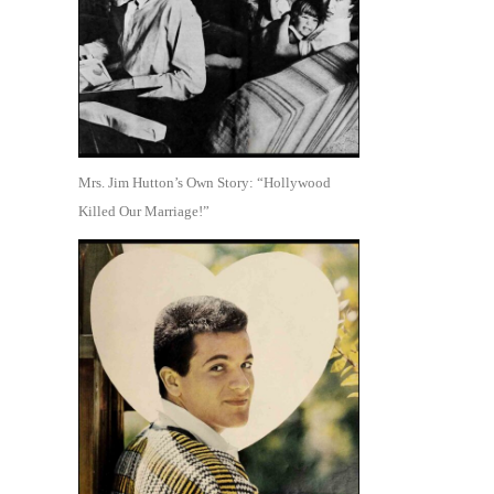
Mrs. Jim Hutton’s Own Story: “Hollywood
Killed Our Marriage!”