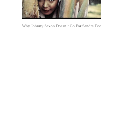
Why Johnny Saxon Doesn’t Go For Sandra Dee