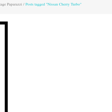
tage Paparazzi
/
Posts tagged "Nissan Cherry Turbo"