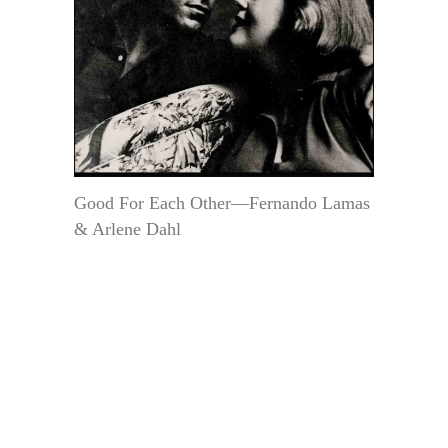
Good For Each Other—Fernando Lamas
& Arlene Dahl