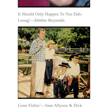
It Should Only Happen To You Dah-
Leeng!—Debbie Reynolds
Gone Fishin’—June Allyson & Dick