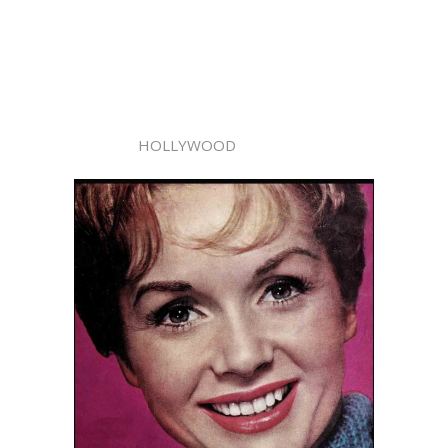
HOLLYWOOD