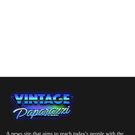
A news site that aims to reach today's people with the