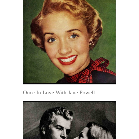
Once In Love With Jane Powell . . .