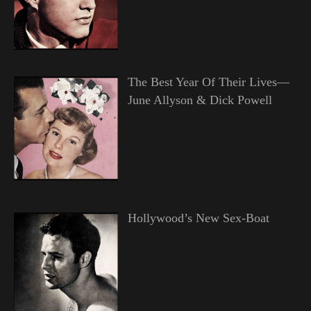
The Best Year Of Their Lives—
June Allyson & Dick Powell
Hollywood’s New Sex-Boat