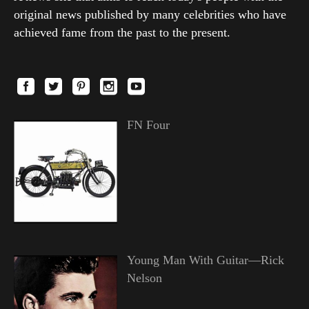
original news published by many celebrities who have
achieved fame from the past to the present.
FN Four
Young Man With Guitar—Rick
Nelson