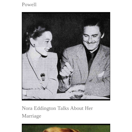
Powell
Nora Eddington Talks About Her
Marriage