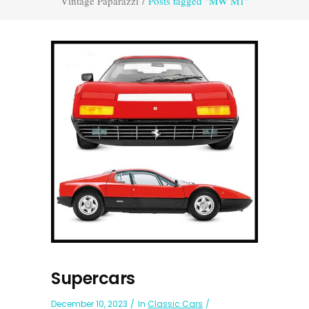
Vintage Paparazzi
/
Posts tagged "MW M1"
Supercars
December 10, 2023
In
Classic Cars