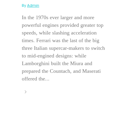
By
Admin
In the 1970s ever larger and more
powerful engines provided greater top
speeds, while slashing acceleration
times. Ferrari was the last of the big
three Italian supercar-makers to switch
to mid-engined designs: while
Lamborghini built the Miura and
prepared the Countach, and Maserati
offered the...