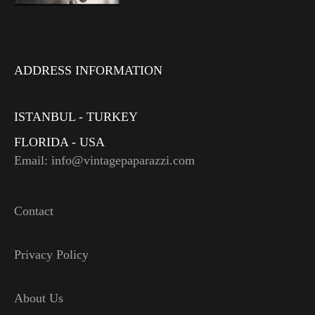
ADDRESS INFORMATION
ISTANBUL - TURKEY
FLORIDA - USA
Email: info@vintagepaparazzi.com
Contact
Privacy Policy
About Us