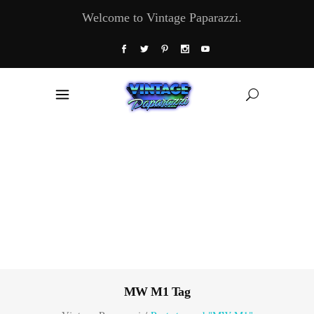
Welcome to Vintage Paparazzi.
MW M1 Tag