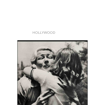
HOLLYWOOD