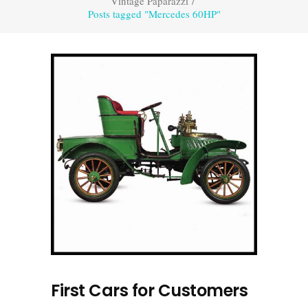
Vintage Paparazzi
/
Posts tagged "Mercedes 60HP"
First Cars for Customers