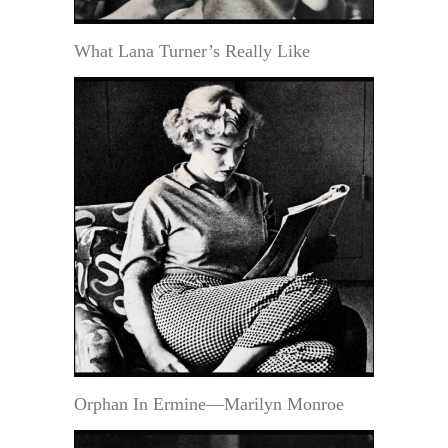
What Lana Turner’s Really Like
Orphan In Ermine—Marilyn Monroe