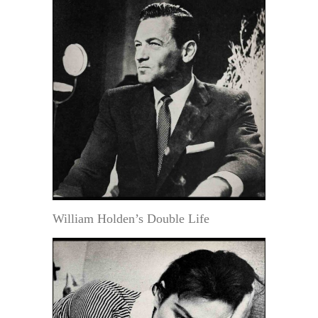
William Holden’s Double Life