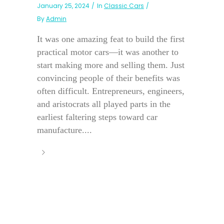
January 25, 2024
In
Classic Cars
By
Admin
It was one amazing feat to build the first
practical motor cars—it was another to
start making more and selling them. Just
convincing people of their benefits was
often difficult. Entrepreneurs, engineers,
and aristocrats all played parts in the
earliest faltering steps toward car
manufacture....