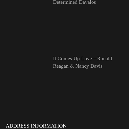
Determined Davalos
It Comes Up Love—Ronald
Reagan & Nancy Davis
ADDRESS INFORMATION