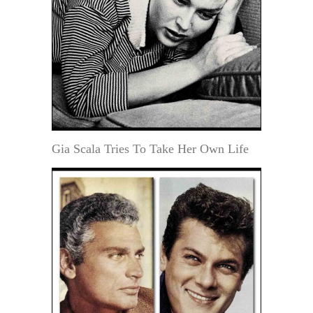
Gia Scala Tries To Take Her Own Life