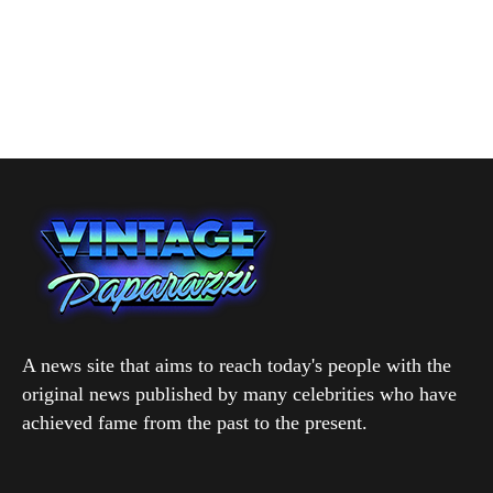
A news site that aims to reach today's people with the
original news published by many celebrities who have
achieved fame from the past to the present.