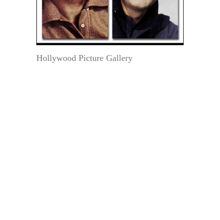
Hollywood Picture Gallery