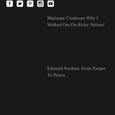
Marianne Confesses Why I
Walked Out On Ricky Nelson!
Edmund Purdom: From Pauper
To Prince