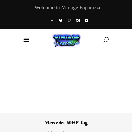
Welcome to Vintage Paparazzi.
Mercedes 60HP Tag