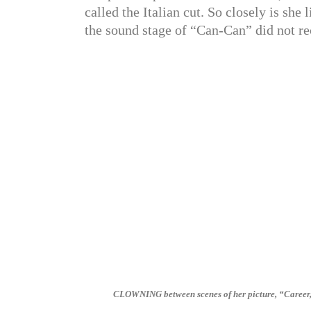
called the Italian cut. So closely is she 
the sound stage of “Can-Can” did not re
CLOWNING between scenes of her picture, “Career,” 