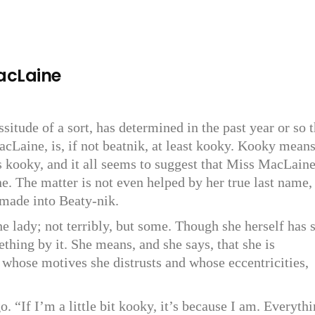
MacLaine
itude of a sort, has determined in the past year or so t
MacLaine, is, if not beatnik, at least kooky. Kooky mean
s kooky, and it all seems to suggest that Miss MacLain
e. The matter is not even helped by her true last name,
 made into Beaty-nik.
he lady; not terribly, but some. Though she herself has s
thing by it. She means, and she says, that she is
 whose motives she distrusts and whose eccentricities,
o. “If I’m a little bit kooky, it’s because I am. Everythi