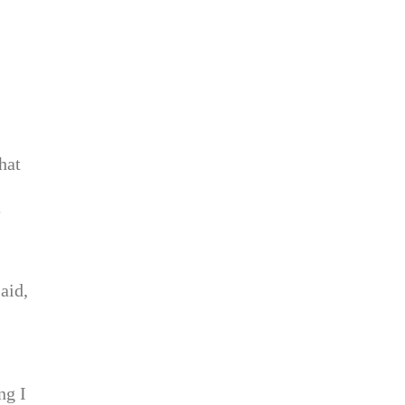
hat
s
e
aid,
ng I