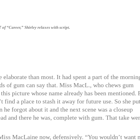
f “Career,” Shirley relaxes with script.
 elaborate than most. It had spent a part of the mornin
ads of gum can say that. Miss MacL., who chews gum
in this picture whose name already has been mentioned. 
 find a place to stash it away for future use. So she put
n he forgot about it and the next scene was a closeup
 head and there he was, complete with gum. That take we
id Miss MacLaine now, defensively. “You wouldn’t want