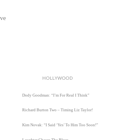
ave
HOLLYWOOD
Dody Goodman: “I’m For Real I Think”
Richard Burton Two – Timing Liz Taylor!
Kim Novak: “I Said ‘Yes’ To Him Too Soon!”
Laughter Chases The Blues