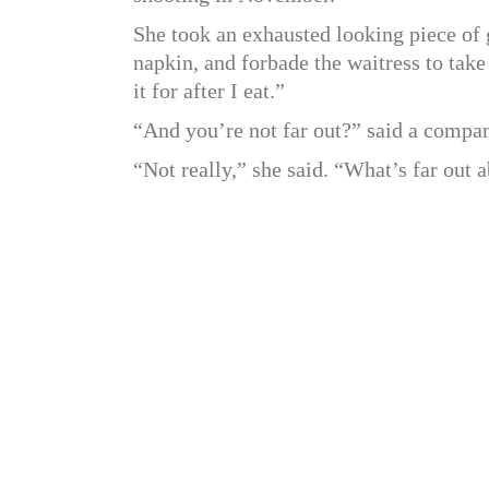
She took an exhausted looking piece of 
napkin, and forbade the waitress to take 
it for after I eat.”
“And you’re not far out?” said a compa
“Not really,” she said. “What’s far out