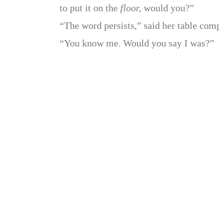
to put it on the
floor,
would you?”
“The word persists,” said her table comp
“You know me. Would you say I was?”