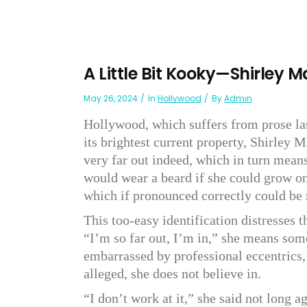
A Little Bit Kooky—Shirley 
May 26, 2024
In
Hollywood
By
Admin
Hollywood, which suffers from prose lass
its brightest current property, Shirley 
very far out indeed, which in turn mean
would wear a beard if she could grow on
which if pronounced correctly could be
This too-easy identification distresses t
“I’m so far out, I’m in,” she means some
embarrassed by professional eccentrics,
alleged, she does not believe in.
“I don’t work at it,” she said not long ag