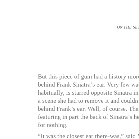
ON THE SET o
But this piece of gum had a history more
behind Frank Sinatra’s ear. Very few w
habitually, is starred opposite Sinatra 
a scene she had to remove it and couldn’t
behind Frank’s ear. Well, of course. The
featuring in part the back of Sinatra’s
for nothing.
“It was the closest ear there-was,” sa