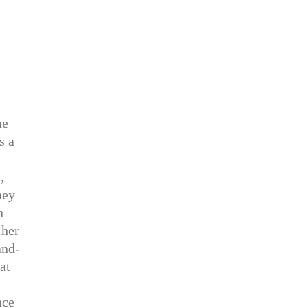
ne
s a
,
hey
n
 her
and-
at
nce