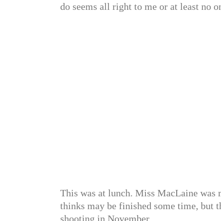
do seems all right to me or at least no o
This was at lunch. Miss MacLaine was 
thinks may be finished some time, but t
shooting in November.