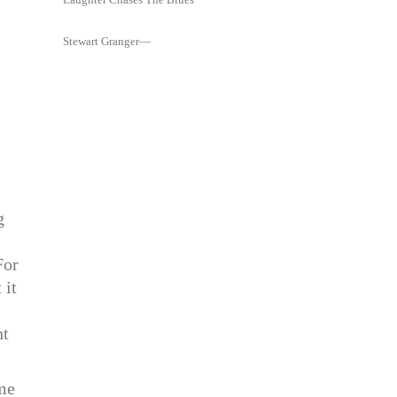
Stewart Granger—
g
For
 it
nt
 me