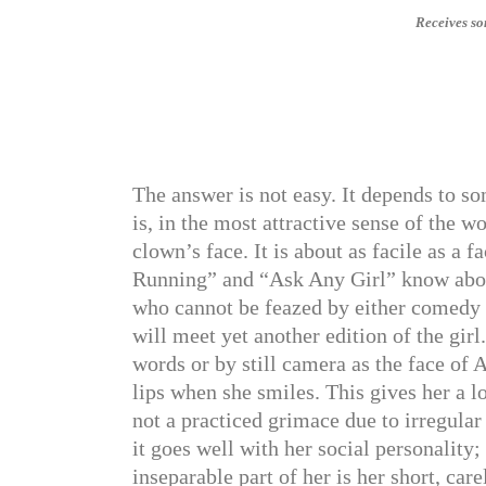
Receives so
The answer is not easy. It depends to 
is, in the most attractive sense of the 
clown’s face. It is about as facile as 
Running” and “Ask Any Girl” know about th
who cannot be feazed by either comedy 
will meet yet another edition of the girl.
words or by still camera as the face of 
lips when she smiles. This gives her a l
not a practiced grimace due to irregular
it goes well with her social personality;
inseparable part of her is her short, car