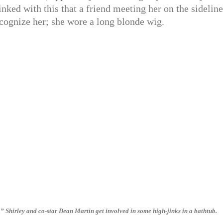
linked with this that a friend meeting her on the sideline
cognize her; she wore a long blonde wig.
Shirley and co-star Dean Martin get involved in some high-jinks in a bathtub.