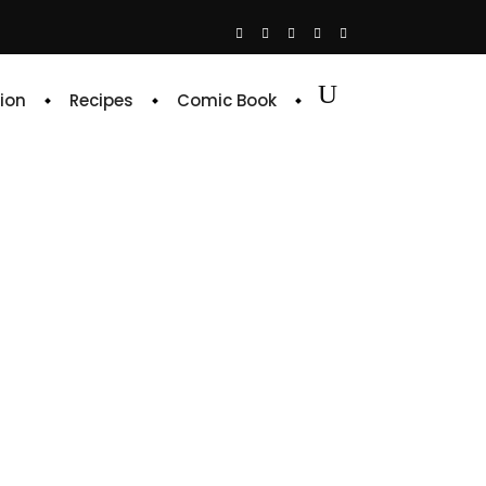
ion
Recipes
Comic Book