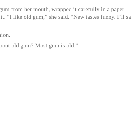
gum from her mouth, wrapped it carefully in a paper
it. “I like old gum,” she said. “New tastes funny. I’ll s
nion.
 about old gum? Most gum is old.”