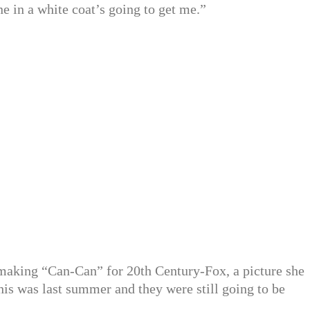
ne in a white coat’s going to get me.”
making “Can-Can” for 20th Century-Fox, a picture she
his was last summer and they were still going to be