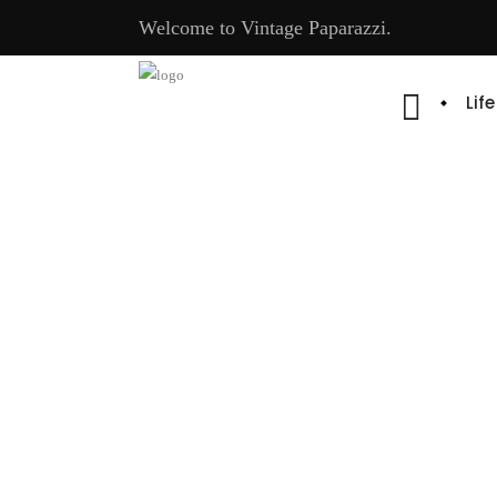
Welcome to Vintage Paparazzi.
Lif