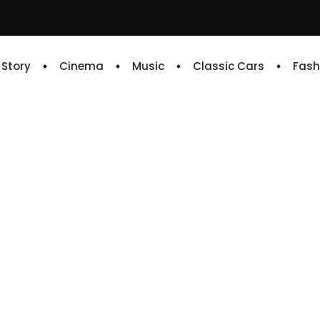
e Story
Cinema
Music
Classic Cars
Fash