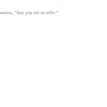
anion, “that you are in orbit.”