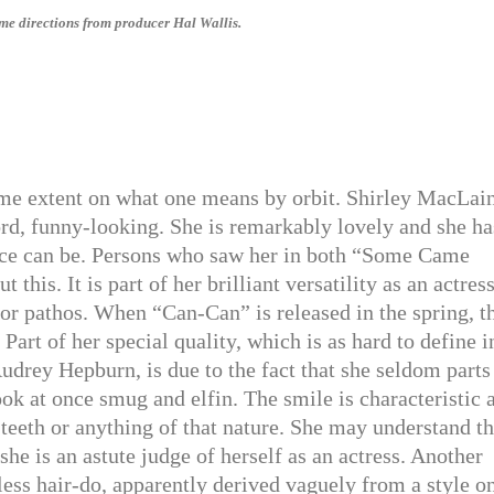
me directions from producer Hal Wallis.
some extent on what one means by orbit. Shirley MacLai
word, funny-looking. She is remarkably lovely and she ha
a face can be. Persons who saw her in both “Some Came
is. It is part of her brilliant versatility as an actress
or pathos. When “Can-Can” is released in the spring, t
 Part of her special quality, which is as hard to define i
Audrey Hepburn, is due to the fact that she seldom parts
ook at once smug and elfin. The smile is characteristic 
 teeth or anything of that nature. She may understand th
 she is an astute judge of herself as an actress. Another
eless hair-do, apparently derived vaguely from a style o