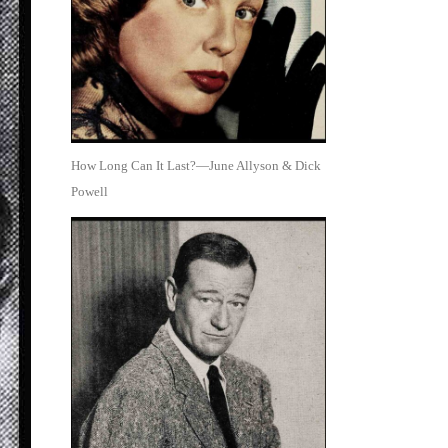
How Long Can It Last?—June Allyson & Dick
Powell