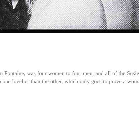
 Fontaine, was four women to four men, and all of the Susie
h one lovelier than the other, which only goes to prove a wo