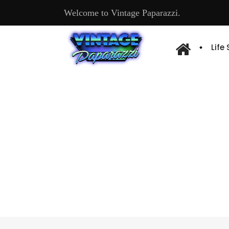
Welcome to Vintage Paparazzi.
Life