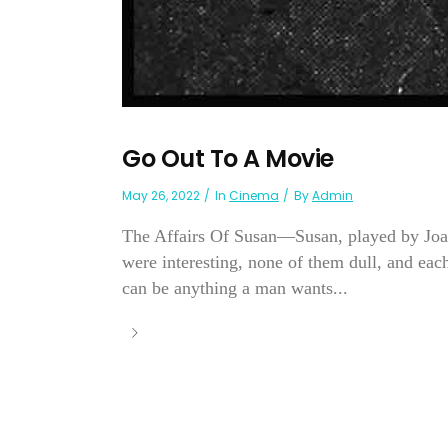
Go Out To A Movie
May 26, 2022
In
Cinema
By
Admin
The Affairs Of Susan—Susan, played by Joan
were interesting, none of them dull, and eac
can be anything a man wants...