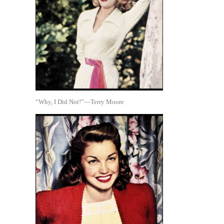
“Why, I Did Not!”—Terry Moore