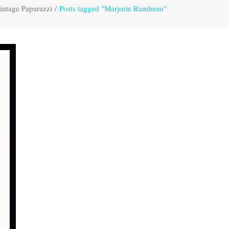
intage Paparazzi
/
Posts tagged "Marjorie Rambeau"