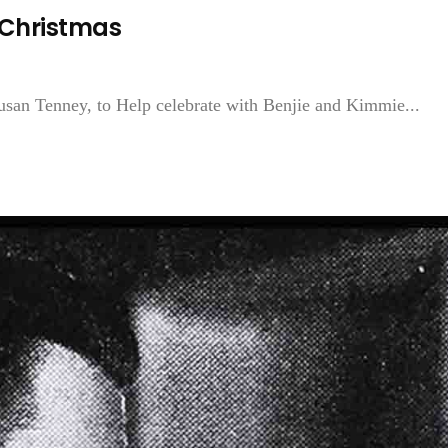
 Christmas
usan Tenney, to Help celebrate with Benjie and Kimmie...