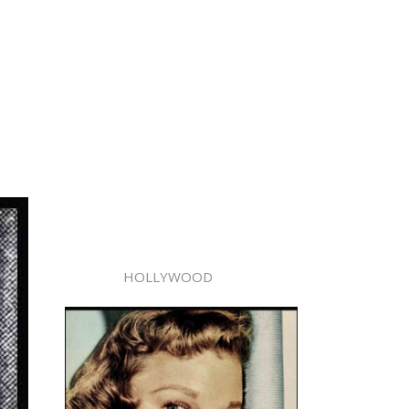
HOLLYWOOD