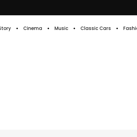
 Story
Cinema
Music
Classic Cars
Fashi