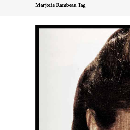
Marjorie Rambeau Tag