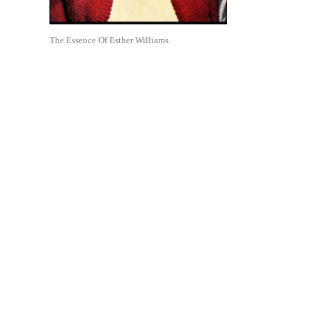
The Essence Of Esther Williams