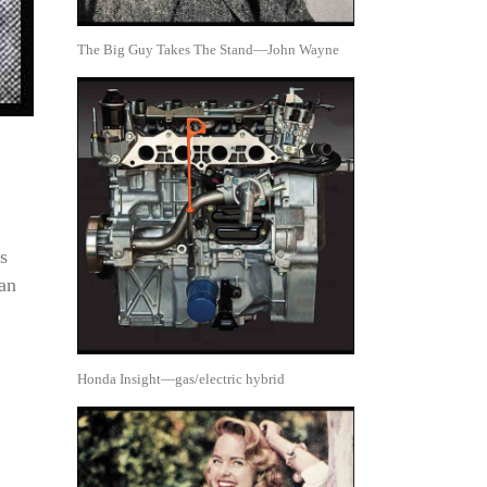
The Big Guy Takes The Stand—John Wayne
s
man
Honda Insight—gas/electric hybrid