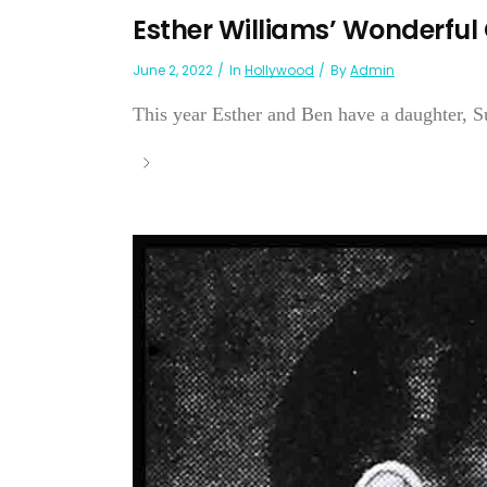
Esther Williams’ Wonderful
June 2, 2022
In
Hollywood
By
Admin
This year Esther and Ben have a daughter, S