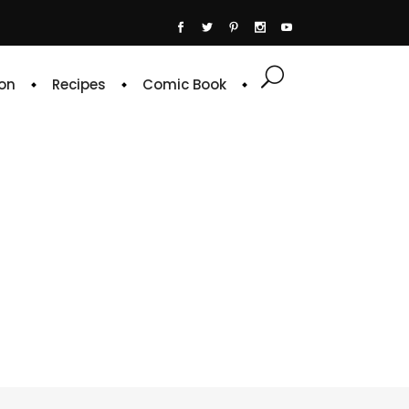
on
Recipes
Comic Book