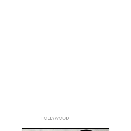
HOLLYWOOD