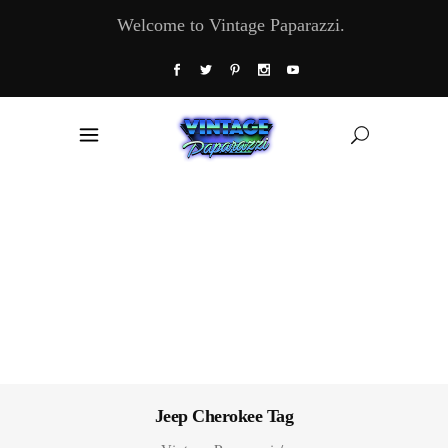
Welcome to Vintage Paparazzi.
Jeep Cherokee Tag