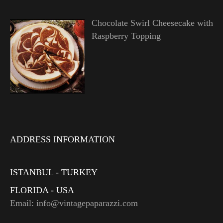
Chocolate Swirl Cheesecake with
Raspberry Topping
ADDRESS INFORMATION
ISTANBUL - TURKEY
FLORIDA - USA
Email: info@vintagepaparazzi.com