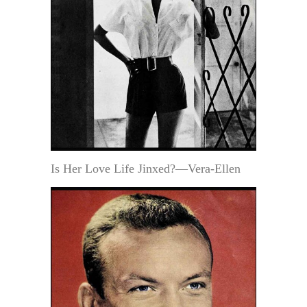
Is Her Love Life Jinxed?—Vera-Ellen