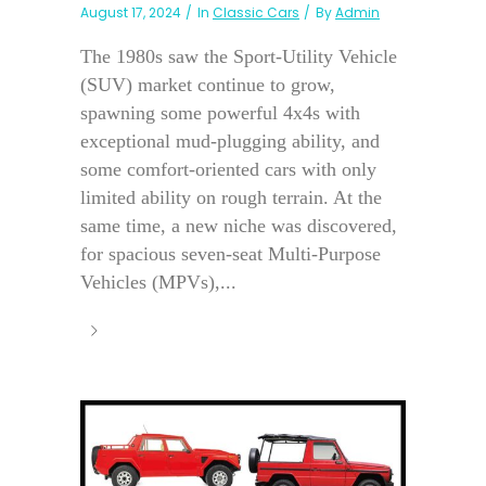
August 17, 2024
In
Classic Cars
By
Admin
The 1980s saw the Sport-Utility Vehicle
(SUV) market continue to grow,
spawning some powerful 4x4s with
exceptional mud-plugging ability, and
some comfort-oriented cars with only
limited ability on rough terrain. At the
same time, a new niche was discovered,
for spacious seven-seat Multi-Purpose
Vehicles (MPVs),...