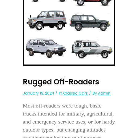
Rugged Off-Roaders
January 19, 2024
In
Classic Cars
By
Admin
Most off-roaders were tough, basic
trucks intended for military, agricultural,
and emergency service uses, or for hardy
outdoor types, but changing attitudes
saw them evolve into multipurpose