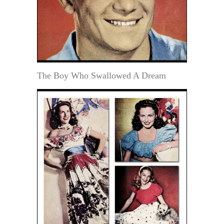
The Boy Who Swallowed A Dream