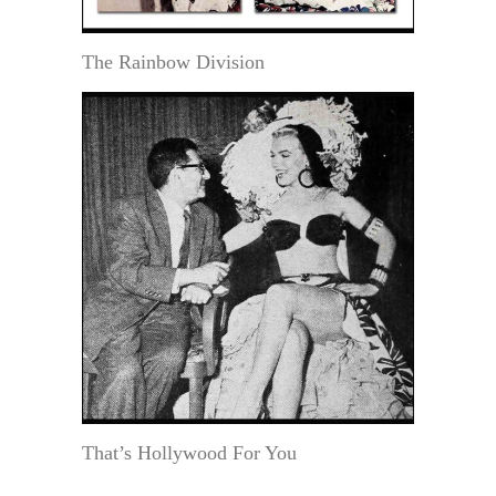
The Rainbow Division
That’s Hollywood For You