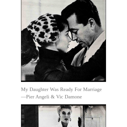
My Daughter Was Ready For Marriage
—Pier Angeli & Vic Damone