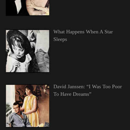
What Happens When A Star
Sleeps
David Janssen: “I Was Too Poor
To Have Dreams”