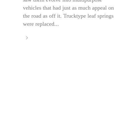
vehicles that had just as much appeal on
the road as off it. Trucktype leaf springs
were replaced...