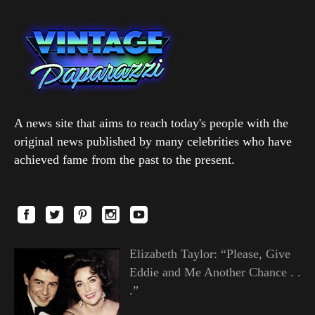
A news site that aims to reach today's people with the
original news published by many celebrities who have
achieved fame from the past to the present.
Elizabeth Taylor: “Please, Give
Eddie and Me Another Chance . .
.”