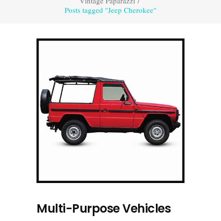
Vintage Paparazzi
/
Posts tagged "Jeep Cherokee"
Multi-Purpose Vehicles