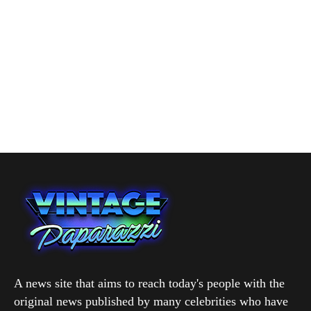
A news site that aims to reach today's people with the
original news published by many celebrities who have