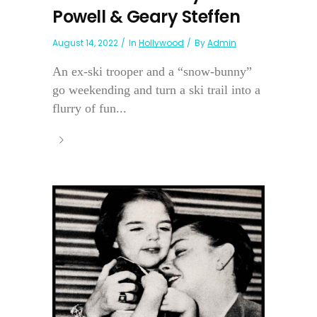
Powell & Geary Steffen
August 14, 2022
In
Hollywood
By
Admin
An ex-ski trooper and a “snow-bunny”
go weekending and turn a ski trail into a
flurry of fun...