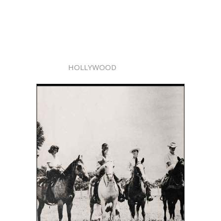
HOLLYWOOD