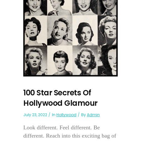
100 Star Secrets Of
Hollywood Glamour
July 23, 2022
In
Hollywood
By
Admin
Look different. Feel different. Be
different. Reach into this exciting bag of