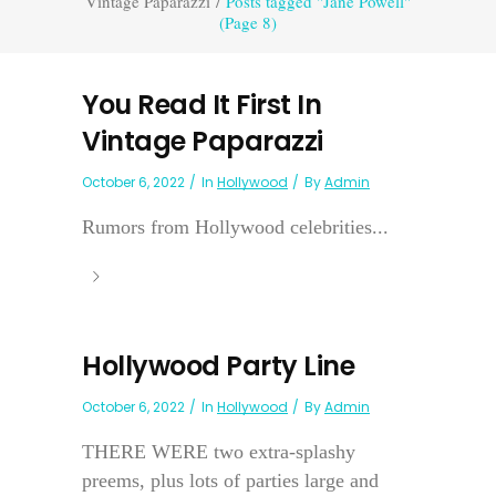
Vintage Paparazzi
/
Posts tagged "Jane Powell"
(Page 8)
You Read It First In
Vintage Paparazzi
October 6, 2022
In
Hollywood
By
Admin
Rumors from Hollywood celebrities...
Hollywood Party Line
October 6, 2022
In
Hollywood
By
Admin
THERE WERE two extra-splashy
preems, plus lots of parties large and