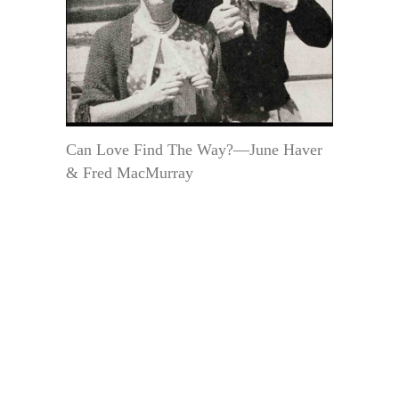
Can Love Find The Way?—June Haver
& Fred MacMurray