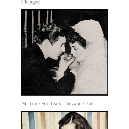
Changed
No Time For Tears—Suzanne Ball