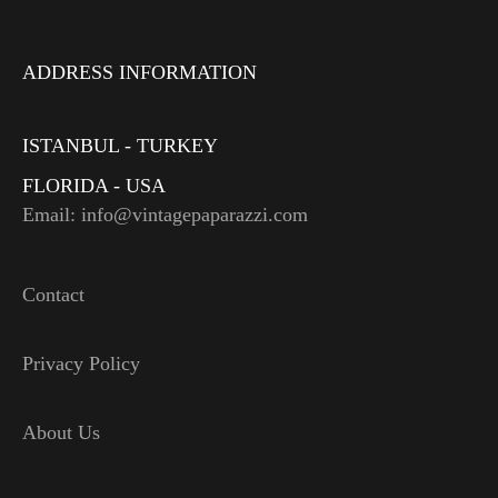
ADDRESS INFORMATION
ISTANBUL - TURKEY
FLORIDA - USA
Email: info@vintagepaparazzi.com
Contact
Privacy Policy
About Us