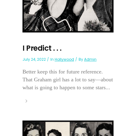
I Predict . . .
July 24, 2022
In
Hollywood
By
Admin
Better keep this for future reference.
That Graham girl has a lot to say—about
what is going to happen to some stars...