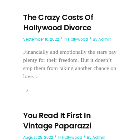
The Crazy Costs Of
Hollywood Divorce
September 10, 2022
In
Hollywood
By
Admin
Financially and emotionally the stars pay
plenty for their freedom. But it doesn’t
stop them from taking another chance on
love...
You Read It First In
Vintage Paparazzi
August 28, 2022
In
Hollywood
By
Admin