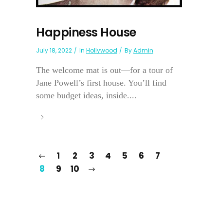
Happiness House
July 18, 2022
In
Hollywood
By
Admin
The welcome mat is out—for a tour of
Jane Powell’s first house. You’ll find
some budget ideas, inside....
1
2
3
4
5
6
7
8
9
10