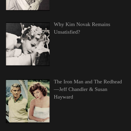
Why Kim Novak Remains
Unsatisfied?
The Iron Man and The Redhead
—Jeff Chandler & Susan
Hayward