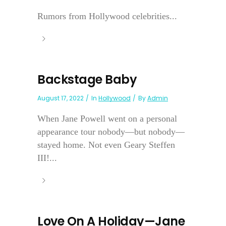
Rumors from Hollywood celebrities...
Backstage Baby
August 17, 2022
In
Hollywood
By
Admin
When Jane Powell went on a personal
appearance tour nobody—but nobody—
stayed home. Not even Geary Steffen
III!...
Love On A Holiday—Jane