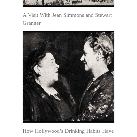
A Visit With Jean Simmons and Stewart
Granger
How Hollywood’s Drinking Habits Have