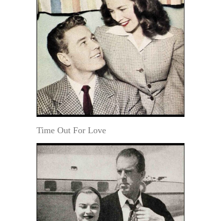
Time Out For Love