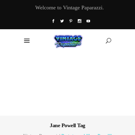
Welcome to Vintage Paparazzi.
Jane Powell Tag