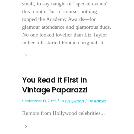
small, to say naught of “special events”
this month. But of course, nothing
topped the Academy Awards—for
glamour attendance and glamorous duds.
No one looked lovelier than Liz Taylor
in her full-skirted Fontana original. It...
You Read It First In
Vintage Paparazzi
September 13, 2022
In
Hollywood
By
Admin
Rumors from Hollywood celebrities...