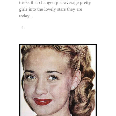
tricks that changed just-average pretty
girls into the lovely stars they are
today...