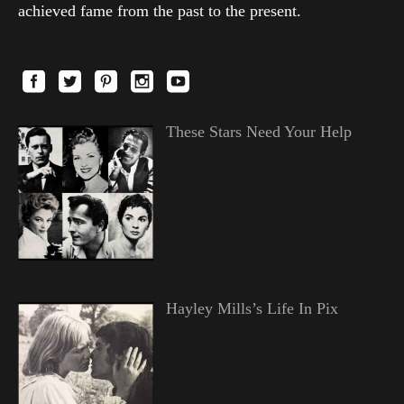
achieved fame from the past to the present.
These Stars Need Your Help
Hayley Mills’s Life In Pix