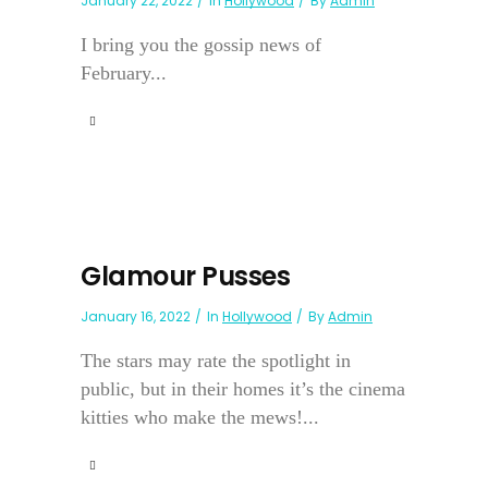
January 22, 2022
In
Hollywood
By
Admin
I bring you the gossip news of
February...
Glamour Pusses
January 16, 2022
In
Hollywood
By
Admin
The stars may rate the spotlight in
public, but in their homes it’s the cinema
kitties who make the mews!...