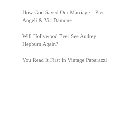
How God Saved Our Marriage—Pier
Angeli & Vic Damone
Will Hollywood Ever See Audrey
Hepburn Again?
You Read It First In Vintage Paparazzi