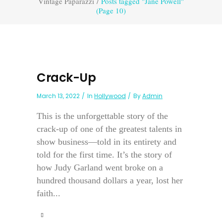
Vintage Paparazzi
/
Posts tagged "Jane Powell"
(Page 10)
Crack-Up
March 13, 2022
In
Hollywood
By
Admin
This is the unforgettable story of the
crack-up of one of the greatest talents in
show business—told in its entirety and
told for the first time. It’s the story of
how Judy Garland went broke on a
hundred thousand dollars a year, lost her
faith...