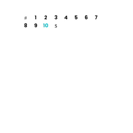
1
2
3
4
5
6
7
8
9
10