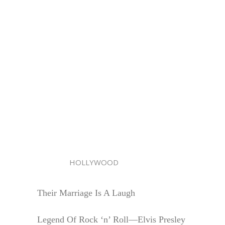
HOLLYWOOD
Their Marriage Is A Laugh
Legend Of Rock ‘n’ Roll—Elvis Presley