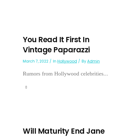
You Read It First In
Vintage Paparazzi
March 7, 2022
In
Hollywood
By
Admin
Rumors from Hollywood celebrities...
Will Maturity End Jane