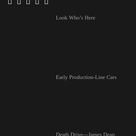
Look Who’s Here
Early Production-Line Cars
Death Drive—James Dean