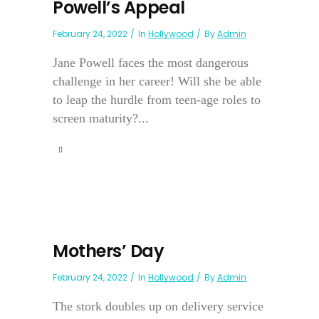
Powell’s Appeal
February 24, 2022
In
Hollywood
By
Admin
Jane Powell faces the most dangerous
challenge in her career! Will she be able
to leap the hurdle from teen-age roles to
screen maturity?...
Mothers’ Day
February 24, 2022
In
Hollywood
By
Admin
The stork doubles up on delivery service