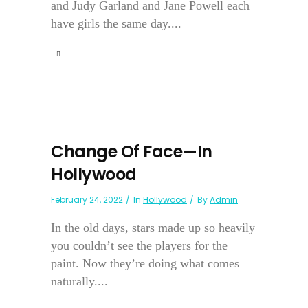
and Judy Garland and Jane Powell each
have girls the same day....
Change Of Face—In
Hollywood
February 24, 2022
In
Hollywood
By
Admin
In the old days, stars made up so heavily
you couldn’t see the players for the
paint. Now they’re doing what comes
naturally....