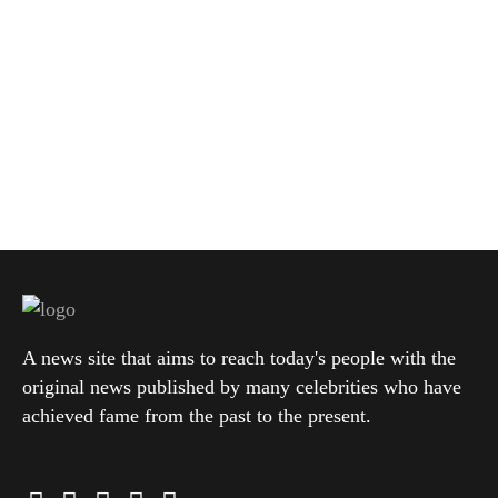
A news site that aims to reach today's people with the
original news published by many celebrities who have
achieved fame from the past to the present.