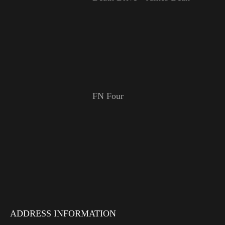
FN Four
ADDRESS INFORMATION