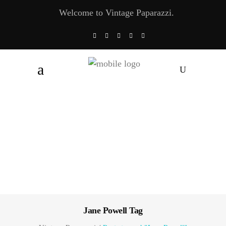
Welcome to Vintage Paparazzi.
Jane Powell Tag