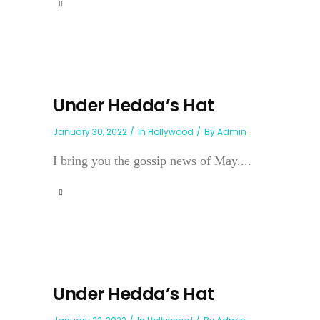
Under Hedda’s Hat
January 30, 2022
In
Hollywood
By
Admin
I bring you the gossip news of May....
Under Hedda’s Hat