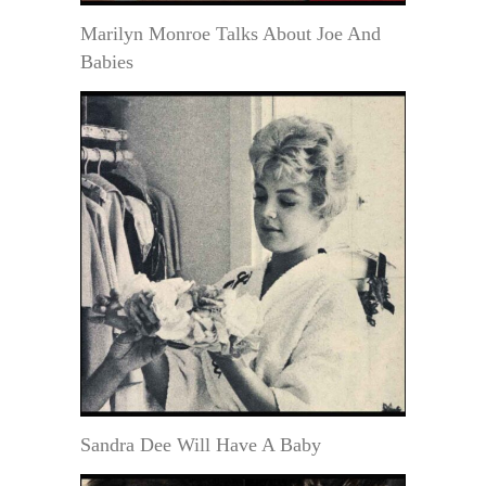
Marilyn Monroe Talks About Joe And
Babies
Sandra Dee Will Have A Baby