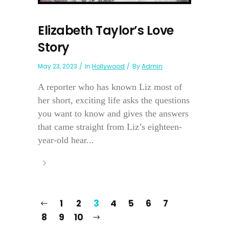
Elizabeth Taylor’s Love
Story
May 23, 2023
In
Hollywood
By
Admin
A reporter who has known Liz most of
her short, exciting life asks the questions
you want to know and gives the answers
that came straight from Liz’s eighteen-
year-old hear...
1
2
3
4
5
6
7
8
9
10