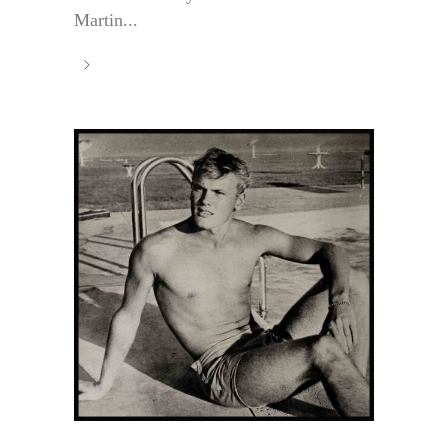
Martin...