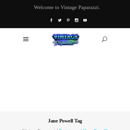
Welcome to Vintage Paparazzi.
Jane Powell Tag