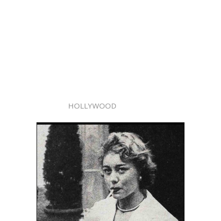
HOLLYWOOD