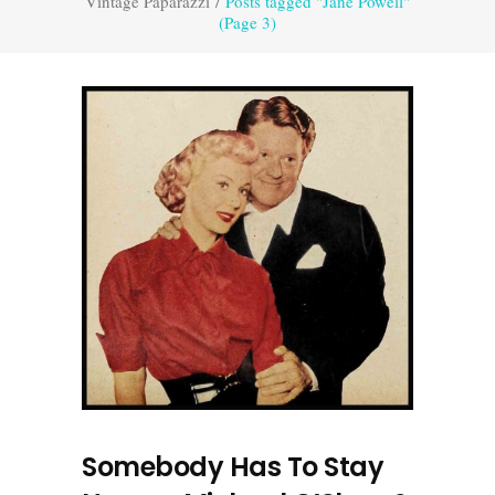
Vintage Paparazzi
/
Posts tagged "Jane Powell"
(Page 3)
Somebody Has To Stay