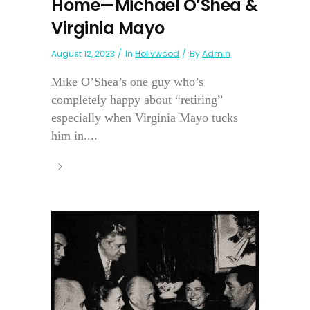
Home—Michael O’Shea &
Virginia Mayo
August 12, 2023
In
Hollywood
By
Admin
Mike O’Shea’s one guy who’s
completely happy about “retiring”
especially when Virginia Mayo tucks
him in....