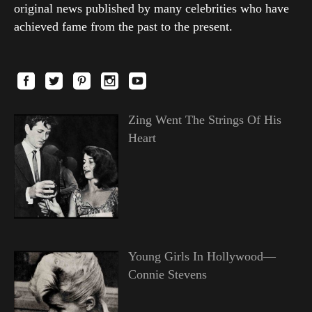
original news published by many celebrities who have
achieved fame from the past to the present.
Zing Went The Strings Of His
Heart
Young Girls In Hollywood—
Connie Stevens