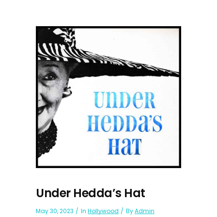
Under Hedda’s Hat
May 30, 2023
In
Hollywood
By
Admin