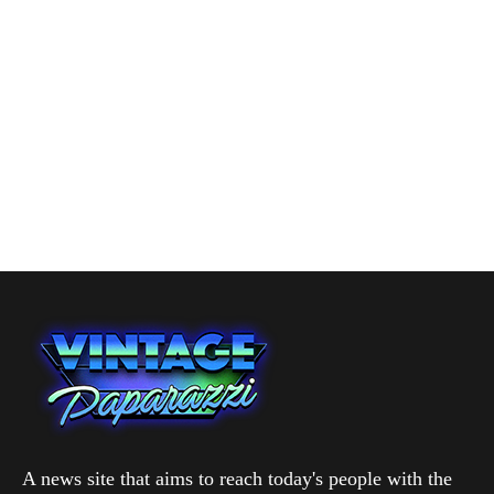
A news site that aims to reach today's people with the