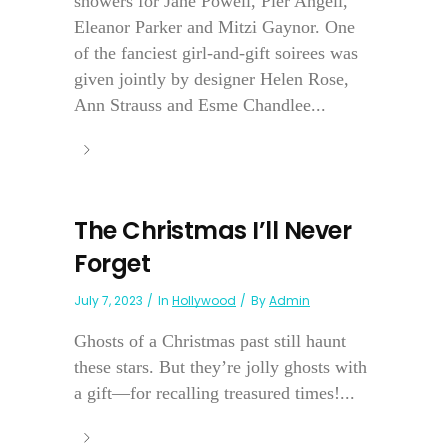
showers for Jane Powell, Pier Angeli,
Eleanor Parker and Mitzi Gaynor. One
of the fanciest girl-and-gift soirees was
given jointly by designer Helen Rose,
Ann Strauss and Esme Chandlee...
The Christmas I’ll Never
Forget
July 7, 2023
In
Hollywood
By
Admin
Ghosts of a Christmas past still haunt
these stars. But they’re jolly ghosts with
a gift—for recalling treasured times!...