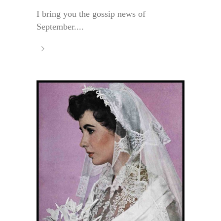
I bring you the gossip news of
September....