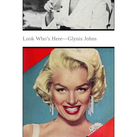
Look Who’s Here—Glynis Johns