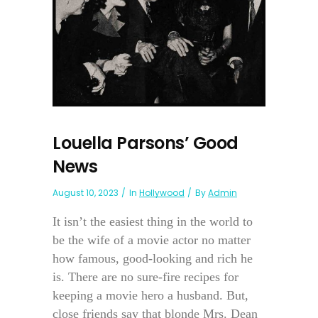
Louella Parsons’ Good
News
August 10, 2023
In
Hollywood
By
Admin
It isn’t the easiest thing in the world to
be the wife of a movie actor no matter
how famous, good-looking and rich he
is. There are no sure-fire recipes for
keeping a movie hero a husband. But,
close friends say that blonde Mrs. Dean