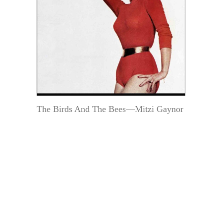
The Birds And The Bees—Mitzi Gaynor