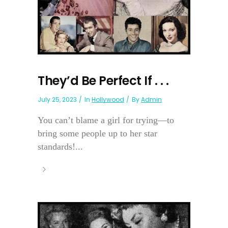
They’d Be Perfect If . . .
July 25, 2023
In
Hollywood
By
Admin
You can’t blame a girl for trying—to
bring some people up to her star
standards!...