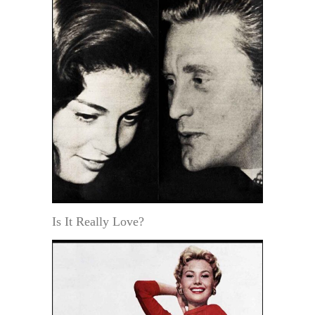
Is It Really Love?