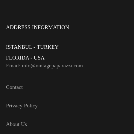
ADDRESS INFORMATION
ISTANBUL - TURKEY
FLORIDA - USA
Email: info@vintagepaparazzi.com
Contact
Privacy Policy
About Us