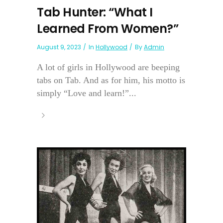
Tab Hunter: “What I
Learned From Women?”
August 9, 2023
In
Hollywood
By
Admin
A lot of girls in Hollywood are beeping
tabs on Tab. And as for him, his motto is
simply “Love and learn!”...