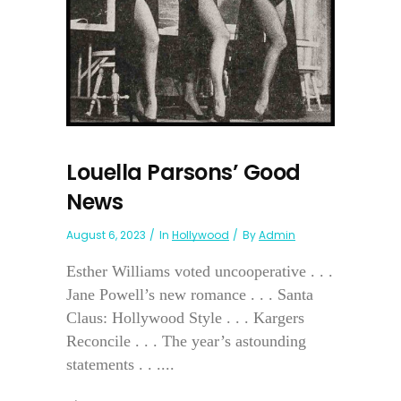
Louella Parsons’ Good
News
August 6, 2023
In
Hollywood
By
Admin
Esther Williams voted uncooperative . . .
Jane Powell’s new romance . . . Santa
Claus: Hollywood Style . . . Kargers
Reconcile . . . The year’s astounding
statements . . ....