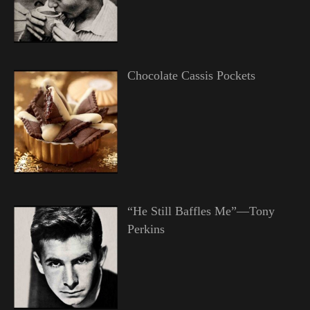
Chocolate Cassis Pockets
“He Still Baffles Me”—Tony
Perkins