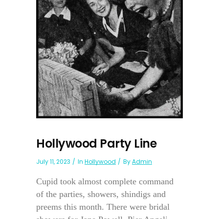
Hollywood Party Line
July 11, 2023
In
Hollywood
By
Admin
Cupid took almost complete command
of the parties, showers, shindigs and
preems this month. There were bridal