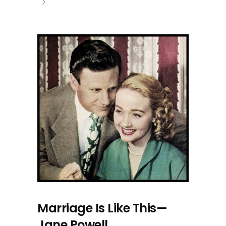
Marriage Is Like This—
Jane Powell