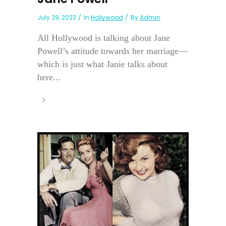
July 29, 2023
In
Hollywood
By
Admin
All Hollywood is talking about Jane
Powell’s attitude towards her marriage—
which is just what Janie talks about
here...