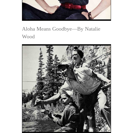
Aloha Means Goodbye—By Natalie
Wood