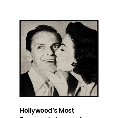
Hollywood’s Most