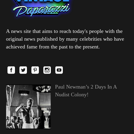
A news site that aims to reach today's people with the
original news published by many celebrities who have
achieved fame from the past to the present.
Paul Newman’s 2 Days In A
Nudist Colony!