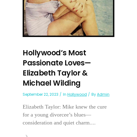
Hollywood’s Most
Passionate Loves—
Elizabeth Taylor &
Michael Wilding
September 22, 2023
In
Hollywood
By
Admin
Elizabeth Taylor: Mike knew the cure
for a young divorcee’s blues—
consideration and quiet charm....