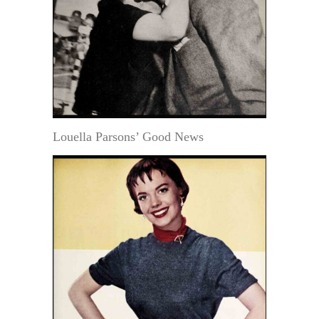
Louella Parsons’ Good News