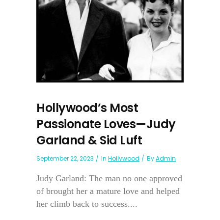
Hollywood’s Most
Passionate Loves—Judy
Garland & Sid Luft
September 22, 2023
In
Hollywood
By
Admin
Judy Garland: The man no one approved
of brought her a mature love and helped
her climb back to success....