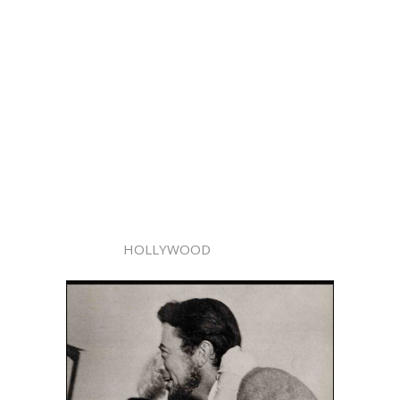
HOLLYWOOD