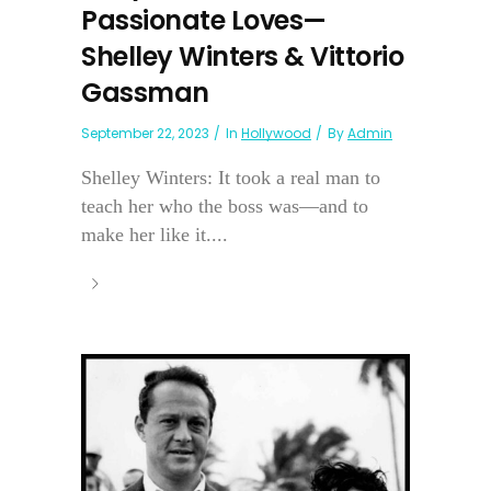
Passionate Loves—
Shelley Winters & Vittorio
Gassman
September 22, 2023
In
Hollywood
By
Admin
Shelley Winters: It took a real man to
teach her who the boss was—and to
make her like it....