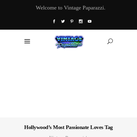
Welcome to Vintage Paparazzi.
Hollywood’s Most Passionate Loves Tag