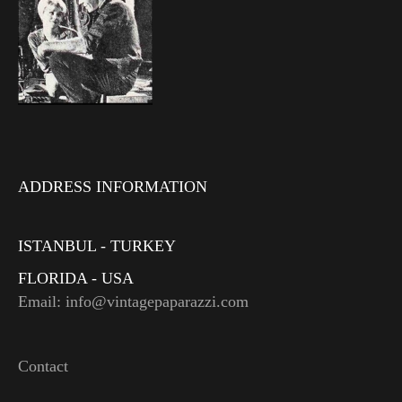
ADDRESS INFORMATION
ISTANBUL - TURKEY
FLORIDA - USA
Email: info@vintagepaparazzi.com
Contact