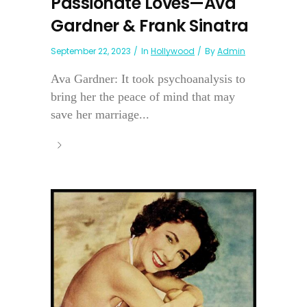
Passionate Loves—Ava
Gardner & Frank Sinatra
September 22, 2023
In
Hollywood
By
Admin
Ava Gardner: It took psychoanalysis to
bring her the peace of mind that may
save her marriage...