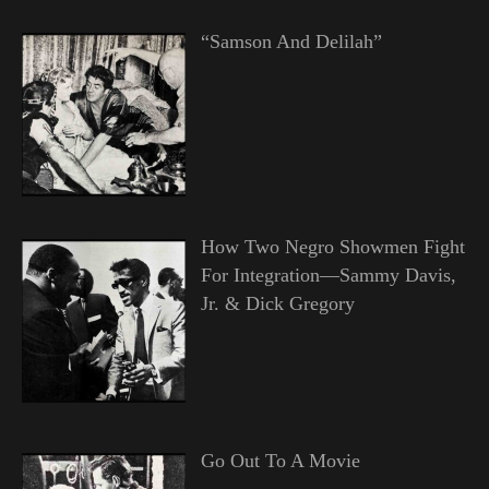
“Samson And Delilah”
How Two Negro Showmen Fight
For Integration—Sammy Davis,
Jr. & Dick Gregory
Go Out To A Movie