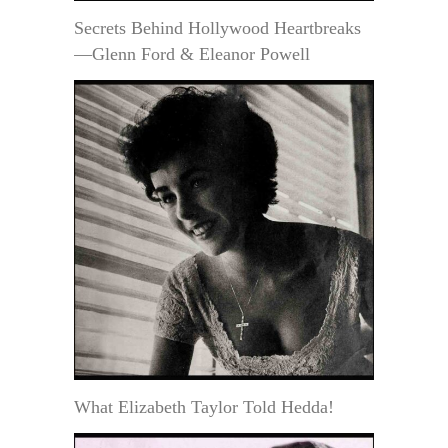
Secrets Behind Hollywood Heartbreaks
—Glenn Ford & Eleanor Powell
What Elizabeth Taylor Told Hedda!