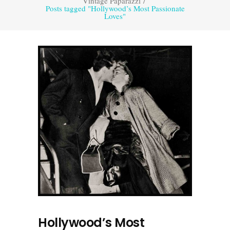
Vintage Paparazzi
/
Posts tagged "Hollywood’s Most Passionate
Loves"
Hollywood’s Most