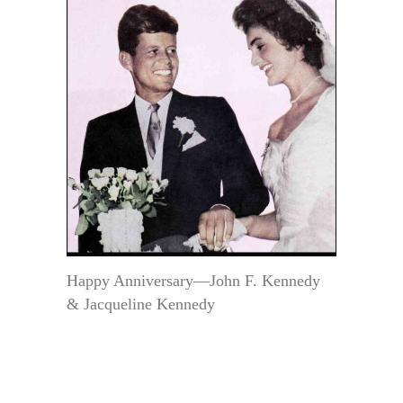
Happy Anniversary—John F. Kennedy
& Jacqueline Kennedy