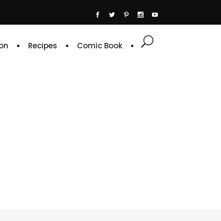
on
Recipes
Comic Book