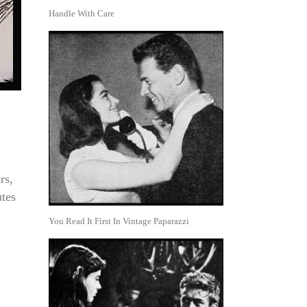
Handle With Care
rs,
utes
You Read It First In Vintage Paparazzi