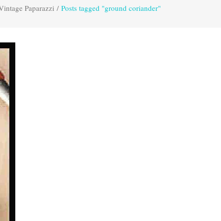
Vintage Paparazzi
/
Posts tagged "ground coriander"