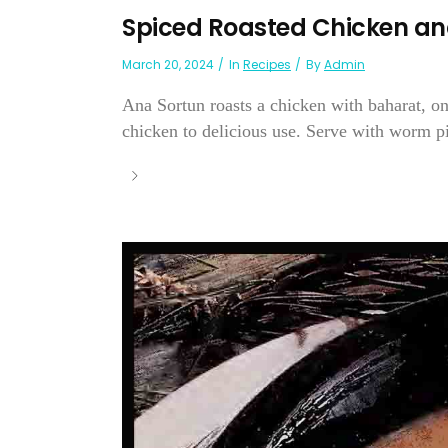
Spiced Roasted Chicken an
March 20, 2024
In
Recipes
By
Admin
Ana Sortun roasts a chicken with baharat, on
chicken to delicious use. Serve with worm pit