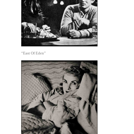
“East Of Eden”