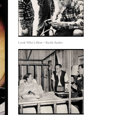
Look Who’s Here—Keith Andes