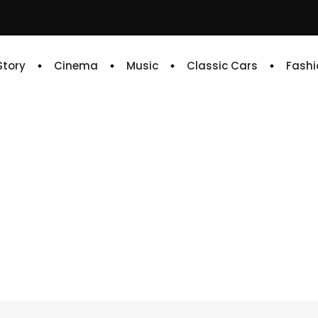
 Story
Cinema
Music
Classic Cars
Fashi