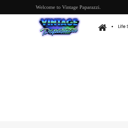
Welcome to Vintage Paparazzi.
Life