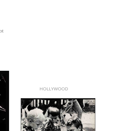
ot
HOLLYWOOD