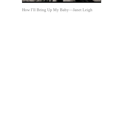
How I’ll Bring Up My Baby—Janet Leigh