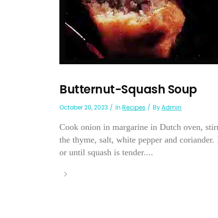
Butternut-Squash Soup
October 20, 2023
In
Recipes
By
Admin
Cook onion in margarine in Dutch oven, stirrin
the thyme, salt, white pepper and coriander.
or until squash is tender....