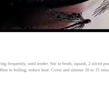
g frequently, until tender. Stir in broth, squash, 2 sliced pea
 Heat to boiling; reduce heat. Cover and simmer 10 to 15 min