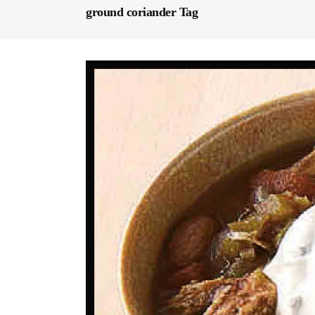
ground coriander Tag