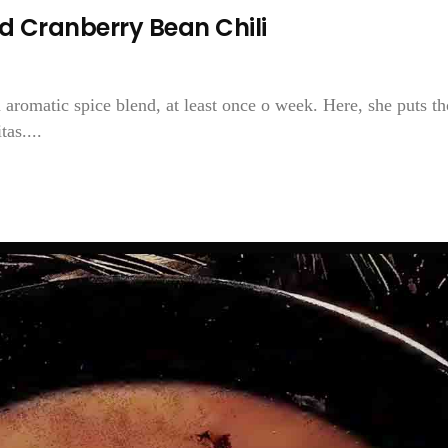
d Cranberry Bean Chili
 aromatic spice blend, at least once o week. Here, she puts th
as....