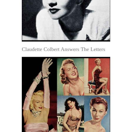
Claudette Colbert Answers The Letters