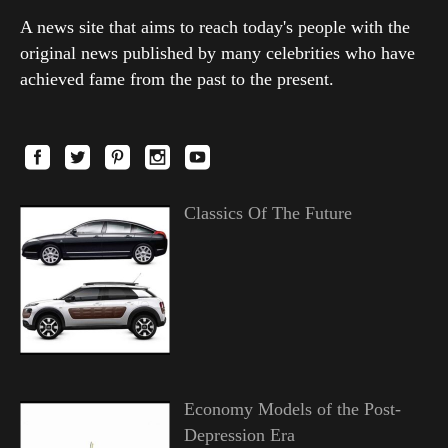
A news site that aims to reach today's people with the
original news published by many celebrities who have
achieved fame from the past to the present.
Classics Of The Future
Economy Models of the Post-
Depression Era