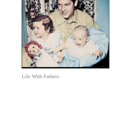
Life With Fathers