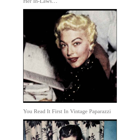
Her In-Laws…
You Read It First In Vintage Paparazzi