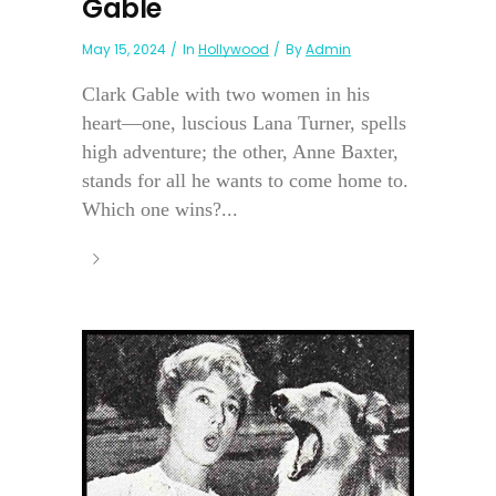
Gable
May 15, 2024
In
Hollywood
By
Admin
Clark Gable with two women in his
heart—one, luscious Lana Turner, spells
high adventure; the other, Anne Baxter,
stands for all he wants to come home to.
Which one wins?...