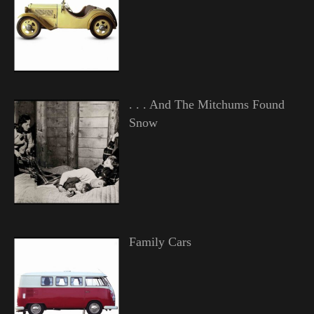
. . . And The Mitchums Found
Snow
Family Cars