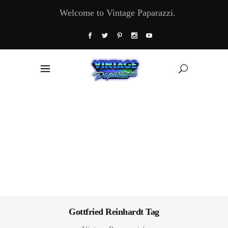
Welcome to Vintage Paparazzi.
Gottfried Reinhardt Tag