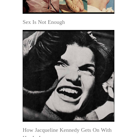
Sex Is Not Enough
How Jacqueline Kennedy Gets On With