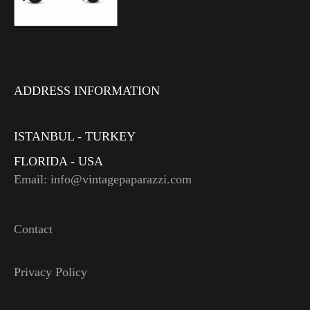
ADDRESS INFORMATION
ISTANBUL - TURKEY
FLORIDA - USA
Email: info@vintagepaparazzi.com
Contact
Privacy Policy