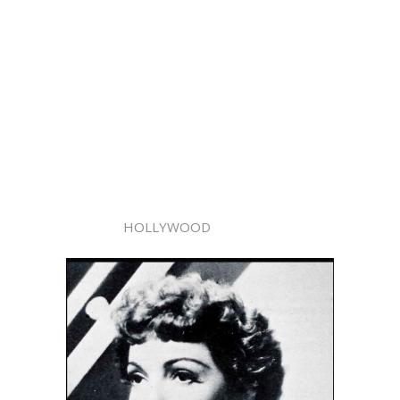
HOLLYWOOD