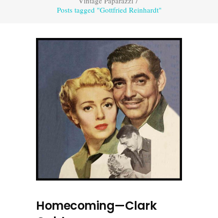
Vintage Paparazzi
/
Posts tagged "Gottfried Reinhardt"
Homecoming—Clark