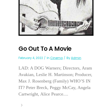
Go Out To A Movie
February 4, 2022
In
Cinema
By
Admin
LAD: A DOG Warners; Directors, Aram
Avakian, Leslie H. Martinson; Producer,
Max J. Rosenberg (Family) WHO’S IN
IT? Peter Breck, Peggy McCay, Angela
Cartwright, Alice Pearce....