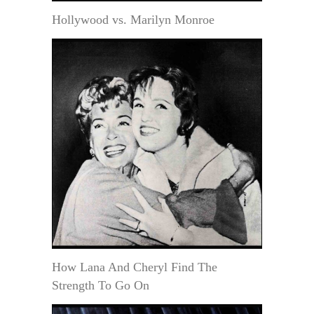
Hollywood vs. Marilyn Monroe
How Lana And Cheryl Find The
Strength To Go On