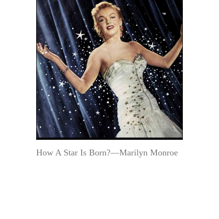
How A Star Is Born?—Marilyn Monroe