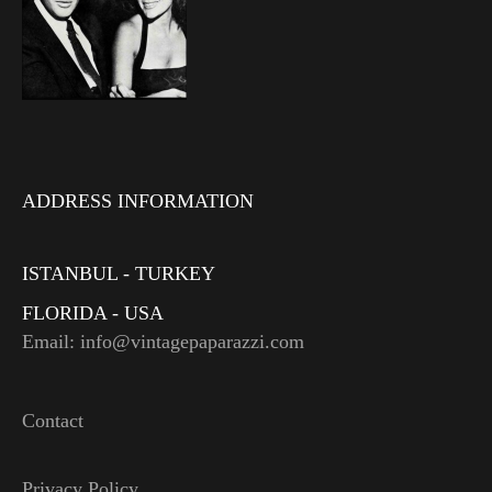
ADDRESS INFORMATION
ISTANBUL - TURKEY
FLORIDA - USA
Email: info@vintagepaparazzi.com
Contact
Privacy Policy