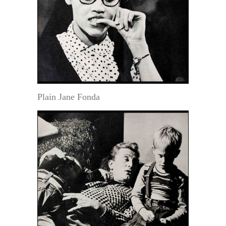
Plain Jane Fonda