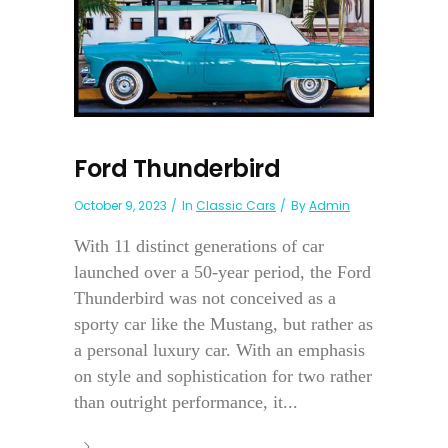
Ford Thunderbird
October 9, 2023
In
Classic Cars
By
Admin
With 11 distinct generations of car
launched over a 50-year period, the Ford
Thunderbird was not conceived as a
sporty car like the Mustang, but rather as
a personal luxury car. With an emphasis
on style and sophistication for two rather
than outright performance, it...