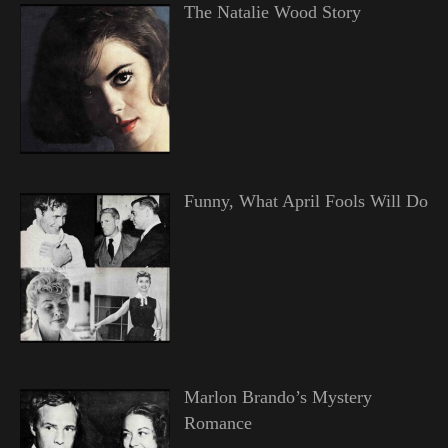
The Natalie Wood Story
Funny, What April Fools Will Do
Marlon Brando’s Mystery
Romance