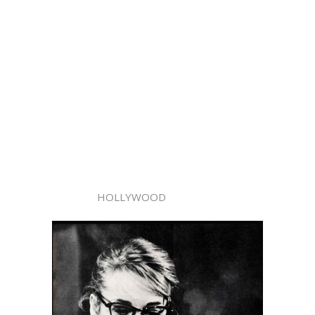
HOLLYWOOD