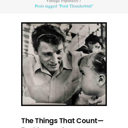
Vintage Paparazzi
/
Posts tagged "Ford Thunderbird"
The Things That Count—