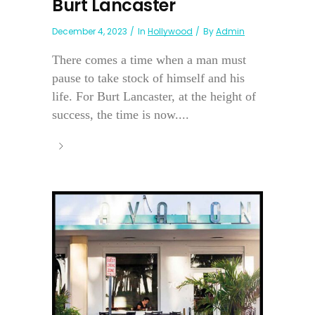
Burt Lancaster
December 4, 2023
In
Hollywood
By
Admin
There comes a time when a man must
pause to take stock of himself and his
life. For Burt Lancaster, at the height of
success, the time is now....