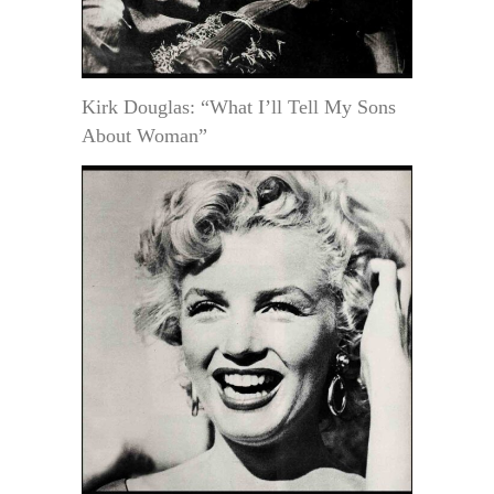
Kirk Douglas: “What I’ll Tell My Sons
About Woman”