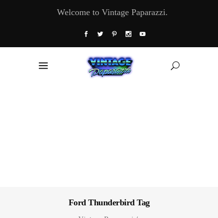
Welcome to Vintage Paparazzi.
Ford Thunderbird Tag