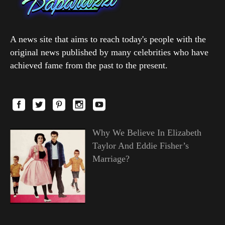
A news site that aims to reach today's people with the
original news published by many celebrities who have
achieved fame from the past to the present.
Why We Believe In Elizabeth
Taylor And Eddie Fisher’s
Marriage?