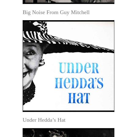
Big Noise From Guy Mitchell
Under Hedda’s Hat