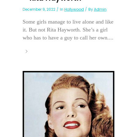
December 9, 2022
In
Hollywood
By
Admin
Some girls manage to live alone and like
it. But not Rita Hayworth. She’s a girl
who has to have a guy to call her own....