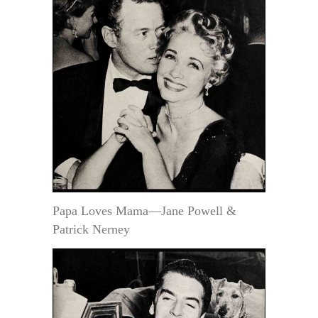
Papa Loves Mama—Jane Powell &
Patrick Nerney