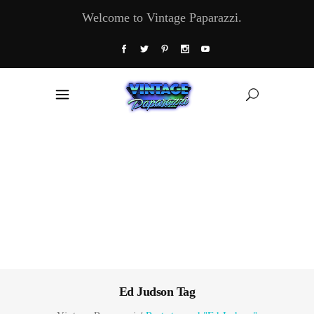
Welcome to Vintage Paparazzi.
Ed Judson Tag