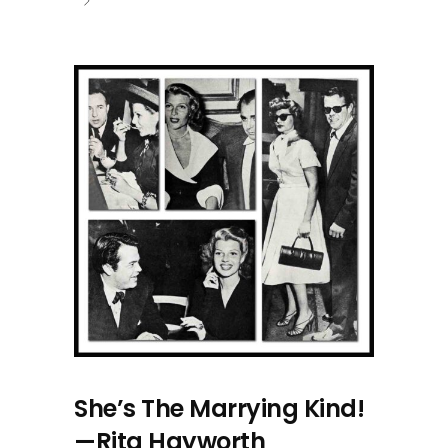
She’s The Marrying Kind!
—Rita Hayworth