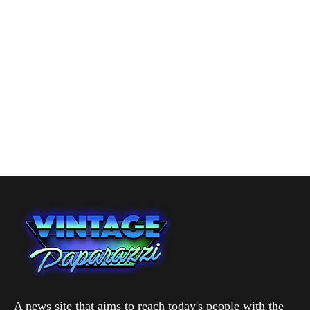
A news site that aims to reach today's people with the