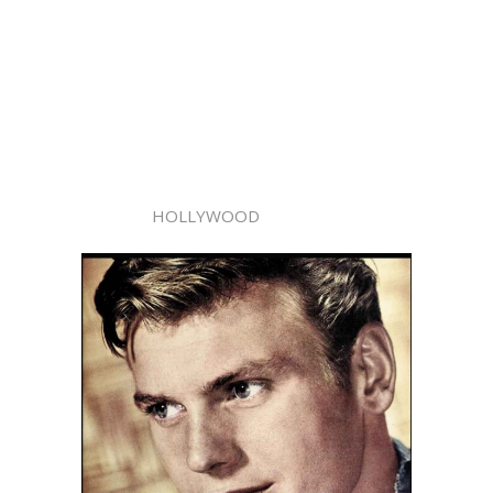
HOLLYWOOD