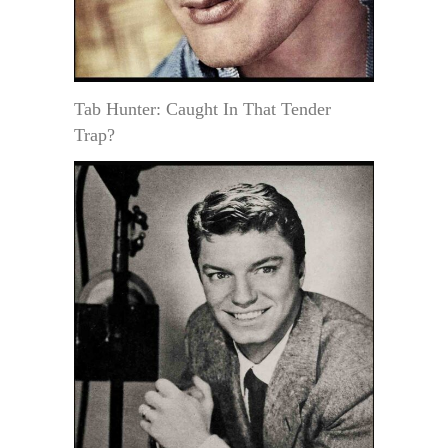
Tab Hunter: Caught In That Tender
Trap?