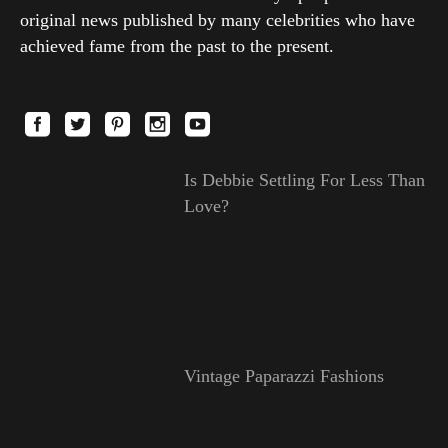
original news published by many celebrities who have
achieved fame from the past to the present.
Is Debbie Settling For Less Than
Love?
Vintage Paparazzi Fashions