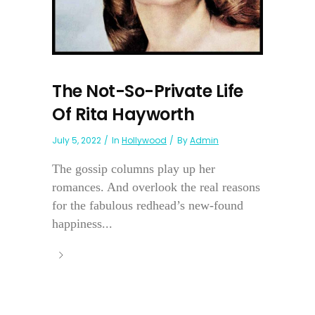
The Not-So-Private Life
Of Rita Hayworth
July 5, 2022
In
Hollywood
By
Admin
The gossip columns play up her
romances. And overlook the real reasons
for the fabulous redhead’s new-found
happiness...