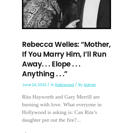
Rebecca Welles: “Mother,
If You Marry Him, I’ll Run
Away. . . Elope . . .
Anything . . .”
June 24, 2023
In
Hollywood
By
Admin
Rita Hayworth and Gary Merrill are
burning with love. What everyone in
Hollywood is asking is: Can Rita’s
daughter put out the fire?...