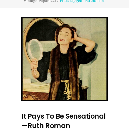
Vintage Paparazzi
/
Posts tagged "Ed Judson"
It Pays To Be Sensational
—Ruth Roman