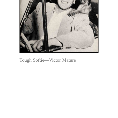
Tough Softie—Victor Mature