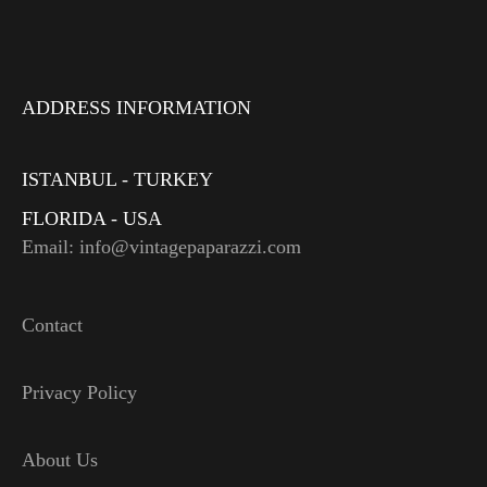
ADDRESS INFORMATION
ISTANBUL - TURKEY
FLORIDA - USA
Email: info@vintagepaparazzi.com
Contact
Privacy Policy
About Us