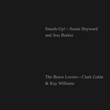
Smash-Up!—Susan Hayward
and Jess Barker
The Brave Lovers—Clark Gable
& Kay Williams