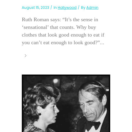
August 15, 2023
In
Hollywood
By
Admin
Ruth Roman says: “It’s the sense in
‘sensational’ that counts. Why buy
clothes that look good enough to eat if
you can’t eat enough to look good?”...