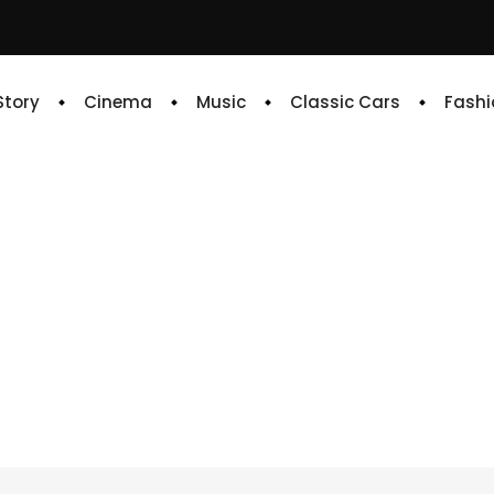
 Story
Cinema
Music
Classic Cars
Fashi