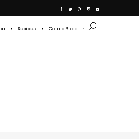
on
Recipes
Comic Book