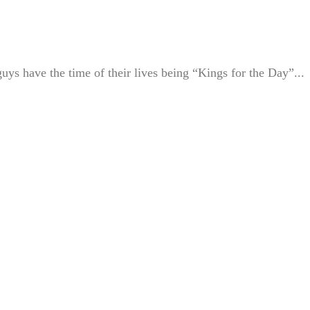
uys have the time of their lives being “Kings for the Day”...