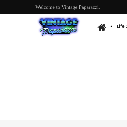
Welcome to Vintage Paparazzi.
Life