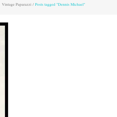
Vintage Paparazzi
/
Posts tagged "Dennis Michael"