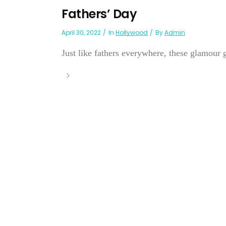
Fathers’ Day
April 30, 2022
In
Hollywood
By
Admin
Just like fathers everywhere, these glamour g