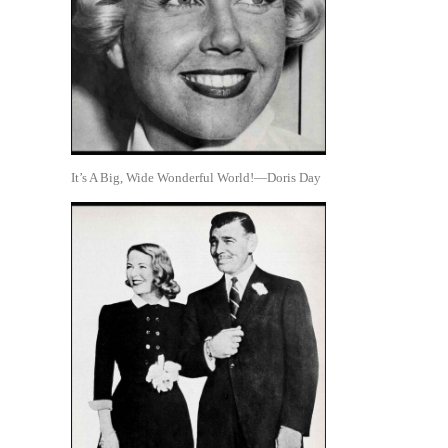
It’s A Big, Wide Wonderful World!—Doris Day