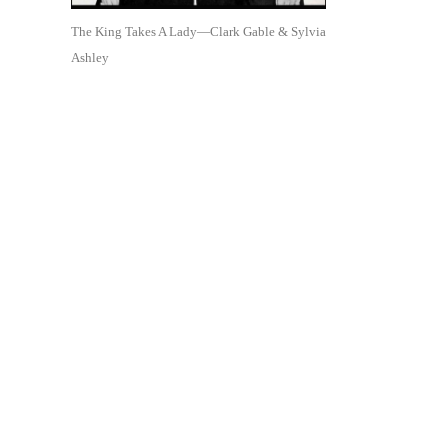
The King Takes A Lady—Clark Gable & Sylvia
Ashley