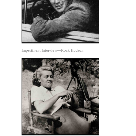
Impertinent Interview—Rock Hudson