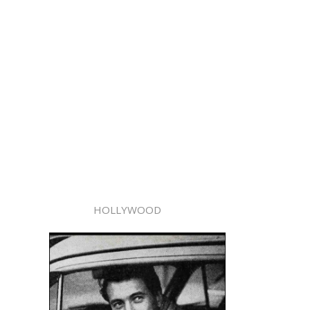
HOLLYWOOD