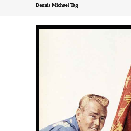
Dennis Michael Tag