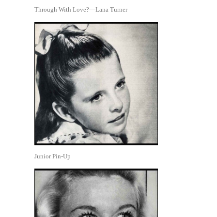
Through With Love?—Lana Turner
Junior Pin-Up