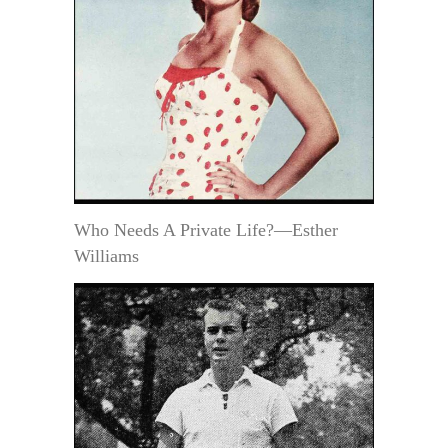
Who Needs A Private Life?—Esther
Williams