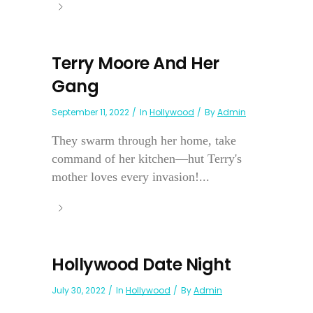
Terry Moore And Her
Gang
September 11, 2022
In
Hollywood
By
Admin
They swarm through her home, take
command of her kitchen—hut Terry's
mother loves every invasion!...
Hollywood Date Night
July 30, 2022
In
Hollywood
By
Admin