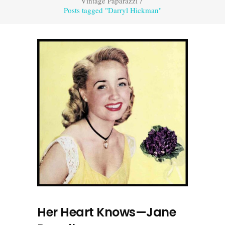
Vintage Paparazzi
/
Posts tagged "Darryl Hickman"
Her Heart Knows—Jane