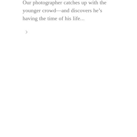
Our photographer catches up with the
younger crowd—and discovers he’s
having the time of his life...