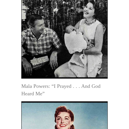
Mala Powers: “I Prayed . . . And God
Heard Me”