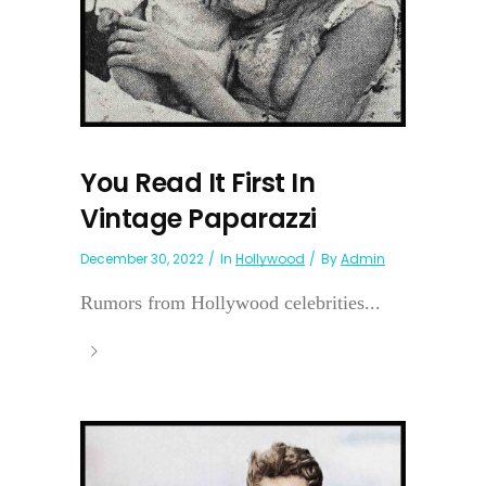
You Read It First In
Vintage Paparazzi
December 30, 2022
In
Hollywood
By
Admin
Rumors from Hollywood celebrities...