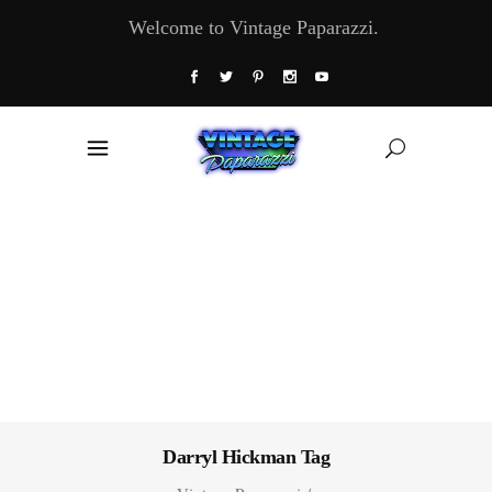
Welcome to Vintage Paparazzi.
Darryl Hickman Tag