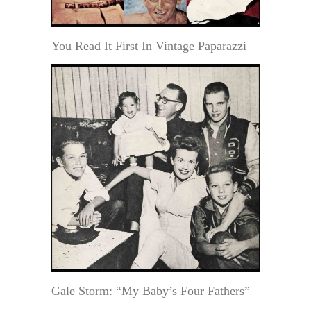
You Read It First In Vintage Paparazzi
Gale Storm: “My Baby’s Four Fathers”