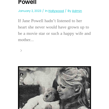
Powell
January 2, 2023
In
Hollywood
By
Admin
If Jane Powell hadn’t listened to her
heart she never would have grown up to
be a movie star or such a happy wife and
mother...