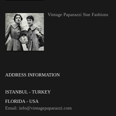
Vintage Paparazzi Star Fashions
ADDRESS INFORMATION
ISTANBUL - TURKEY
FLORIDA - USA
Email: info@vintagepaparazzi.com