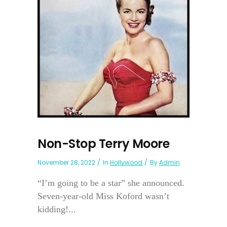
Non-Stop Terry Moore
November 28, 2022
In
Hollywood
By
Admin
“I’m going to be a star” she announced.
Seven-year-old Miss Koford wasn’t
kidding!...