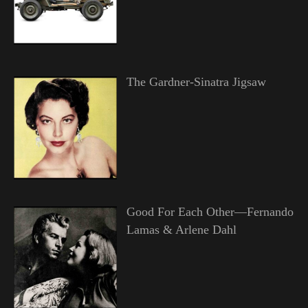
The Gardner-Sinatra Jigsaw
Good For Each Other—Fernando
Lamas & Arlene Dahl