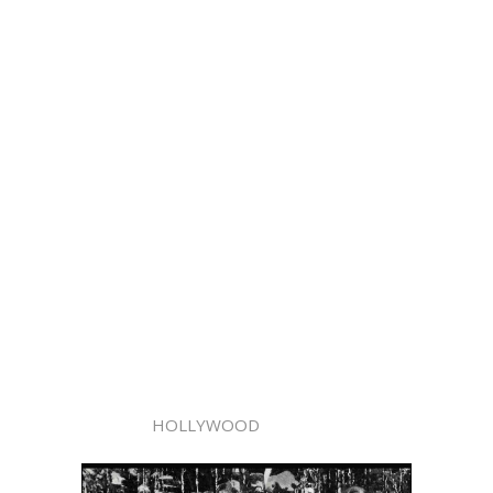
HOLLYWOOD