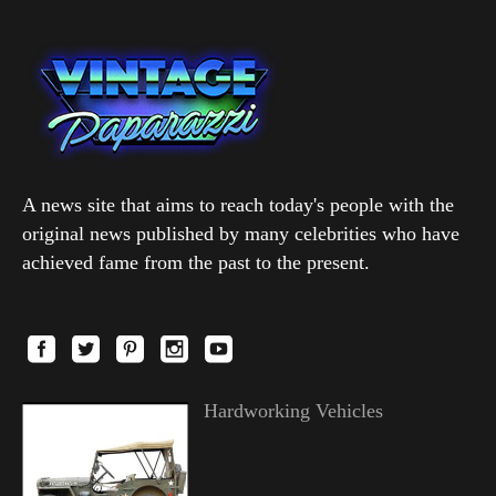
A news site that aims to reach today's people with the
original news published by many celebrities who have
achieved fame from the past to the present.
Hardworking Vehicles