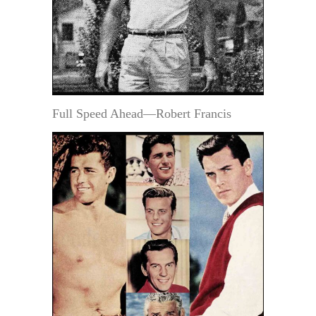
Full Speed Ahead—Robert Francis