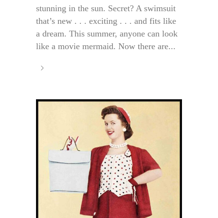
stunning in the sun. Secret? A swimsuit
that’s new . . . exciting . . . and fits like
a dream. This summer, anyone can look
like a movie mermaid. Now there are...