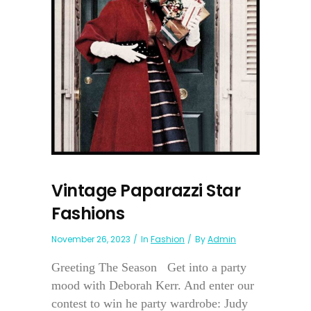
Vintage Paparazzi Star
Fashions
November 26, 2023
In
Fashion
By
Admin
Greeting The Season Get into a party
mood with Deborah Kerr. And enter our
contest to win he party wardrobe: Judy