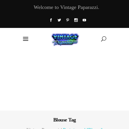
Welcome to Vintage Paparazzi.
Blouse Tag