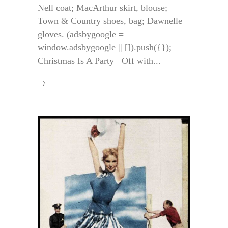
Nell coat; MacArthur skirt, blouse;
Town & Country shoes, bag; Dawnelle
gloves. (adsbygoogle =
window.adsbygoogle || []).push({});
Christmas Is A Party Off with...