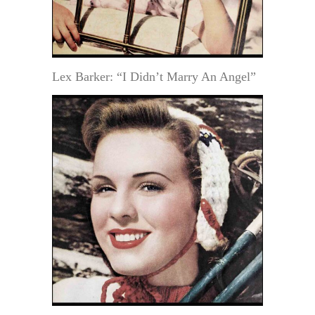
Lex Barker: “I Didn’t Marry An Angel”