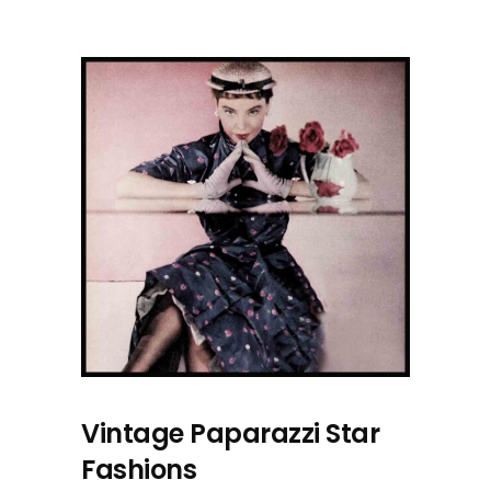
Vintage Paparazzi Star
Fashions