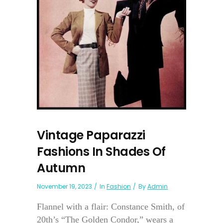
Vintage Paparazzi
Fashions In Shades Of
Autumn
November 19, 2023
In
Fashion
By
Admin
Flannel with a flair: Constance Smith, of
20th’s “The Golden Condor,” wears a