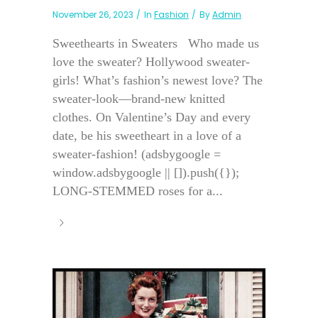
November 26, 2023
In
Fashion
By
Admin
Sweethearts in Sweaters Who made us
love the sweater? Hollywood sweater-
girls! What’s fashion’s newest love? The
sweater-look—brand-new knitted
clothes. On Valentine’s Day and every
date, be his sweetheart in a love of a
sweater-fashion! (adsbygoogle =
window.adsbygoogle || []).push({});
LONG-STEMMED roses for a...