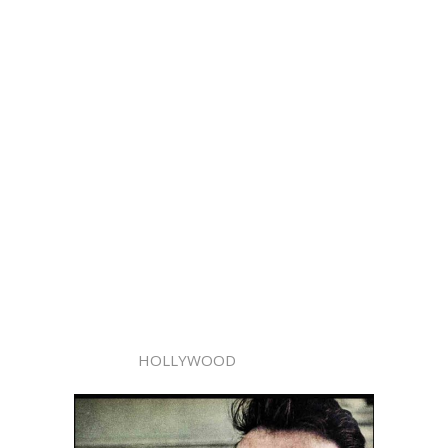
HOLLYWOOD