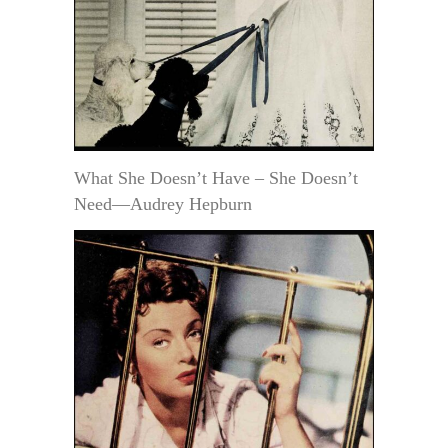
What She Doesn’t Have – She Doesn’t
Need—Audrey Hepburn