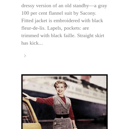
dressy version of an old standby—a gray
100 per cent flannel suit by Sacony.
Fitted jacket is embroidered with black
fleur-de-lis. Lapels, pockets: are
trimmed with black faille. Straight skirt
has kick...