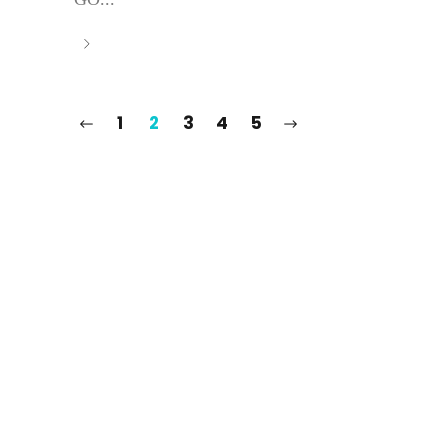
1
2
3
4
5