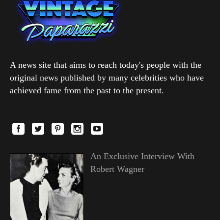
A news site that aims to reach today's people with the
original news published by many celebrities who have
achieved fame from the past to the present.
An Exclusive Interview With
Robert Wagner