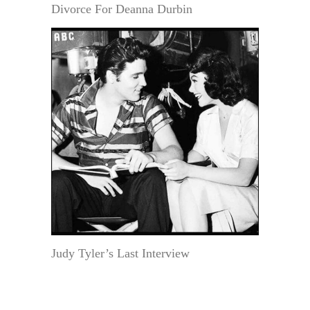
Divorce For Deanna Durbin
Judy Tyler’s Last Interview