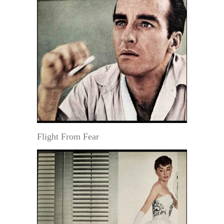
Flight From Fear