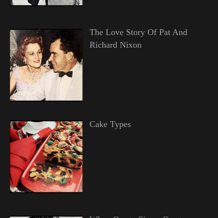
The Love Story Of Pat And
Richard Nixon
Cake Types