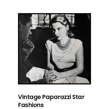
Vintage Paparazzi Star
Fashions