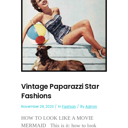
Vintage Paparazzi Star
Fashions
November 29, 2023
In
Fashion
By
Admin
HOW TO LOOK LIKE A MOVIE
MERMAID This is it: how to look