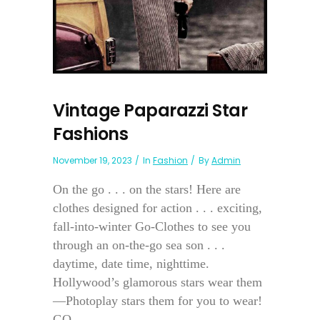
Vintage Paparazzi Star
Fashions
November 19, 2023
In
Fashion
By
Admin
On the go . . . on the stars! Here are
clothes designed for action . . . exciting,
fall-into-winter Go-Clothes to see you
through an on-the-go sea son . . .
daytime, date time, nighttime.
Hollywood’s glamorous stars wear them
—Photoplay stars them for you to wear!
GO...