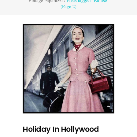
Vintage Paparazzi
/
Posts tagged "Blouse"
(Page 2)
Holiday In Hollywood