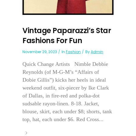
Vintage Paparazzi’s Star
Fashions For Fun
November 29, 2023
In
Fashion
By
Admin
Quick Change Artists Nimble Debbie
Reynolds (of M-G-M’s “Affairs of
Dobie Gillis”) kicks her heels in ideal
weekend outfit, six-piecer by Ike Clark
of Dallas, in fire-red and polka-dot
sudsable rayon-linen. 8-18. Jacket,
blouse, skirt, each under $8; shorts, tank
top, hat, each under $6. Red Cross...