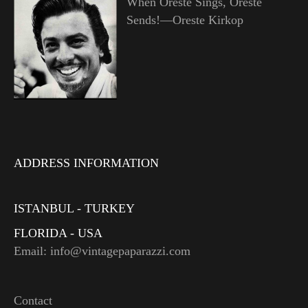
When Oreste Sings, Oreste
Sends!—Oreste Kirkop
ADDRESS INFORMATION
ISTANBUL - TURKEY
FLORIDA - USA
Email: info@vintagepaparazzi.com
Contact