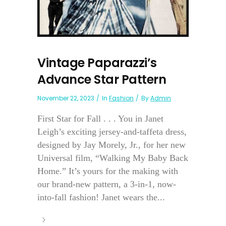
Vintage Paparazzi’s
Advance Star Pattern
November 22, 2023
In
Fashion
By
Admin
First Star for Fall . . . You in Janet
Leigh’s exciting jersey-and-taffeta dress,
designed by Jay Morely, Jr., for her new
Universal film, “Walking My Baby Back
Home.” It’s yours for the making with
our brand-new pattern, a 3-in-1, now-
into-fall fashion! Janet wears the...