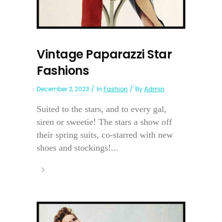
Vintage Paparazzi Star
Fashions
December 2, 2023
In
Fashion
By
Admin
Suited to the stars, and to every gal,
siren or sweetie! The stars a show off
their spring suits, co-starred with new
shoes and stockings!...