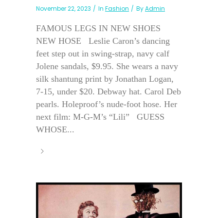
November 22, 2023
In
Fashion
By
Admin
FAMOUS LEGS IN NEW SHOES
NEW HOSE Leslie Caron’s dancing
feet step out in swing-strap, navy calf
Jolene sandals, $9.95. She wears a navy
silk shantung print by Jonathan Logan,
7-15, under $20. Debway hat. Carol Deb
pearls. Holeproof’s nude-foot hose. Her
next film: M-G-M’s “Lili” GUESS
WHOSE...