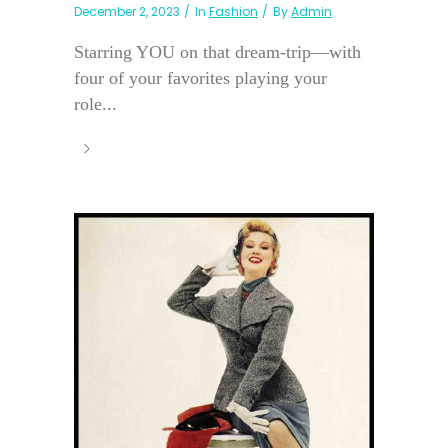
December 2, 2023
In
Fashion
By
Admin
Starring YOU on that dream-trip—with
four of your favorites playing your
role...