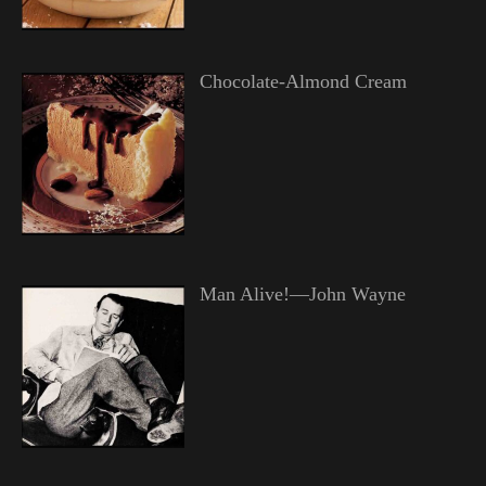
Chocolate-Almond Cream
Man Alive!—John Wayne