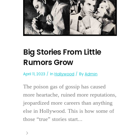
Big Stories From Little
Rumors Grow
April 11, 2023
In
Hollywood
By
Admin
The poison gas of gossip has caused
more heartache, ruined more reputations,
jeopardized more careers than anything
else in Hollywood. This is how some of
those “true” stories start...