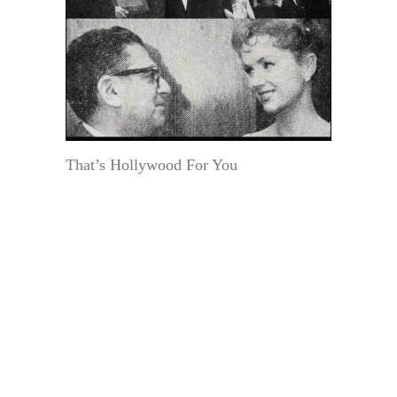
That’s Hollywood For You