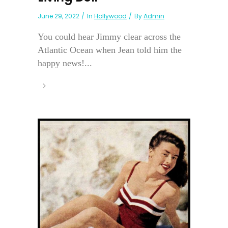
June 29, 2022
In
Hollywood
By
Admin
You could hear Jimmy clear across the
Atlantic Ocean when Jean told him the
happy news!...