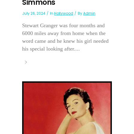
Simmons
July 26, 2024
In
Hollywood
By
Admin
Stewart Granger was four months and
6000 miles away from home when the
word came and he knew his girl needed
his special looking after....