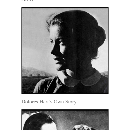
Dolores Hart’s Own Story