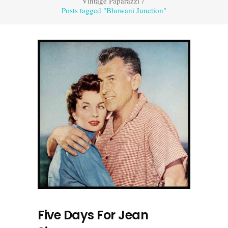
Vintage Paparazzi
/
Posts tagged "Bhowani Junction"
Five Days For Jean