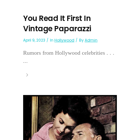
You Read It First In
Vintage Paparazzi
April 9, 2023
In
Hollywood
By
Admin
Rumors from Hollywood celebrities . . .
...