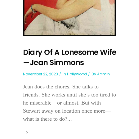
Diary Of A Lonesome Wife
—Jean Simmons
November 22, 2023
In
Hollywood
By
Admin
Jean does the chores. She talks to
friends. She works until she’s too tired to
he miserable—or almost. But with
Stewart away on location once more—
what is there to do?...