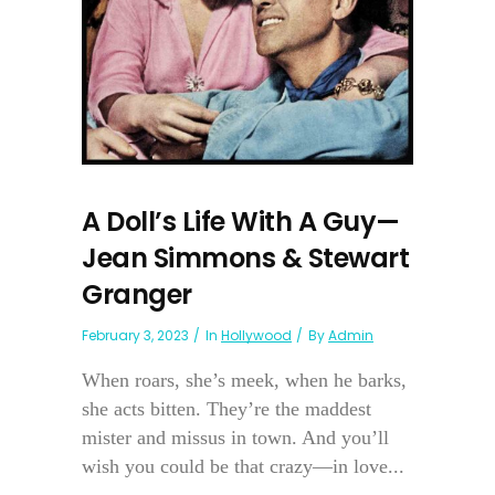
A Doll’s Life With A Guy—
Jean Simmons & Stewart
Granger
February 3, 2023
In
Hollywood
By
Admin
When roars, she’s meek, when he barks,
she acts bitten. They’re the maddest
mister and missus in town. And you’ll
wish you could be that crazy—in love...