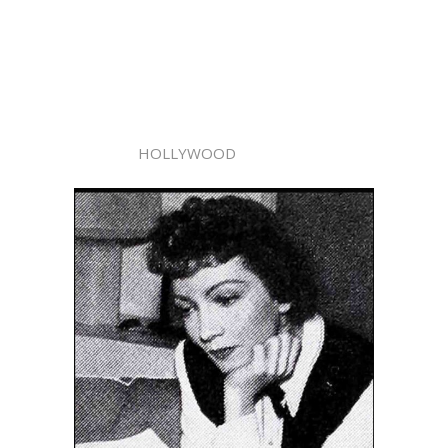
HOLLYWOOD