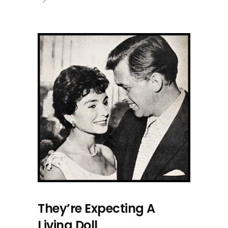
They’re Expecting A
Living Doll