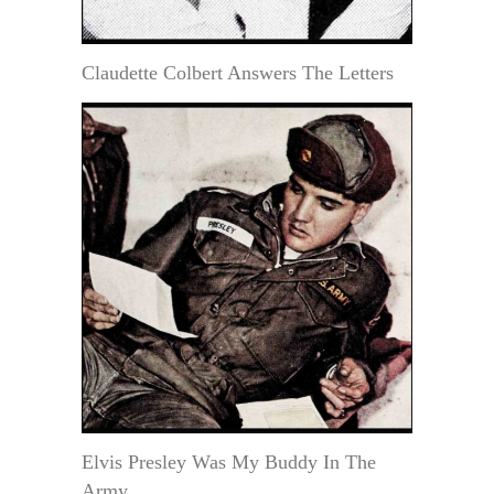
Claudette Colbert Answers The Letters
Elvis Presley Was My Buddy In The
Army