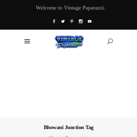
Welcome to Vintage Paparazzi.
Bhowani Junction Tag