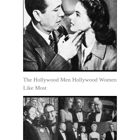
The Hollywood Men Hollywood Women
Like Most