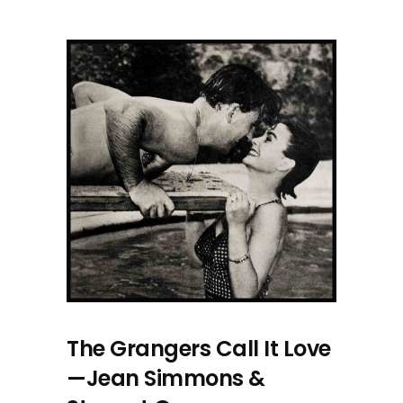
The Grangers Call It Love
—Jean Simmons &