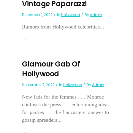
Vintage Paparazzi
December 1, 2022
In
Hollywood
By
Admin
Rumors from Hollywood celebrities...
Glamour Gab Of
Hollywood
September 7, 2022
In
Hollywood
By
Admin
New fads for the femmes . . . Monroe
confuses the press . . . entertaining ideas
for parties . . . the Lancasters’ answer to
gossip spreaders...