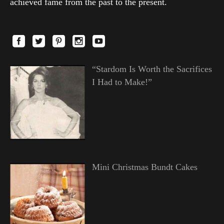
achieved fame from the past to the present.
“Stardom Is Worth the Sacrifices
I Had to Make!”
Mini Christmas Bundt Cakes