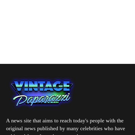
A news site that aims to reach today's people with the
original news published by many celebrities who have