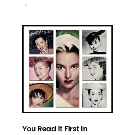
You Read It First In