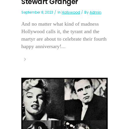
Stewart Granger
September 8, 2023
In
Hollywood
By
Admin
And no matter what kind of madness
Hollywood calls it, the tyrant and the
martyr are about to celebrate their fourth
happy anniversary!...