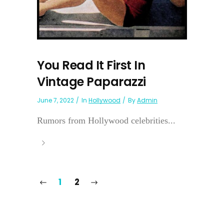
You Read It First In
Vintage Paparazzi
June 7, 2022
In
Hollywood
By
Admin
Rumors from Hollywood celebrities...
1
2