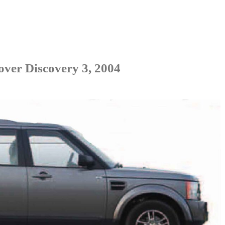
ver Discovery 3, 2004