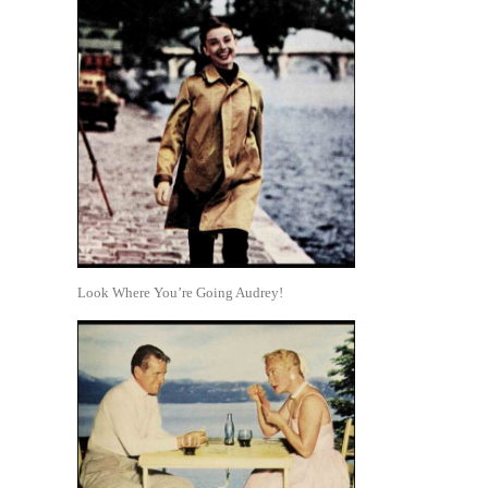
Look Where You’re Going Audrey!