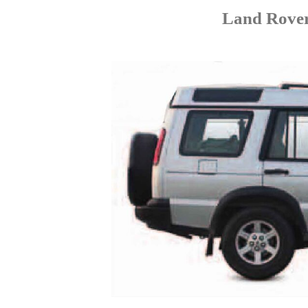
Land Rover 