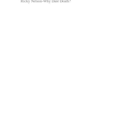
Ricky Nelson-Why Dare Death?