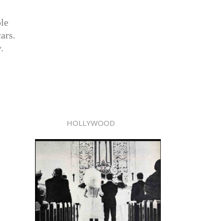
ple
ars.
.
HOLLYWOOD