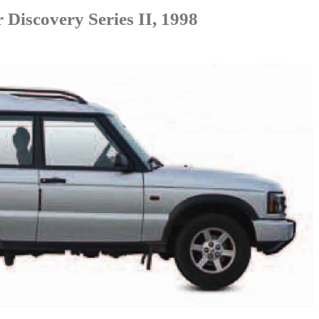
Discovery Series II, 1998