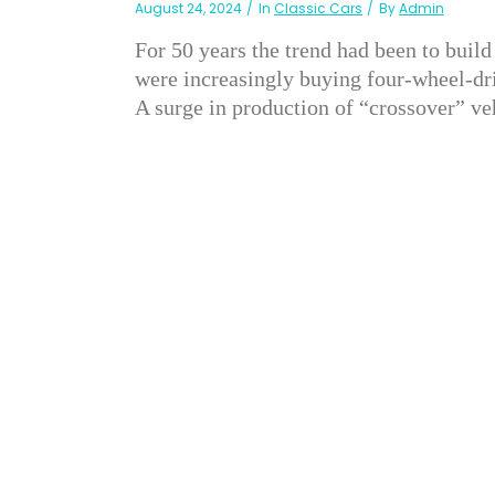
August 24, 2024
In
Classic Cars
By
Admin
For 50 years the trend had been to build
were increasingly buying four-wheel-dri
A surge in production of “crossover” veh