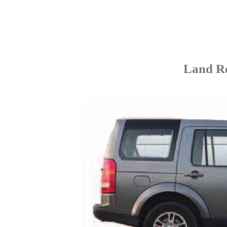
Land Ro