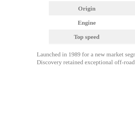
Origin
Engine
Top speed
Launched in 1989 for a new market segm
Discovery retained exceptional off-road 