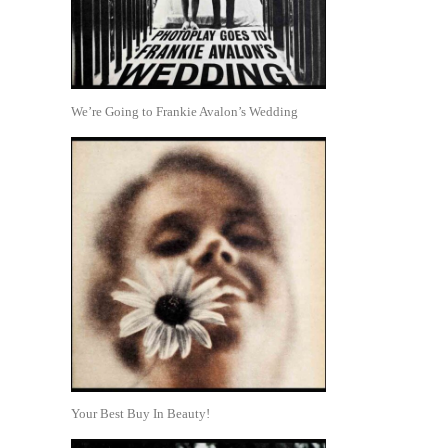
We’re Going to Frankie Avalon’s Wedding
Your Best Buy In Beauty!