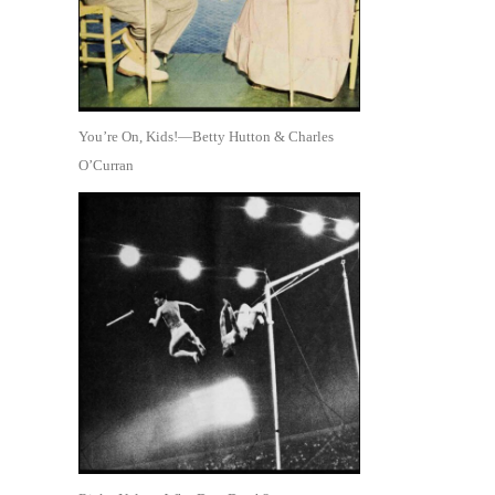
You’re On, Kids!—Betty Hutton & Charles
O’Curran