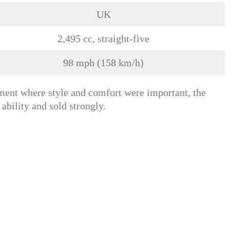
UK
2,495 cc, straight-five
98 mph (158 km/h)
ent where style and comfort were important, the
ability and sold strongly.