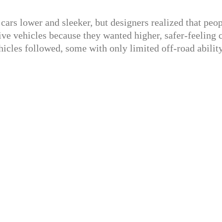
 cars lower and sleeker, but designers realized that peo
ve vehicles because they wanted higher, safer-feeling c
icles followed, some with only limited off-road ability