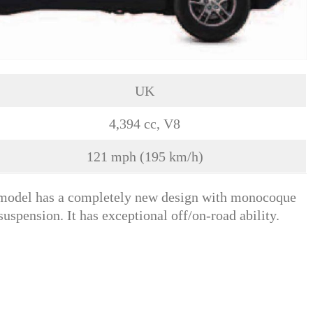
UK
4,394 cc, V8
121 mph (195 km/h)
s model has a completely new design with monocoque
suspension. It has exceptional off/on-road ability.