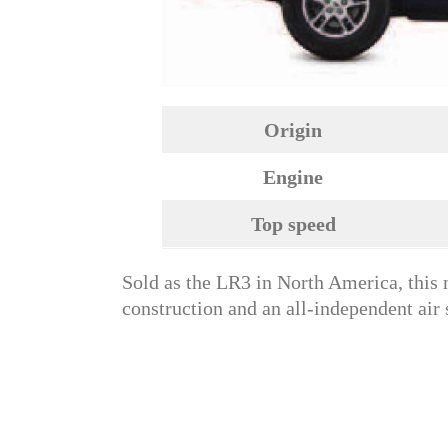
Origin
Engine
Top speed
Sold as the LR3 in North America, thi
construction and an all-independent air 