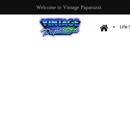
Welcome to Vintage Paparazzi.
Life