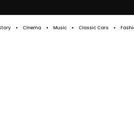
 Story
Cinema
Music
Classic Cars
Fashi