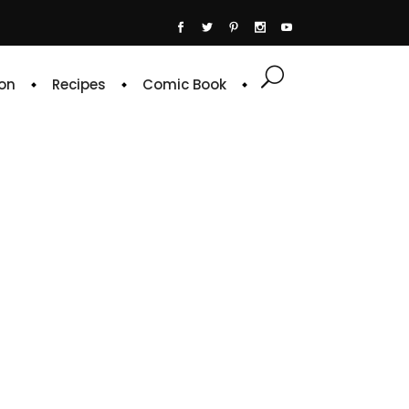
on
Recipes
Comic Book