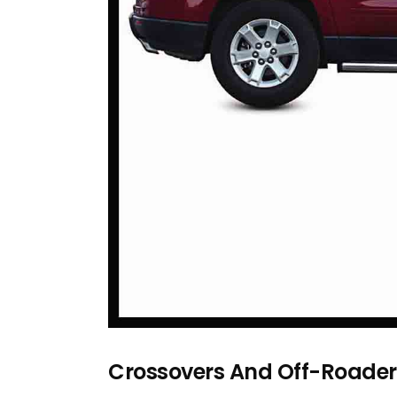
Crossovers And Off-Roader