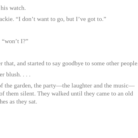
 his watch.
ackie. “I don’t want to go, but I’ve got to.”
, “won’t I?”
r that, and started to say goodbye to some other people
 blush. . . .
of the garden, the party—the laughter and the music—
f them silent. They walked until they came to an old
es as they sat.