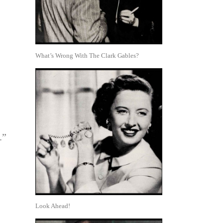
What’s Wrong With The Clark Gables?
.”
Look Ahead!