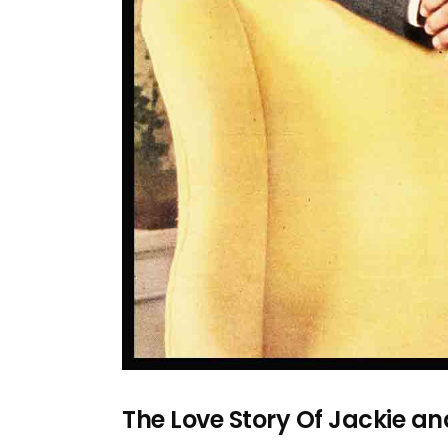
The Love Story Of Jackie a