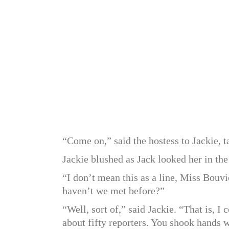
“Come on,” said the hostess to Jackie, ta
Jackie blushed as Jack looked her in the
“I don’t mean this as a line, Miss Bouvie
haven’t we met before?”
“Well, sort of,” said Jackie. “That is, 
about fifty reporters. You shook hands 