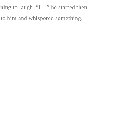
ning to laugh. “I—” he started then.
to him and whispered something.