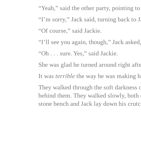
“Yeah,” said the other party, pointing to
“I’m sorry,” Jack said, turning back to J
“Of course,” said Jackie.
“I’ll see you again, though,” Jack asked
“Oh . . . sure. Yes,” said Jackie.
She was glad he turned around right afte
It was
terrible
the way he was making her
They walked through the soft darkness 
behind them. They walked slowly, both o
stone bench and Jack lay down his crutch