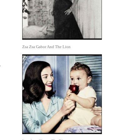
Zsa Zsa Gabor And The Lion
.