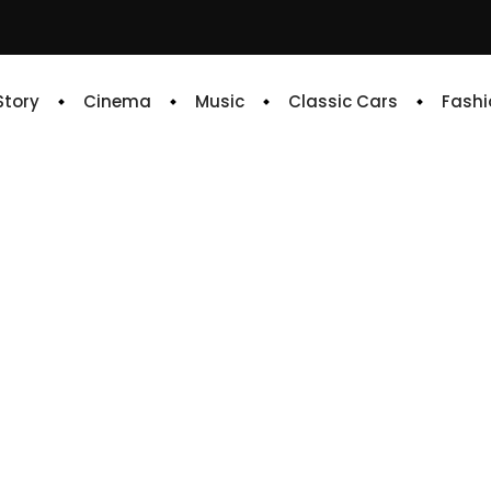
 Story
Cinema
Music
Classic Cars
Fashi