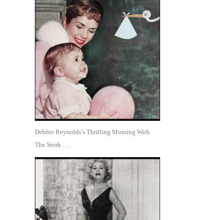
Debbie Reynolds’s Thrilling Morning With
The Stork . . .