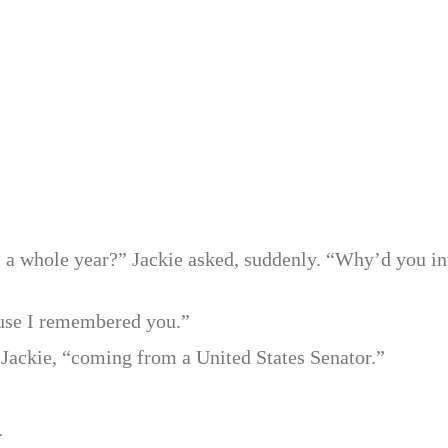
r, a whole year?” Jackie asked, suddenly. “Why’d you in
ause I remembered you.”
d Jackie, “coming from a United States Senator.”
.