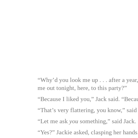
“Why’d you look me up . . . after a yea
me out tonight, here, to this party?”
“Because I liked you,” Jack said. “Bec
“That’s very flattering, you know,” sai
“Let me ask
you
something,” said Jack.
“Yes?” Jackie asked, clasping her hands