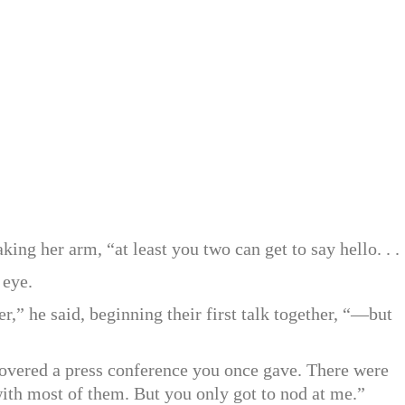
king her arm, “at least you two can get to say hello. . . 
 eye.
r,” he said, beginning their first talk together, “—but
I covered a press conference you once gave. There were
with most of them. But you only got to nod at me.”