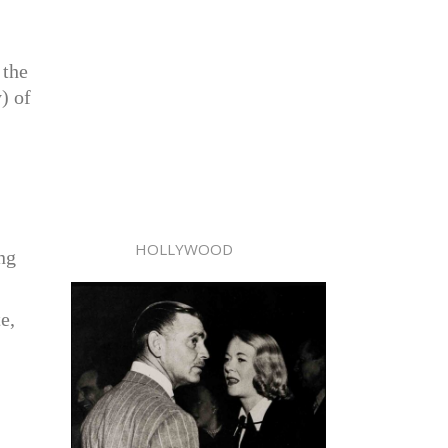
 the
) of
HOLLYWOOD
ing
e,