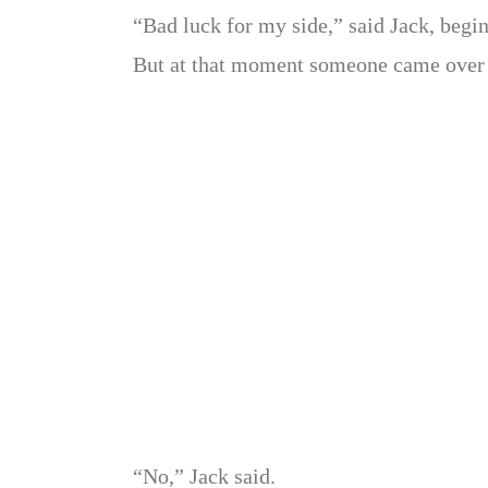
“Bad luck for my side,” said Jack, begin
But at that moment someone came over 
“No,” Jack said.