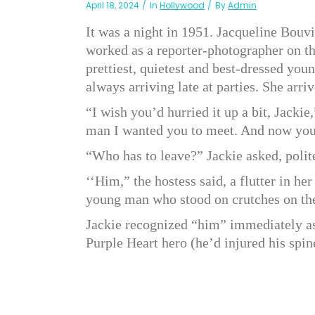
April 18, 2024
In
Hollywood
By
Admin
It was a night in 1951. Jacqueline Bouv
worked as a reporter-photographer on t
prettiest, quietest and best-dressed you
always arriving late at parties. She arriv
“I wish you’d hurried it up a bit, Jackie
man I wanted you to meet. And now you’
“Who has to leave?” Jackie asked, polite
‘‘Him,” the hostess said, a flutter in he
young man who stood on crutches on the
Jackie recognized “him” immediately a
Purple Heart hero (he’d injured his spin