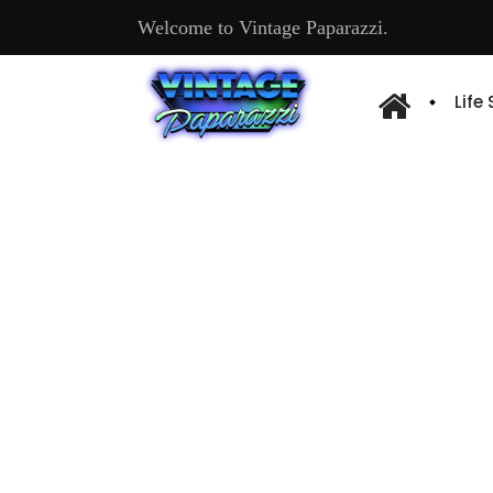
Welcome to Vintage Paparazzi.
Life