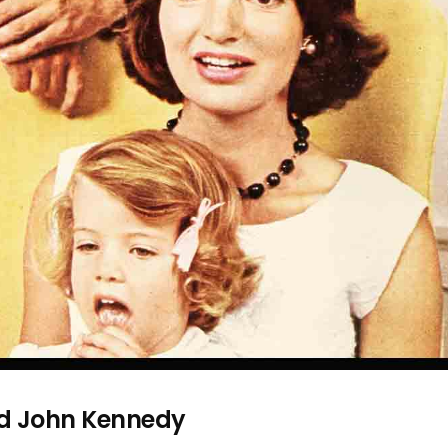
nd John Kennedy