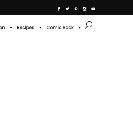
on
Recipes
Comic Book