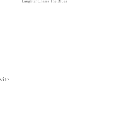
Laughter Chases The Blues
vite