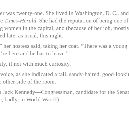
ier was twenty-one. She lived in Washington, D. C., and
he
Times-Herald.
She had the reputation of being one of
ng women in the capital, and (because of her job, mostly
ed late, as usual, this night.
,” her hostess said, taking her coat. “There was a young
re here and he has to leave.”
ly, if not with much curiosity.
r voice, as she indicated a tall, sandy-haired, good-look
 other side of the room.
s Jack Kennedy—Congressman, candidate for the Senat
e, badly, in World War II).