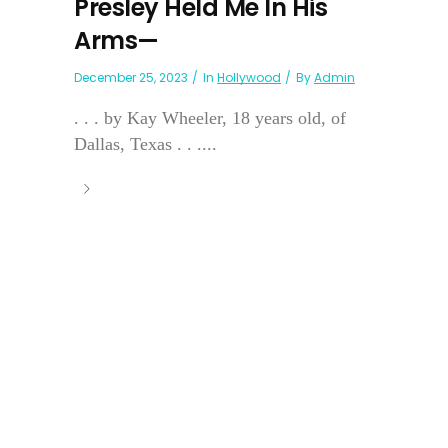
Presley Held Me In His
Arms—
December 25, 2023
In
Hollywood
By
Admin
. . . by Kay Wheeler, 18 years old, of
Dallas, Texas . . ....