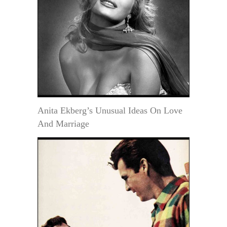
Anita Ekberg’s Unusual Ideas On Love
And Marriage