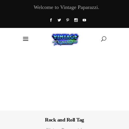
Welcome to Vintage Paparazzi.
Rock and Roll Tag