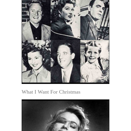
What I Want For Christmas