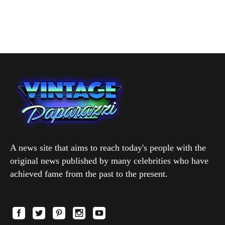
A news site that aims to reach today's people with the
original news published by many celebrities who have
achieved fame from the past to the present.