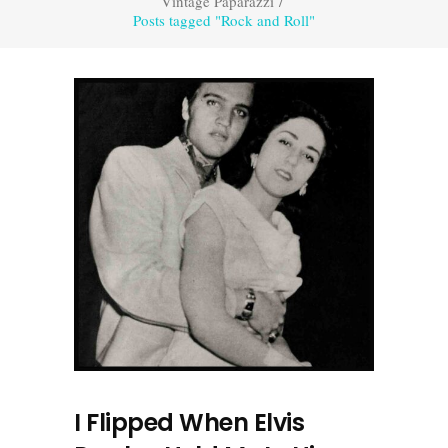
Vintage Paparazzi
/
Posts tagged "Rock and Roll"
I Flipped When Elvis