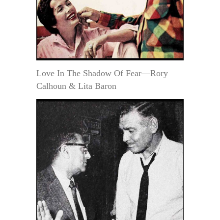
Love In The Shadow Of Fear—Rory
Calhoun & Lita Baron