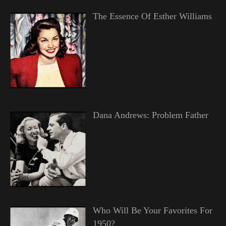
The Essence Of Esther Williams
Dana Andrews: Problem Father
Who Will Be Your Favorites For
1950?