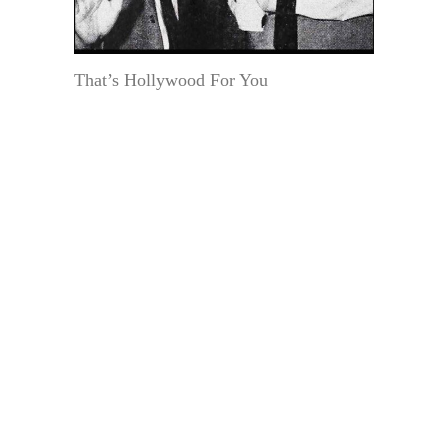
That’s Hollywood For You