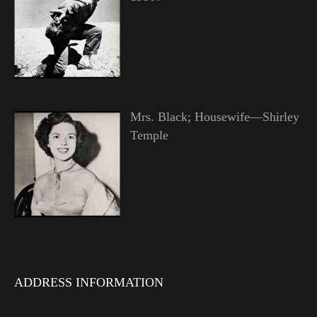
Mrs. Black; Housewife—Shirley
Temple
ADDRESS INFORMATION