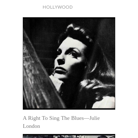
HOLLYWOOD
A Right To Sing The Blues—Julie
London