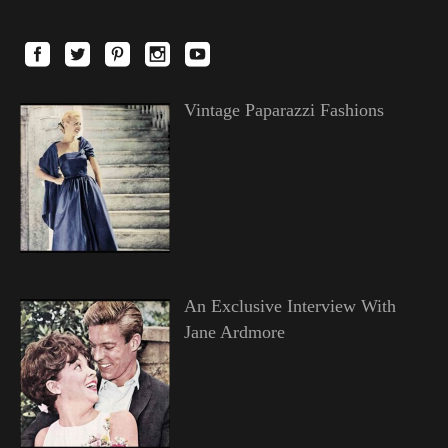
Vintage Paparazzi Fashions
An Exclusive Interview With
Jane Ardmore