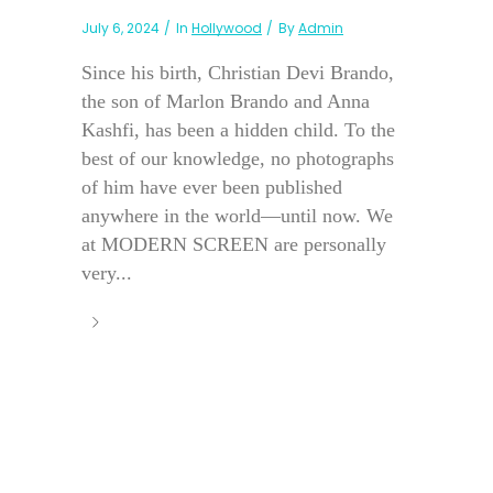
July 6, 2024
In
Hollywood
By
Admin
Since his birth, Christian Devi Brando,
the son of Marlon Brando and Anna
Kashfi, has been a hidden child. To the
best of our knowledge, no photographs
of him have ever been published
anywhere in the world—until now. We
at MODERN SCREEN are personally
very...