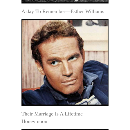
A day To Remember—Esther Williams
Their Marriage Is A Lifetime
Honeymoon