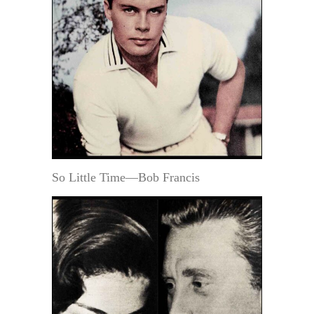
So Little Time—Bob Francis