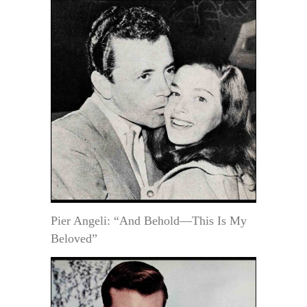
Pier Angeli: “And Behold—This Is My
Beloved”