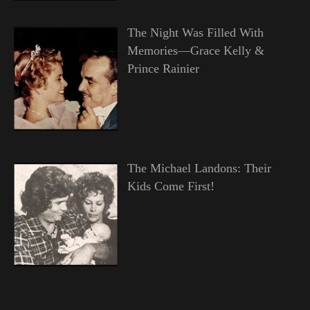
The Night Was Filled With
Memories—Grace Kelly &
Prince Rainier
The Michael Landons: Their
Kids Come First!