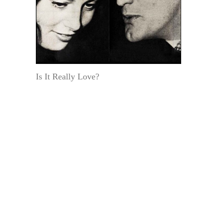
Is It Really Love?