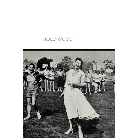
HOLLYWOOD