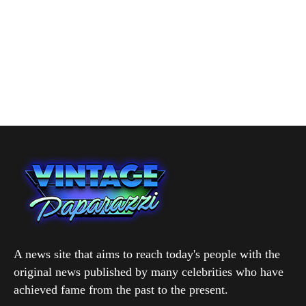
A news site that aims to reach today's people with the
original news published by many celebrities who have
achieved fame from the past to the present.