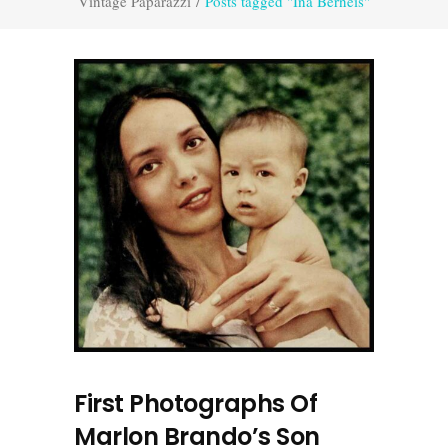
Vintage Paparazzi
/
Posts tagged "Ina Berneis"
First Photographs Of
Marlon Brando’s Son