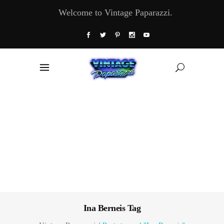
Welcome to Vintage Paparazzi.
Ina Berneis Tag