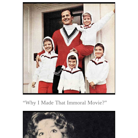
“Why I Made That Immoral Movie?”