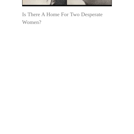
Is There A Home For Two Desperate
Women?