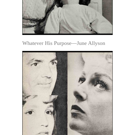
Whatever His Purpose—June Allyson