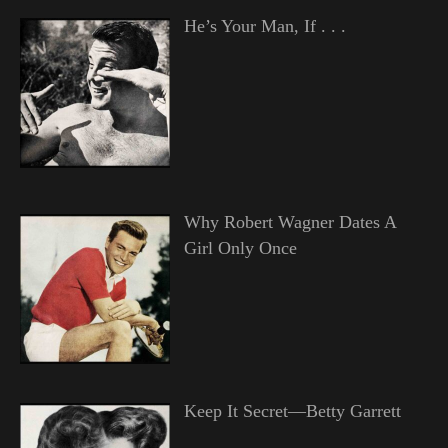
He’s Your Man, If . . .
Why Robert Wagner Dates A
Girl Only Once
Keep It Secret—Betty Garrett