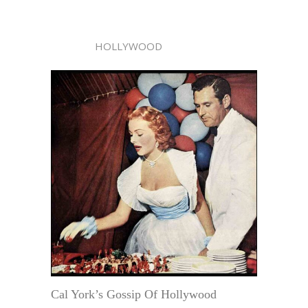
HOLLYWOOD
Cal York’s Gossip Of Hollywood