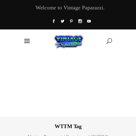
Welcome to Vintage Paparazzi.
WTTM Tag