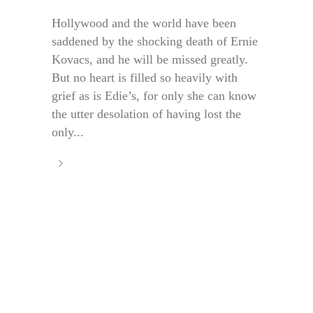
Hollywood and the world have been
saddened by the shocking death of Ernie
Kovacs, and he will be missed greatly.
But no heart is filled so heavily with
grief as is Edie’s, for only she can know
the utter desolation of having lost the
only...