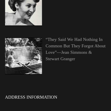
“They Said We Had Nothing In
Common But They Forgot About
Love”—Jean Simmons &
Stewart Granger
ADDRESS INFORMATION