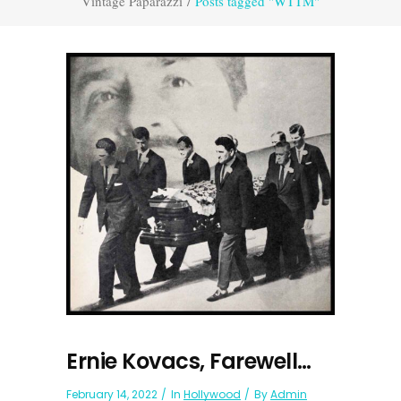
Vintage Paparazzi
/
Posts tagged "WTTM"
Ernie Kovacs, Farewell…
February 14, 2022
In
Hollywood
By
Admin