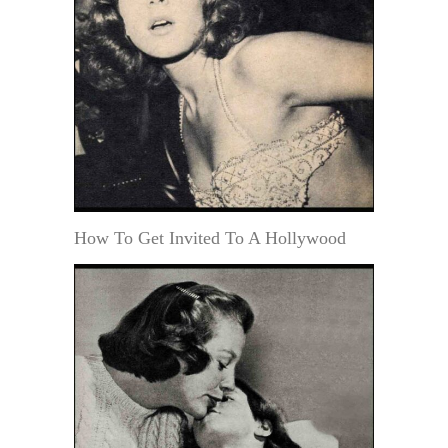
How To Get Invited To A Hollywood