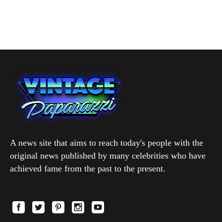
A news site that aims to reach today's people with the
original news published by many celebrities who have
achieved fame from the past to the present.