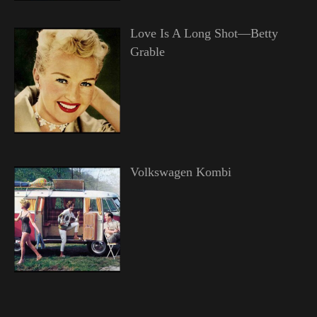
Love Is A Long Shot—Betty
Grable
Volkswagen Kombi