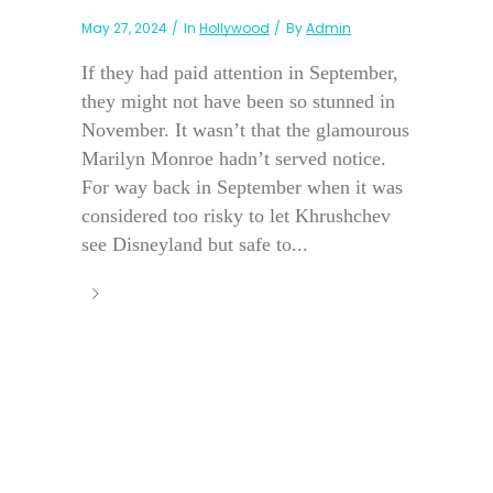
May 27, 2024
In
Hollywood
By
Admin
If they had paid attention in September,
they might not have been so stunned in
November. It wasn’t that the glamourous
Marilyn Monroe hadn’t served notice.
For way back in September when it was
considered too risky to let Khrushchev
see Disneyland but safe to...