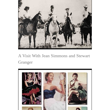
A Visit With Jean Simmons and Stewart
Granger