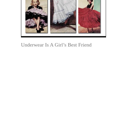
Underwear Is A Girl’s Best Friend