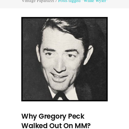
Vintage Paparazzi
/
Posts tagged "Willie Wyler"
Why Gregory Peck
Walked Out On MM?