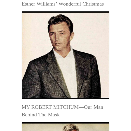
Esther Williams’ Wonderful Christmas
MY ROBERT MITCHUM—Our Man
Behind The Mask