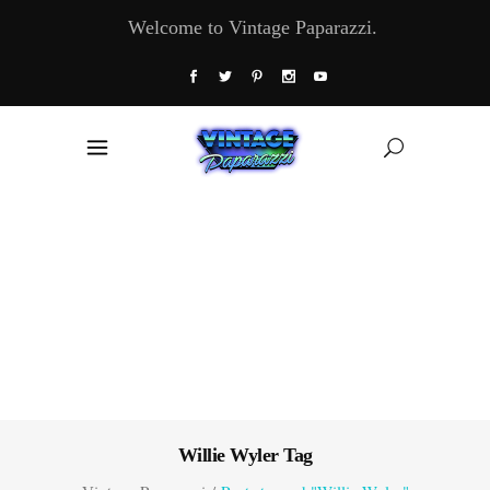
Welcome to Vintage Paparazzi.
Willie Wyler Tag