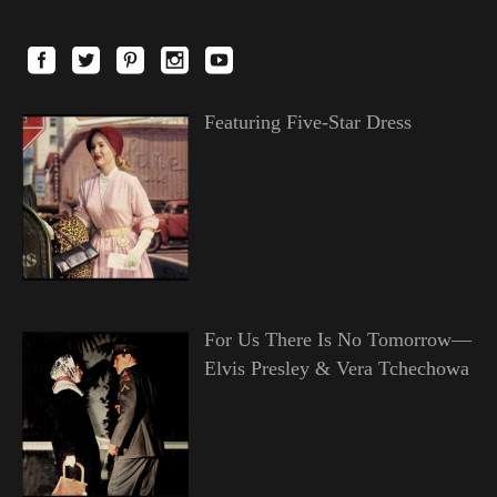
Featuring Five-Star Dress
For Us There Is No Tomorrow—
Elvis Presley & Vera Tchechowa