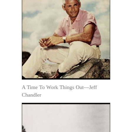
A Time To Work Things Out—Jeff
Chandler