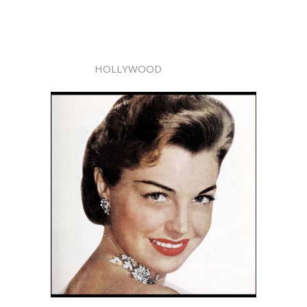
HOLLYWOOD