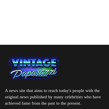
A news site that aims to reach today's people with the
original news published by many celebrities who have
achieved fame from the past to the present.