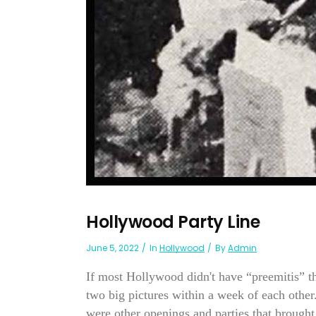
Hollywood Party Line
June 5, 2022
In
Hollywood
By
Admin
If most Hollywood didn't have “preemitis” th
two big pictures within a week of each other
were other openings and parties that brought.