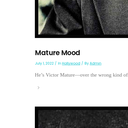
Mature Mood
July 1, 2022
In
Hollywood
By
Admin
He’s Victor Mature—over the wrong kind of 