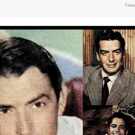
Vinta