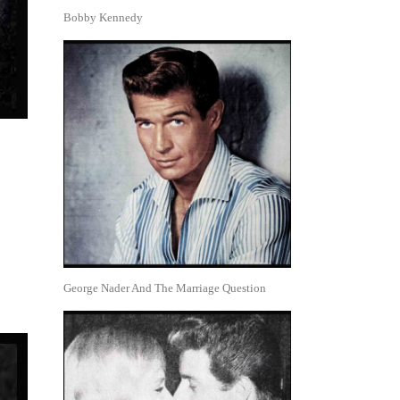
Bobby Kennedy
George Nader And The Marriage Question