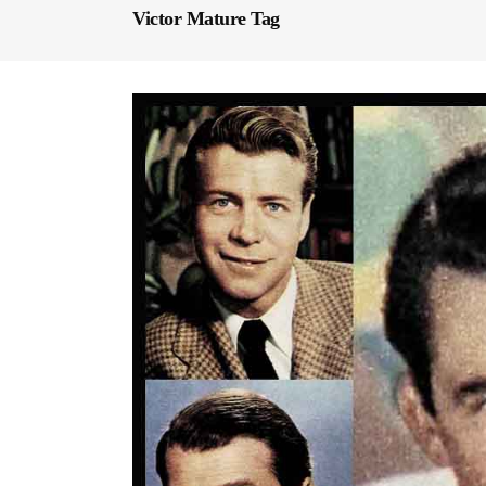
Victor Mature Tag