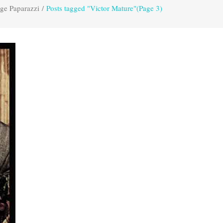
ge Paparazzi
/
Posts tagged "Victor Mature"
(Page 3)