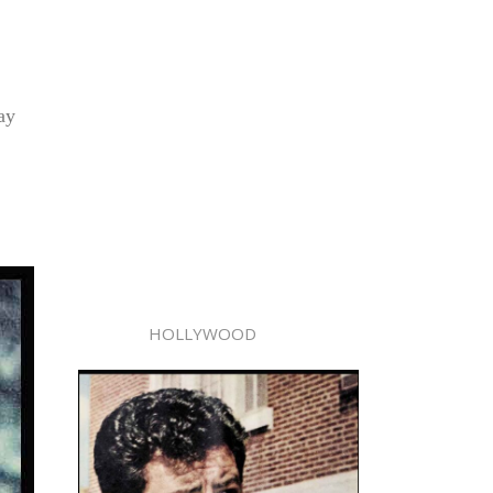
ay
HOLLYWOOD