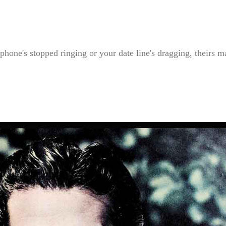
hone's stopped ringing or your date line's dragging, theirs m