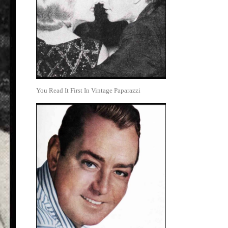
You Read It First In Vintage Paparazzi