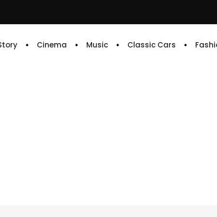
 Story
Cinema
Music
Classic Cars
Fashi