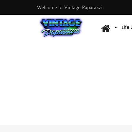
Welcome to Vintage Paparazzi.
Life