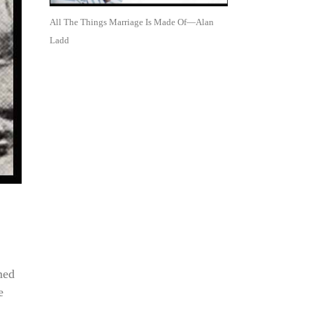
All The Things Marriage Is Made Of—Alan
Ladd
med
e