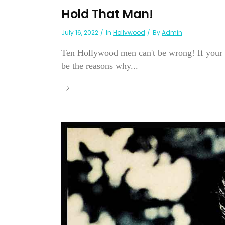
Hold That Man!
July 16, 2022
In
Hollywood
By
Admin
Ten Hollywood men can't be wrong! If your p
be the reasons why...