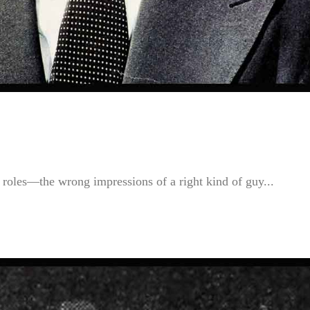
roles—the wrong impressions of a right kind of guy...