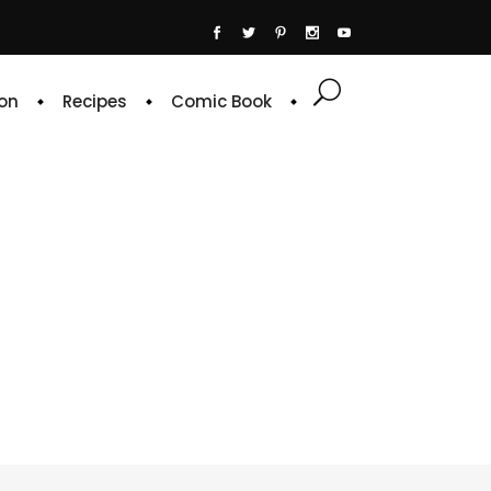
on
Recipes
Comic Book