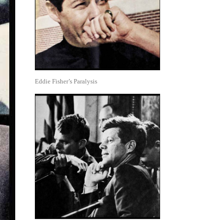
Eddie Fisher’s Paralysis