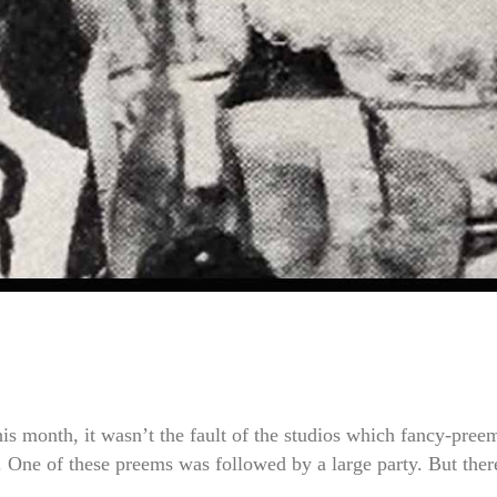
is month, it wasn’t the fault of the studios which fancy-pree
. One of these preems was followed by a large party. But ther
..