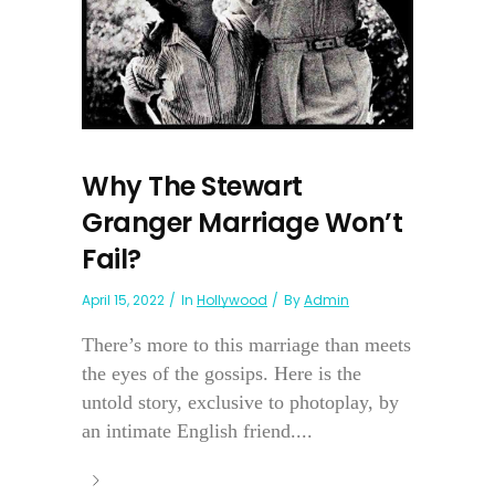
Why The Stewart
Granger Marriage Won’t
Fail?
April 15, 2022
In
Hollywood
By
Admin
There’s more to this marriage than meets
the eyes of the gossips. Here is the
untold story, exclusive to photoplay, by
an intimate English friend....