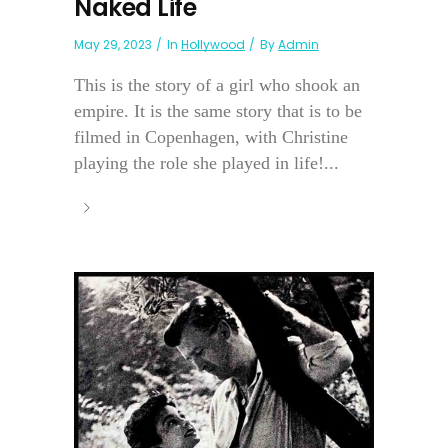
Naked Life
May 29, 2023
In
Hollywood
By
Admin
This is the story of a girl who shook an
empire. It is the same story that is to be
filmed in Copenhagen, with Christine
playing the role she played in life!...