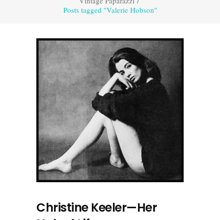
Vintage Paparazzi
/
Posts tagged "Valerie Hobson"
Christine Keeler—Her