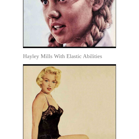
Hayley Mills With Elastic Abilities