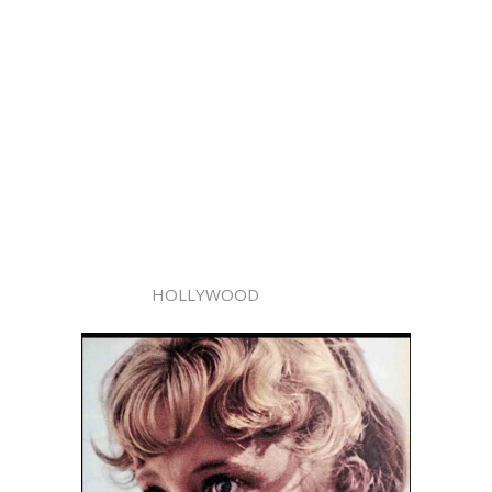
HOLLYWOOD