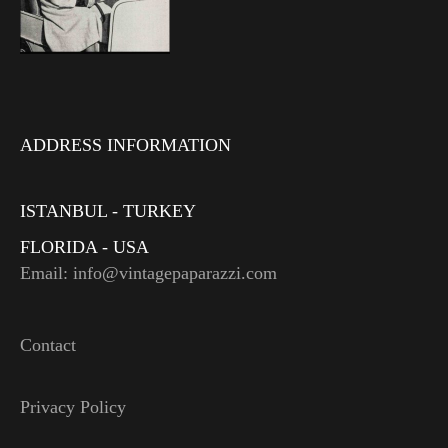
ADDRESS INFORMATION
ISTANBUL - TURKEY
FLORIDA - USA
Email: info@vintagepaparazzi.com
Contact
Privacy Policy