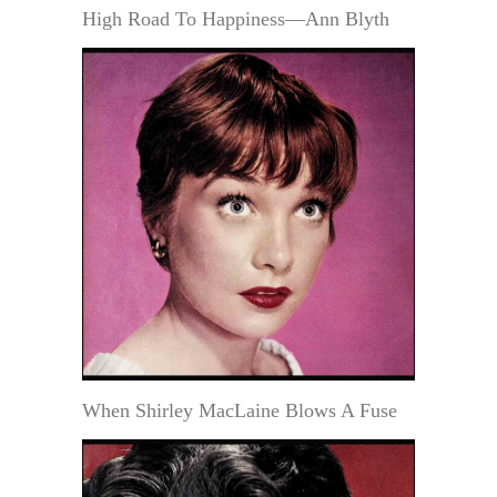
High Road To Happiness—Ann Blyth
When Shirley MacLaine Blows A Fuse