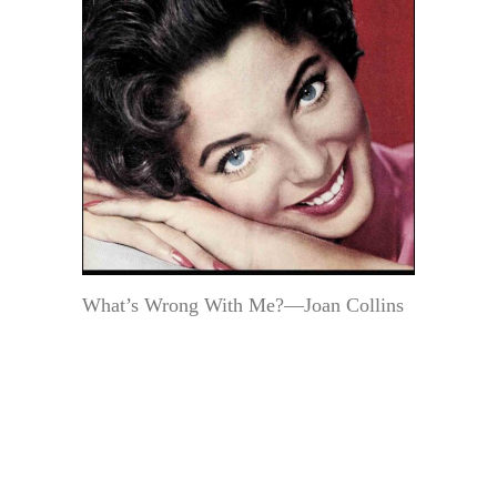
What’s Wrong With Me?—Joan Collins