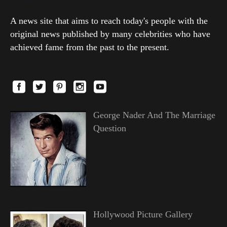
A news site that aims to reach today's people with the
original news published by many celebrities who have
achieved fame from the past to the present.
George Nader And The Marriage
Question
Hollywood Picture Gallery