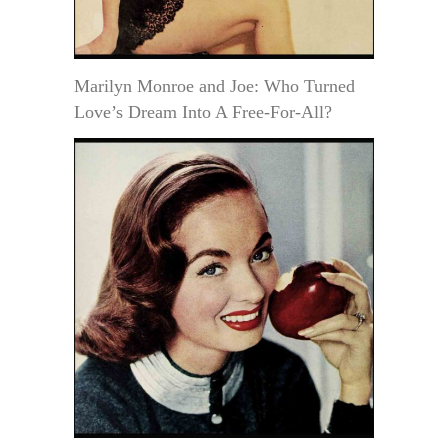
Marilyn Monroe and Joe: Who Turned
Love’s Dream Into A Free-For-All?