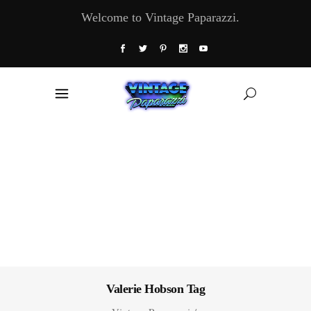
Welcome to Vintage Paparazzi.
Valerie Hobson Tag