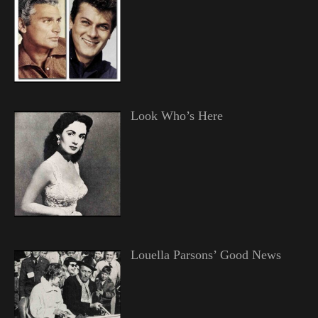
Look Who’s Here
Louella Parsons’ Good News