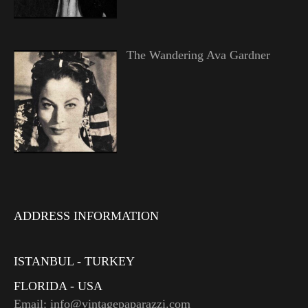
The Wandering Ava Gardner
ADDRESS INFORMATION
ISTANBUL - TURKEY
FLORIDA - USA
Email: info@vintagepaparazzi.com