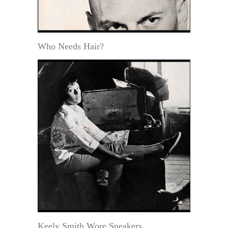
Who Needs Hair?
Keely Smith Wore Sneakers