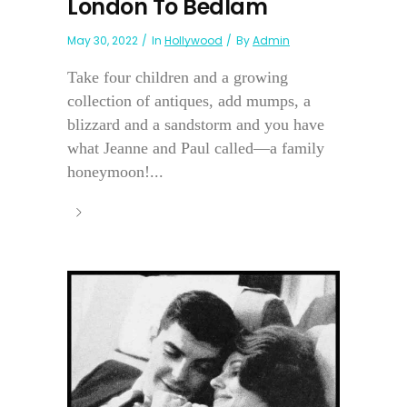
London To Bedlam
May 30, 2022
In
Hollywood
By
Admin
Take four children and a growing
collection of antiques, add mumps, a
blizzard and a sandstorm and you have
what Jeanne and Paul called—a family
honeymoon!...