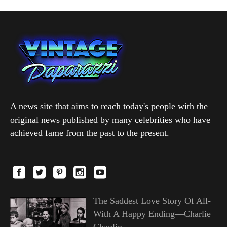
A news site that aims to reach today's people with the
original news published by many celebrities who have
achieved fame from the past to the present.
The Saddest Love Story Of All-
With A Happy Ending—Charlie
Chaplin