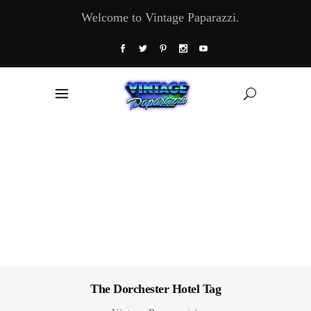
Welcome to Vintage Paparazzi.
The Dorchester Hotel Tag