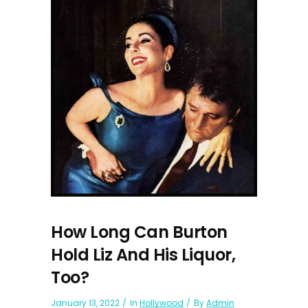
How Long Can Burton
Hold Liz And His Liquor,
Too?
January 13, 2022
In
Hollywood
By
Admin