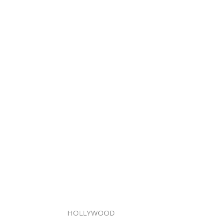
HOLLYWOOD