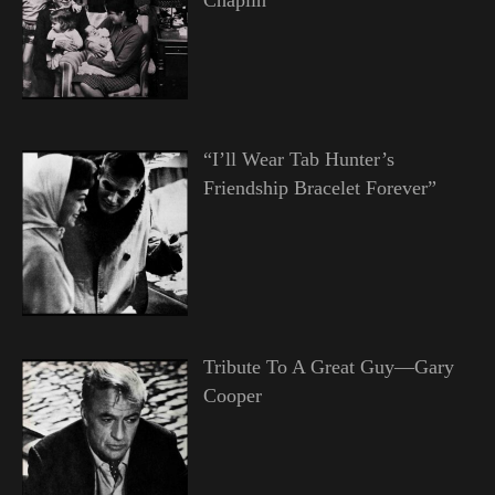
“I’ll Wear Tab Hunter’s
Friendship Bracelet Forever”
Tribute To A Great Guy—Gary
Cooper