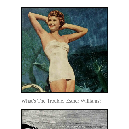
What’s The Trouble, Esther Williams?