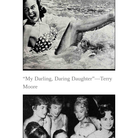
“My Darling, Daring Daughter”—Terry
Moore