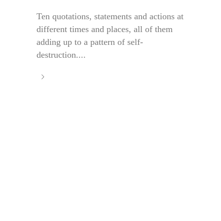
Ten quotations, statements and actions at
different times and places, all of them
adding up to a pattern of self-
destruction....