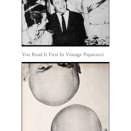
You Read It First In Vintage Paparazzi