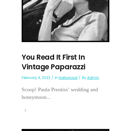
You Read It First In
Vintage Paparazzi
February 4, 2022
In
Hollywood
By
Admin
Scoop! Paula Prentiss’ wedding and
honeymoon...