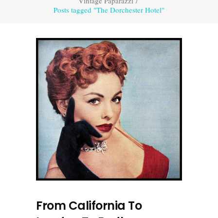
Vintage Paparazzi
/
Posts tagged "The Dorchester Hotel"
From California To