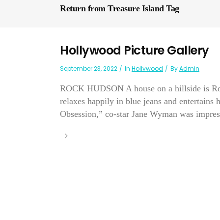
Return from Treasure Island Tag
Hollywood Picture Gallery
September 23, 2022
In
Hollywood
By
Admin
ROCK HUDSON A house on a hillside is Rock
relaxes happily in blue jeans and entertains
Obsession,” co-star Jane Wyman was impress