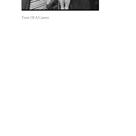
Turn Of A Career