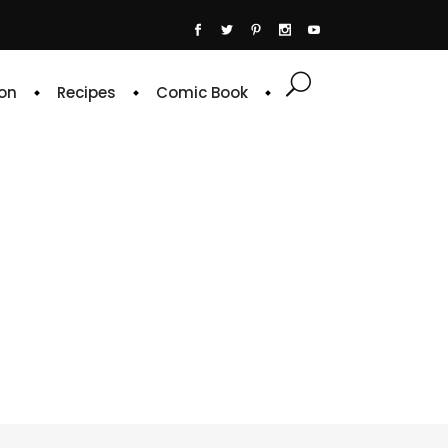
on
Recipes
Comic Book