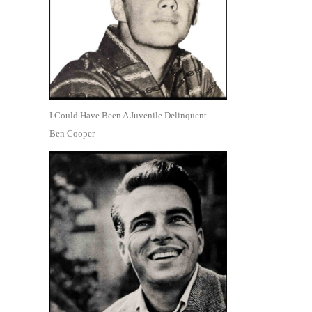
I Could Have Been A Juvenile Delinquent—
Ben Cooper