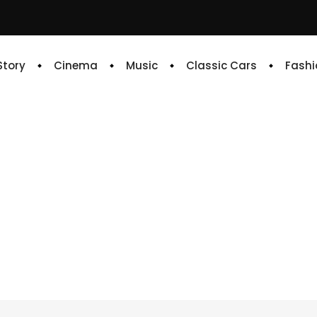
 Story
Cinema
Music
Classic Cars
Fashi