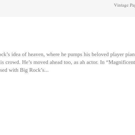
Vintage Pa
’s idea of heaven, where he pumps his beloved player pian
 his crowd. He’s moved ahead too, as ah actor. In “Magnificent
ed with Big Rock’s...