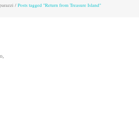
parazzi
/
Posts tagged "Return from Treasure Island"
o,