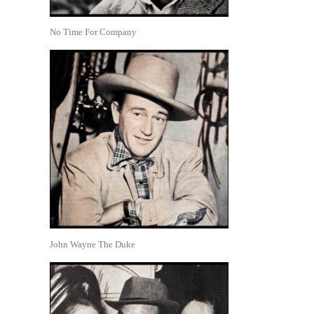
No Time For Company
John Wayne The Duke