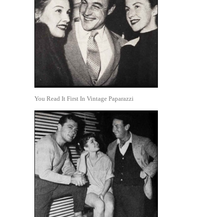
You Read It First In Vintage Paparazzi