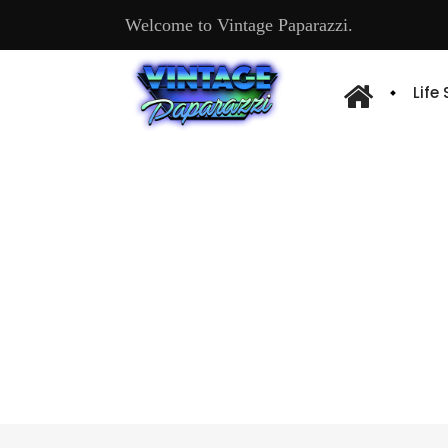
Welcome to Vintage Paparazzi.
Life