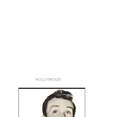
HOLLYWOOD