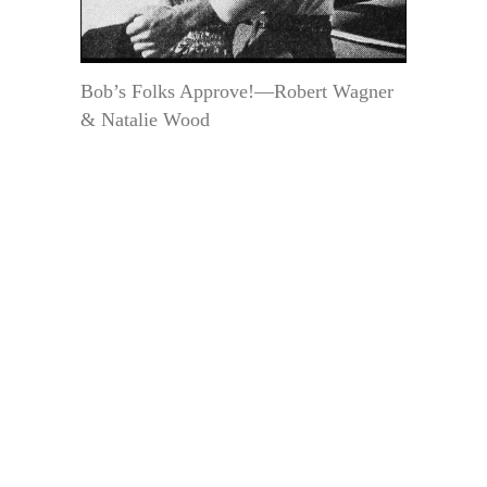
Bob’s Folks Approve!—Robert Wagner
& Natalie Wood