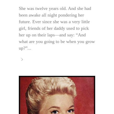
She was twelve years old. And she had
been awake all night pondering her
future. Ever since she was a very little
girl, friends of her daddy used to pick
her up on their laps—and say: “And
what are you going to be when you grow
up?”...