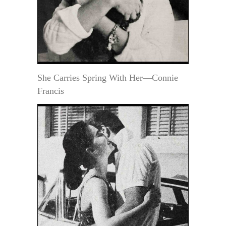
She Carries Spring With Her—Connie
Francis