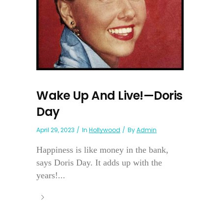
Wake Up And Live!—Doris
Day
April 29, 2023
In
Hollywood
By
Admin
Happiness is like money in the bank,
says Doris Day. It adds up with the
years!...