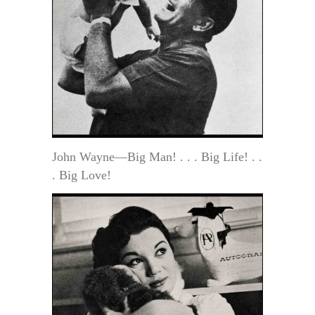
John Wayne—Big Man! . . . Big Life! . .
. Big Love!