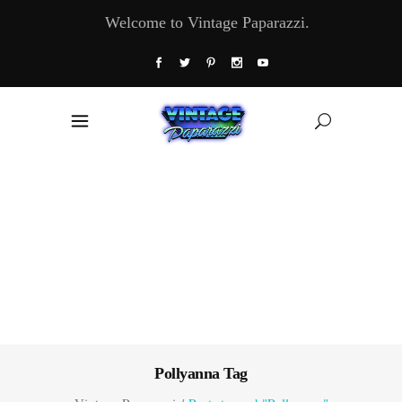
Welcome to Vintage Paparazzi.
Pollyanna Tag