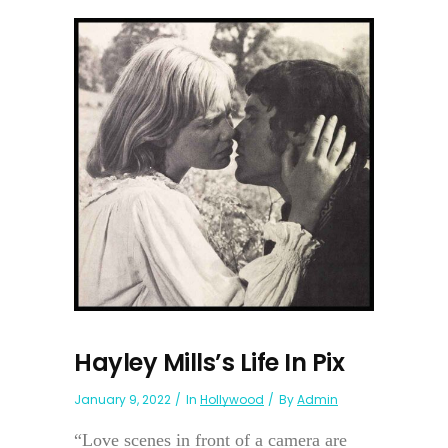
Hayley Mills’s Life In Pix
January 9, 2022
In
Hollywood
By
Admin
“Love scenes in front of a camera are