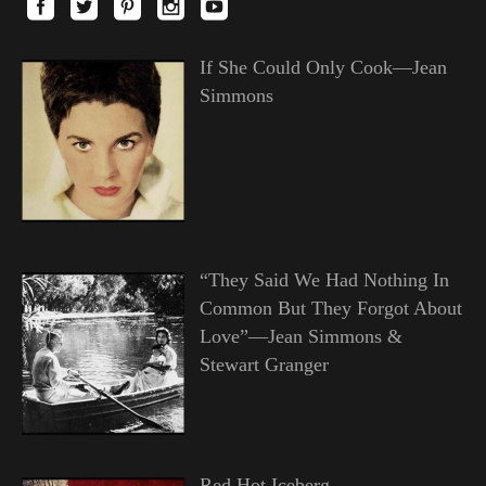
If She Could Only Cook—Jean
Simmons
“They Said We Had Nothing In
Common But They Forgot About
Love”—Jean Simmons &
Stewart Granger
Red Hot Iceberg