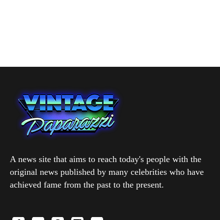
A news site that aims to reach today's people with the
original news published by many celebrities who have
achieved fame from the past to the present.