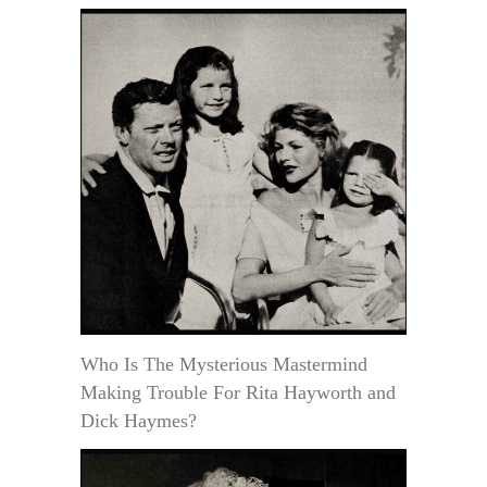
Who Is The Mysterious Mastermind
Making Trouble For Rita Hayworth and
Dick Haymes?