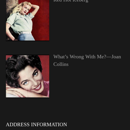
What’s Wrong With Me?—Joan
Collins
ADDRESS INFORMATION