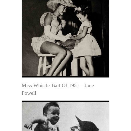
Miss Whistle-Bait Of 1951—Jane
Powell