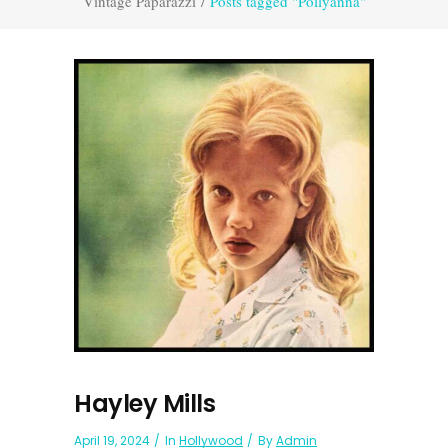
Vintage Paparazzi
/
Posts tagged "Pollyanna"
Hayley Mills
April 19, 2024
In
Hollywood
By
Admin