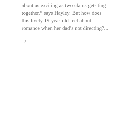
about as exciting as two clams get- ting
together,” says Hayley. But how does
this lively 19-year-old feel about
romance when her dad’s not directing?...