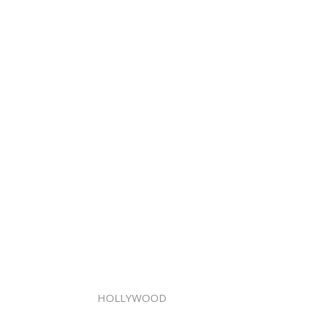
HOLLYWOOD