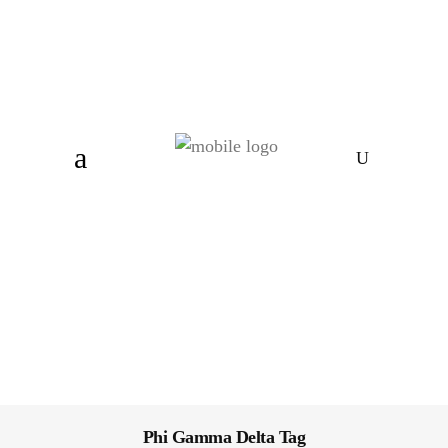
Phi Gamma Delta Tag