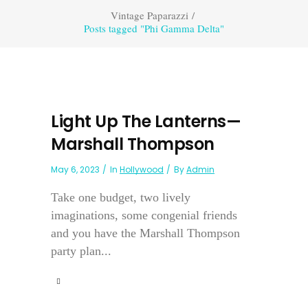
Vintage Paparazzi
/
Posts tagged "Phi Gamma Delta"
Light Up The Lanterns—
Marshall Thompson
May 6, 2023
In
Hollywood
By
Admin
Take one budget, two lively
imaginations, some congenial friends
and you have the Marshall Thompson
party plan...