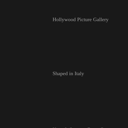
Hollywood Picture Gallery
Shaped in Italy