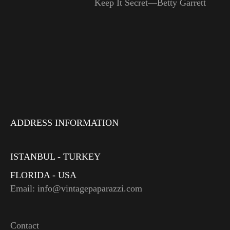
Keep It Secret—Betty Garrett
ADDRESS INFORMATION
ISTANBUL - TURKEY
FLORIDA - USA
Email: info@vintagepaparazzi.com
Contact