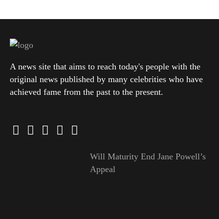
A news site that aims to reach today's people with the
original news published by many celebrities who have
achieved fame from the past to the present.
Will Maturity End Jane Powell’s
Appeal