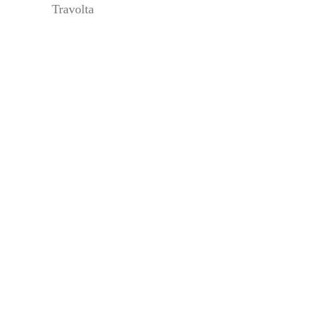
Travolta