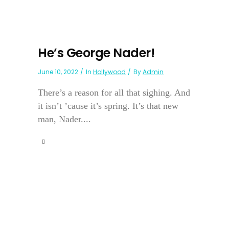
He’s George Nader!
June 10, 2022
In
Hollywood
By
Admin
There’s a reason for all that sighing. And
it isn’t ’cause it’s spring. It’s that new
man, Nader....