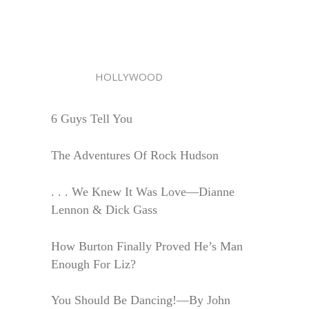
HOLLYWOOD
6 Guys Tell You
The Adventures Of Rock Hudson
. . . We Knew It Was Love—Dianne
Lennon & Dick Gass
How Burton Finally Proved He’s Man
Enough For Liz?
You Should Be Dancing!—By John