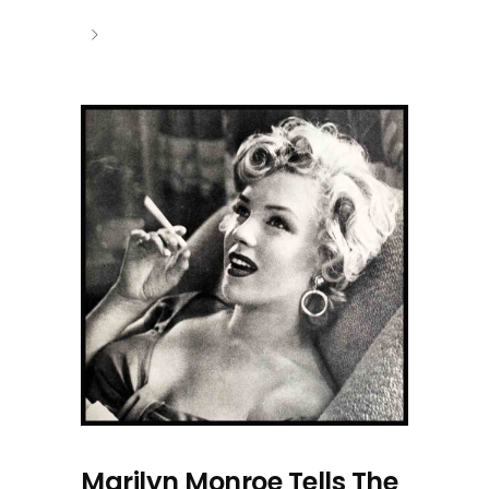
Marilyn Monroe Tells The