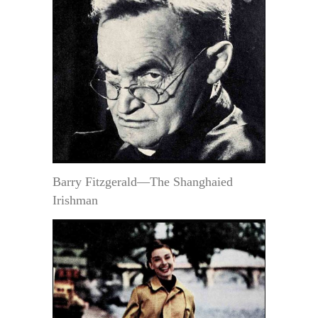
Barry Fitzgerald—The Shanghaied
Irishman