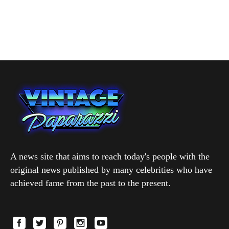
A news site that aims to reach today's people with the
original news published by many celebrities who have
achieved fame from the past to the present.