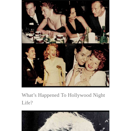
What’s Happened To Hollywood Night
Life?