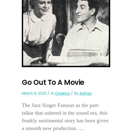
Go Out To A Movie
March 6, 2022
In
Cinema
By
Admin
The Jazz Singer Famous as the part-
talkie that ushered in the sound era, this
frankly sentimental story has been given
a smooth new production. ...