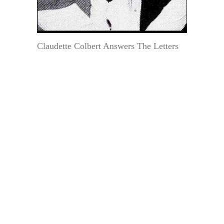
Claudette Colbert Answers The Letters