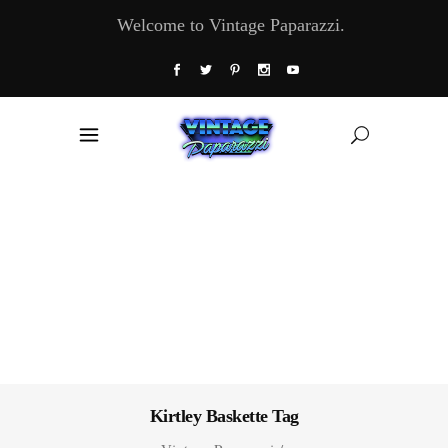
Welcome to Vintage Paparazzi.
Kirtley Baskette Tag