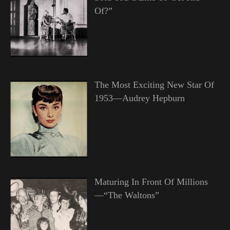
Of?”
The Most Exciting New Star Of
1953—Audrey Hepburn
Maturing In Front Of Millions
—“The Waltons”