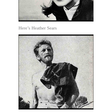
Here’s Heather Sears