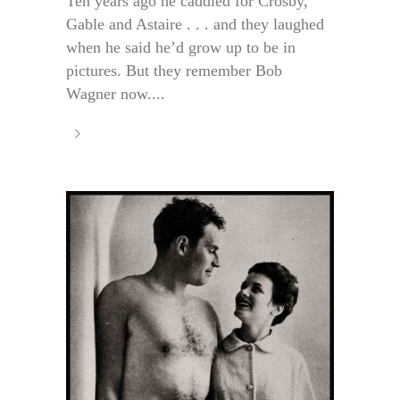
Ten years ago he caddied for Crosby,
Gable and Astaire . . . and they laughed
when he said he’d grow up to be in
pictures. But they remember Bob
Wagner now....