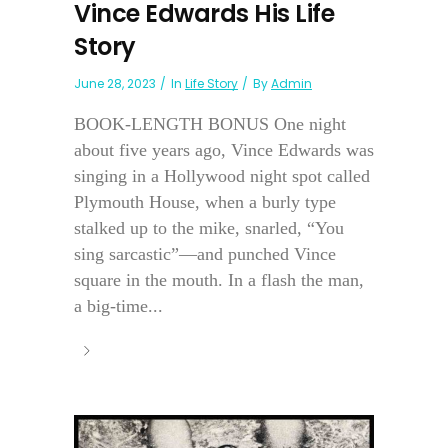
Vince Edwards His Life
Story
June 28, 2023
In
Life Story
By
Admin
BOOK-LENGTH BONUS One night
about five years ago, Vince Edwards was
singing in a Hollywood night spot called
Plymouth House, when a burly type
stalked up to the mike, snarled, “You
sing sarcastic”—and punched Vince
square in the mouth. In a flash the man,
a big-time...