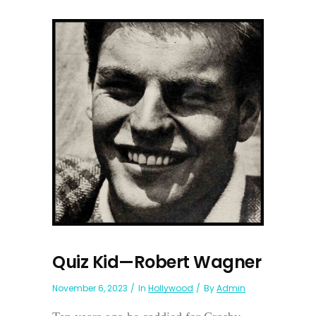
Quiz Kid—Robert Wagner
November 6, 2023
In
Hollywood
By
Admin