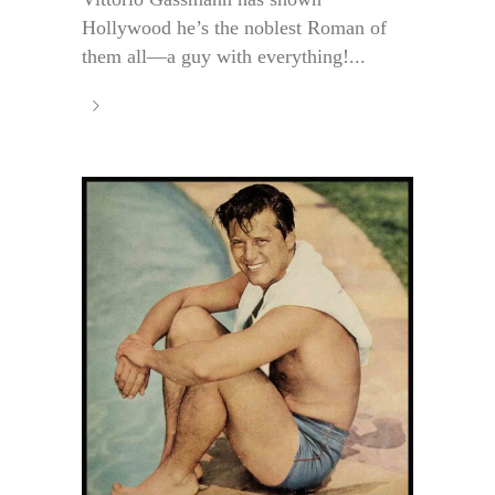
Hollywood he’s the noblest Roman of
them all—a guy with everything!...