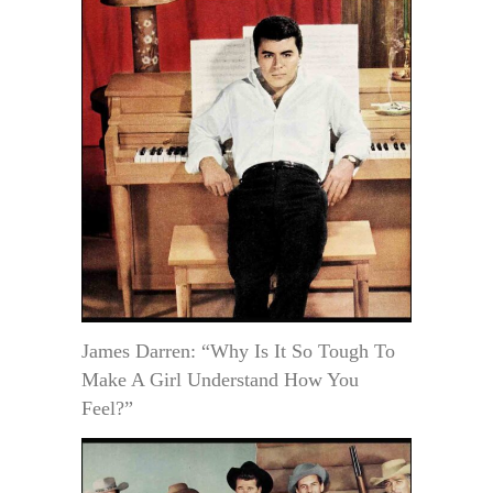
James Darren: “Why Is It So Tough To
Make A Girl Understand How You
Feel?”