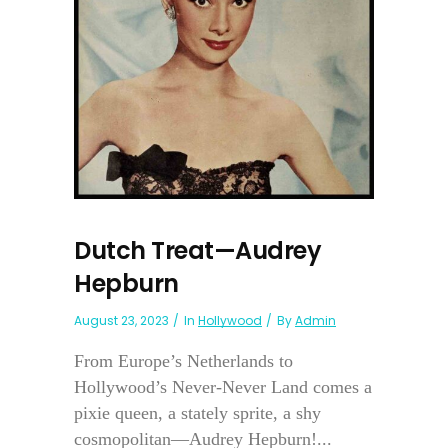
Dutch Treat—Audrey
Hepburn
August 23, 2023
In
Hollywood
By
Admin
From Europe’s Netherlands to
Hollywood’s Never-Never Land comes a
pixie queen, a stately sprite, a shy
cosmopolitan—Audrey Hepburn!...