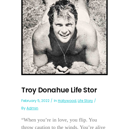
Troy Donahue Life Stor
February 5, 2022
In
Hollywood
,
Life Story
By
Admin
“When you’re in love, you flip. You
throw caution to the winds. You’re alive