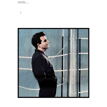
rests...