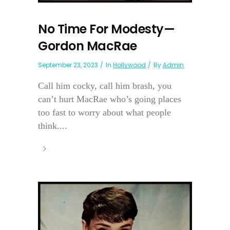
No Time For Modesty—
Gordon MacRae
September 23, 2023
In
Hollywood
By
Admin
Call him cocky, call him brash, you
can’t hurt MacRae who’s going places
too fast to worry about what people
think....