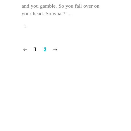
and you gamble. So you fall over on
your head. So what?”...
1
2