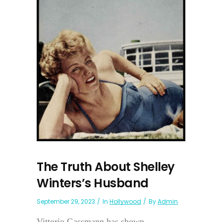
The Truth About Shelley
Winters’s Husband
September 29, 2023
In
Hollywood
By
Admin
Vittorio Gassmann has shown