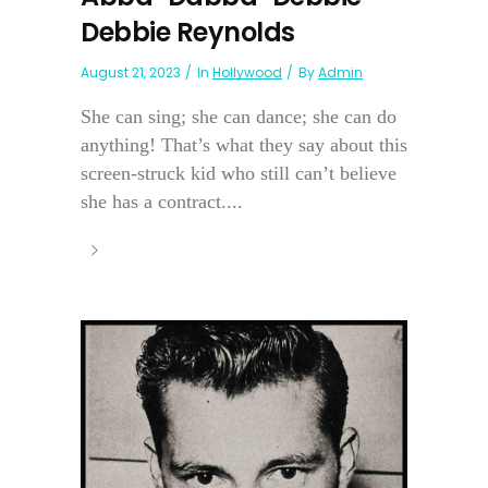
Debbie Reynolds
August 21, 2023
In
Hollywood
By
Admin
She can sing; she can dance; she can do
anything! That’s what they say about this
screen-struck kid who still can’t believe
she has a contract....