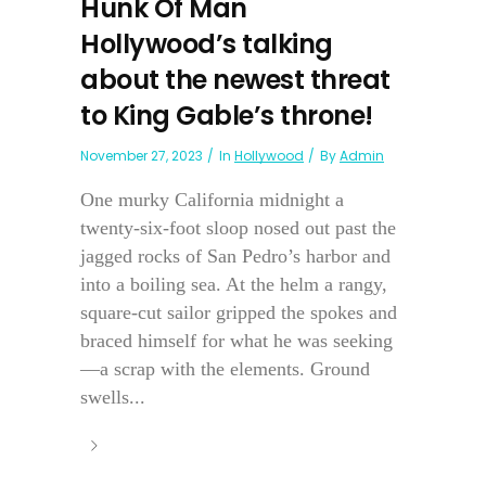
Hunk Of Man
Hollywood’s talking
about the newest threat
to King Gable’s throne!
November 27, 2023
In
Hollywood
By
Admin
One murky California midnight a
twenty-six-foot sloop nosed out past the
jagged rocks of San Pedro’s harbor and
into a boiling sea. At the helm a rangy,
square-cut sailor gripped the spokes and
braced himself for what he was seeking
—a scrap with the elements. Ground
swells...