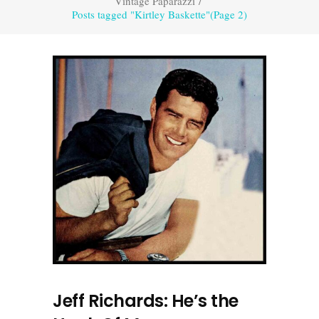
Vintage Paparazzi
/
Posts tagged "Kirtley Baskette"
(Page 2)
Jeff Richards: He’s the