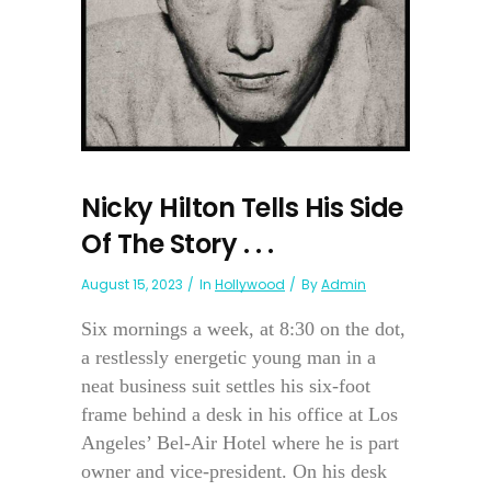
Nicky Hilton Tells His Side
Of The Story . . .
August 15, 2023
In
Hollywood
By
Admin
Six mornings a week, at 8:30 on the dot,
a restlessly energetic young man in a
neat business suit settles his six-foot
frame behind a desk in his office at Los
Angeles’ Bel-Air Hotel where he is part
owner and vice-president. On his desk