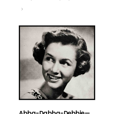
Abba-Dabba-Debbie—