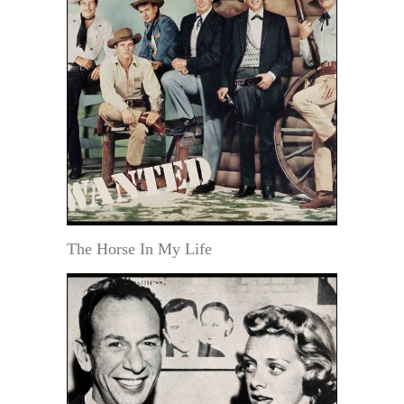
The Horse In My Life