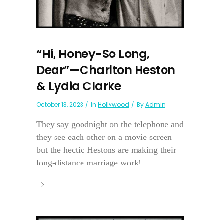
“Hi, Honey-So Long,
Dear”—Charlton Heston
& Lydia Clarke
October 13, 2023
In
Hollywood
By
Admin
They say goodnight on the telephone and
they see each other on a movie screen—
but the hectic Hestons are making their
long-distance marriage work!...