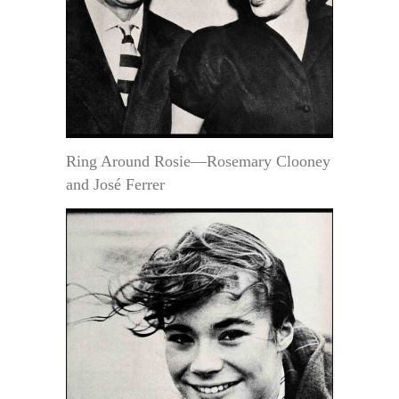
Ring Around Rosie—Rosemary Clooney
and José Ferrer