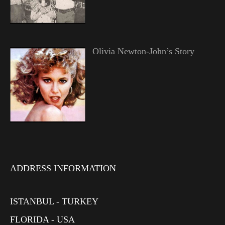
Olivia Newton-John’s Story
ADDRESS INFORMATION
ISTANBUL - TURKEY
FLORIDA - USA