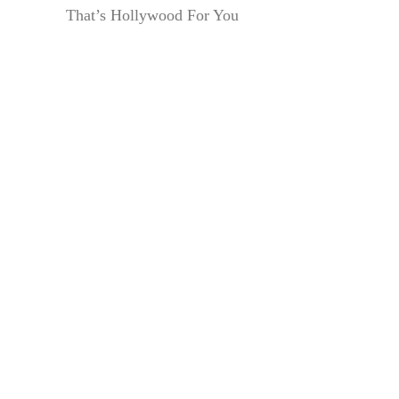
That’s Hollywood For You