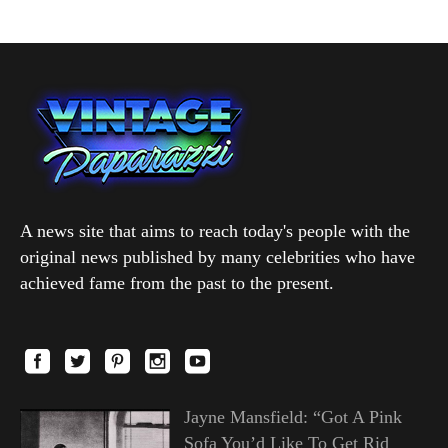
A news site that aims to reach today's people with the
original news published by many celebrities who have
achieved fame from the past to the present.
Jayne Mansfield: “Got A Pink
Sofa You’d Like To Get Rid