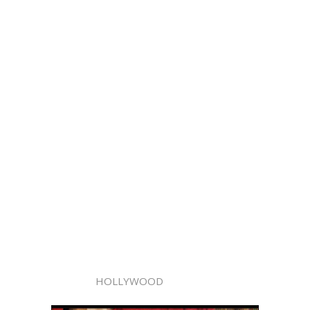
HOLLYWOOD