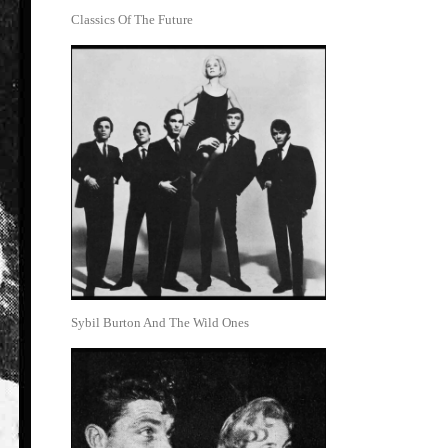
Classics Of The Future
Sybil Burton And The Wild Ones