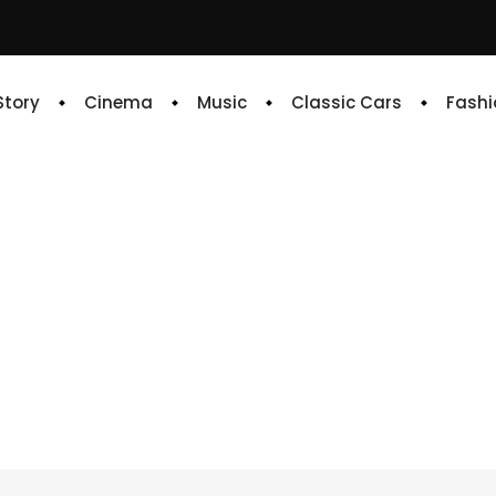
 Story
Cinema
Music
Classic Cars
Fashi