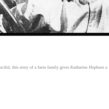
iful, this story of a farm family gives Katharine Hepburn a