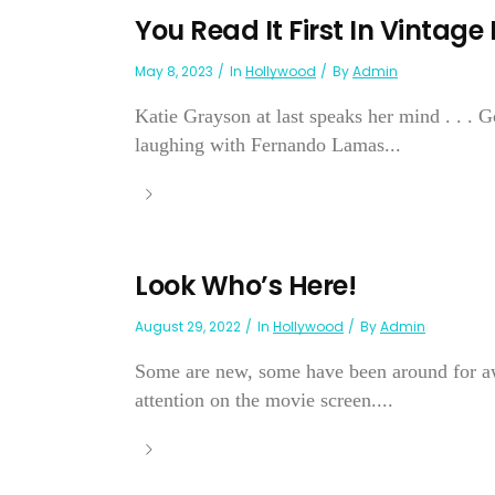
You Read It First In Vintage
May 8, 2023
In
Hollywood
By
Admin
Katie Grayson at last speaks her mind . . . 
laughing with Fernando Lamas...
Look Who’s Here!
August 29, 2022
In
Hollywood
By
Admin
Some are new, some have been around for aw
attention on the movie screen....