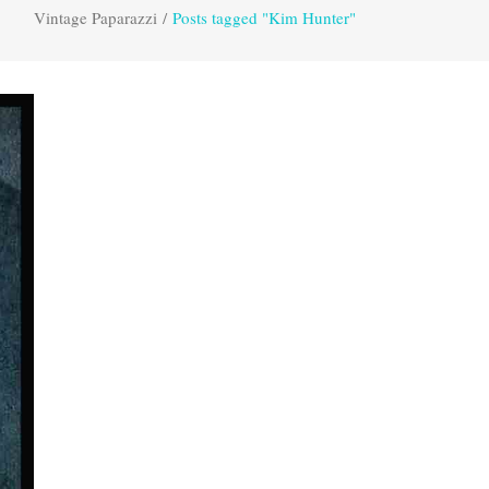
Vintage Paparazzi
/
Posts tagged "Kim Hunter"