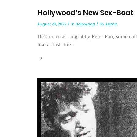
Hollywood’s New Sex-Boat
August 29, 2022
In
Hollywood
By
Admin
He’s no rose—a grubby Peter Pan, some cal
like a flash fire...