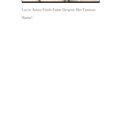
Lucie Arnaz Finds Fame Despite Her Famous
Name!