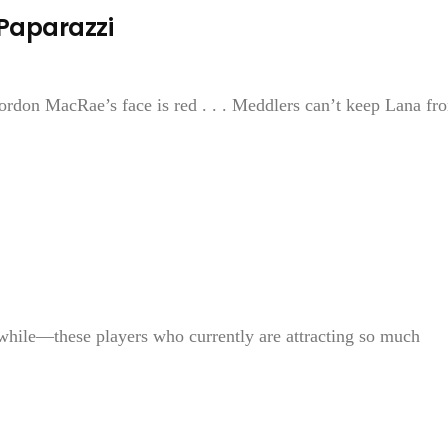
 Paparazzi
Gordon MacRae’s face is red . . . Meddlers can’t keep Lana fr
hile—these players who currently are attracting so much