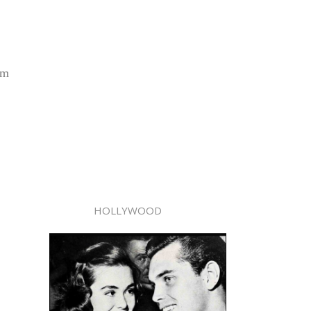
om
HOLLYWOOD