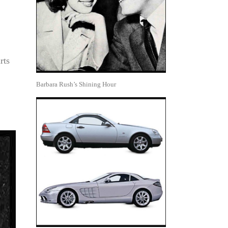
rts
Barbara Rush’s Shining Hour