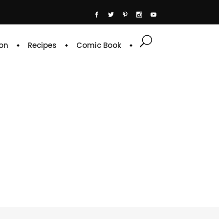
on
Recipes
Comic Book