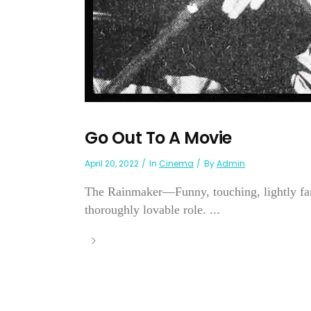
Go Out To A Movie
April 20, 2022
In
Cinema
By
Admin
The Rainmaker—Funny, touching, lightly fanc
thoroughly lovable role. ...