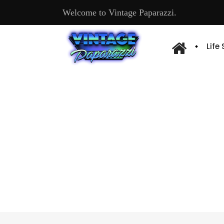
Welcome to Vintage Paparazzi.
Life