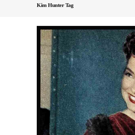
Kim Hunter Tag