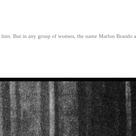
l him. But in any group of women, the name Marlon Brando a