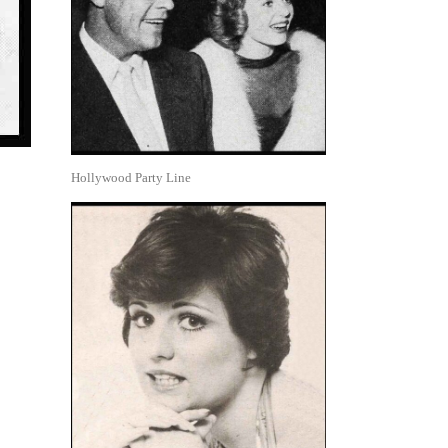
Hollywood Party Line