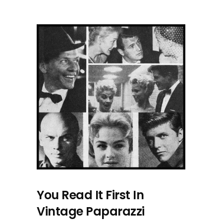
You Read It First In
Vintage Paparazzi