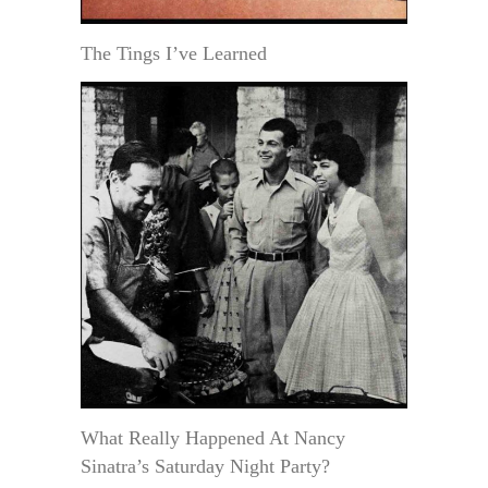
The Tings I’ve Learned
What Really Happened At Nancy
Sinatra’s Saturday Night Party?