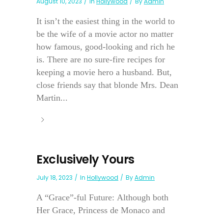
August 10, 2023
In
Hollywood
By
Admin
It isn’t the easiest thing in the world to
be the wife of a movie actor no matter
how famous, good-looking and rich he
is. There are no sure-fire recipes for
keeping a movie hero a husband. But,
close friends say that blonde Mrs. Dean
Martin...
Exclusively Yours
July 18, 2023
In
Hollywood
By
Admin
A “Grace”-ful Future: Although both
Her Grace, Princess de Monaco and