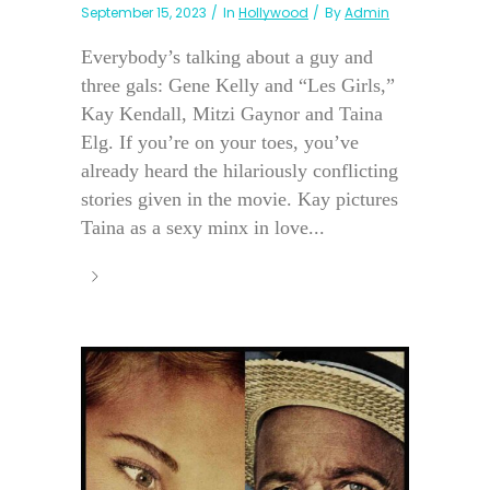
September 15, 2023
In
Hollywood
By
Admin
Everybody’s talking about a guy and
three gals: Gene Kelly and “Les Girls,”
Kay Kendall, Mitzi Gaynor and Taina
Elg. If you’re on your toes, you’ve
already heard the hilariously conflicting
stories given in the movie. Kay pictures
Taina as a sexy minx in love...