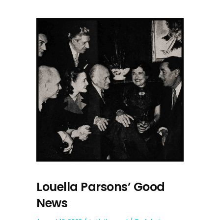
Louella Parsons’ Good
News