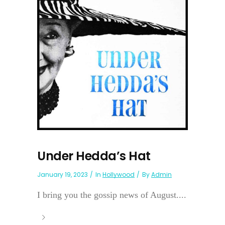
Under Hedda’s Hat
January 19, 2023
In
Hollywood
By
Admin
I bring you the gossip news of August....