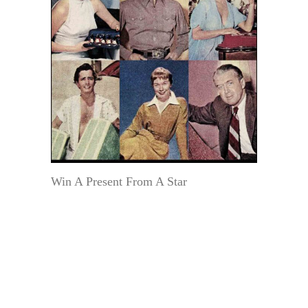
Win A Present From A Star