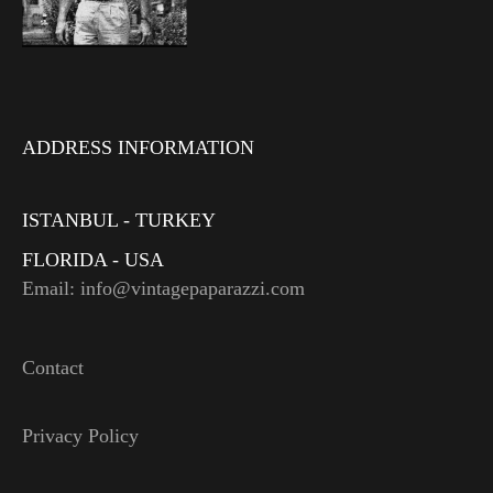
ADDRESS INFORMATION
ISTANBUL - TURKEY
FLORIDA - USA
Email: info@vintagepaparazzi.com
Contact
Privacy Policy