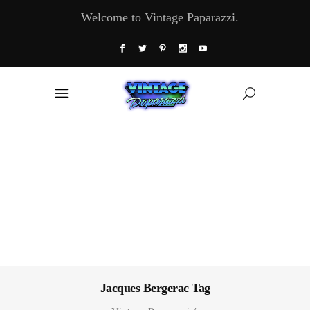
Welcome to Vintage Paparazzi.
Jacques Bergerac Tag