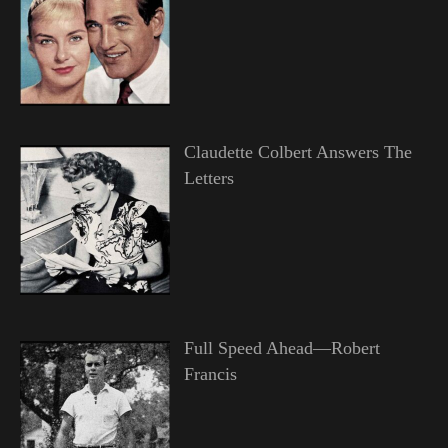
Claudette Colbert Answers The
Letters
Full Speed Ahead—Robert
Francis