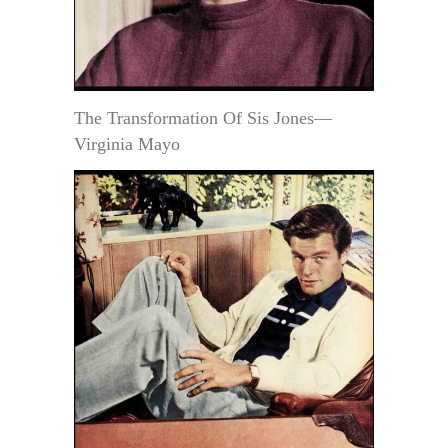
The Transformation Of Sis Jones—
Virginia Mayo