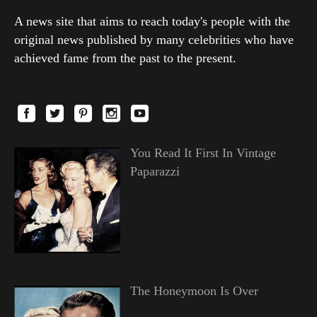
A news site that aims to reach today's people with the
original news published by many celebrities who have
achieved fame from the past to the present.
You Read It First In Vintage
Paparazzi
The Honeymoon Is Over