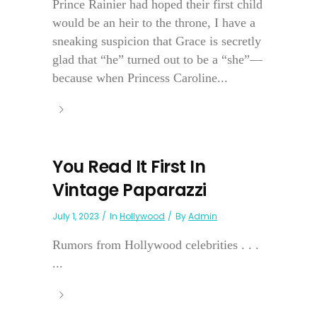
Prince Rainier had hoped their first child
would be an heir to the throne, I have a
sneaking suspicion that Grace is secretly
glad that “he” turned out to be a “she”—
because when Princess Caroline...
You Read It First In
Vintage Paparazzi
July 1, 2023
In
Hollywood
By
Admin
Rumors from Hollywood celebrities . . .
...