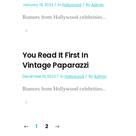
January 19, 2023
In
Hollywood
By
Admin
Rumors from Hollywood celebrities...
You Read It First In
Vintage Paparazzi
December 13, 2022
In
Hollywood
By
Admin
Rumors from Hollywood celebrities...
1
2