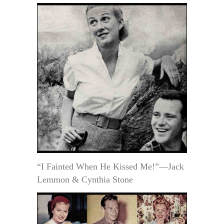
“I Fainted When He Kissed Me!”—Jack
Lemmon & Cynthia Stone