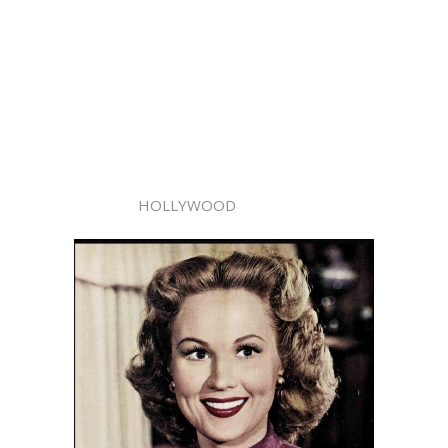
HOLLYWOOD