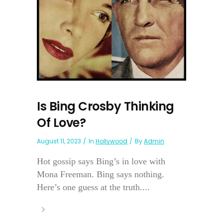
Is Bing Crosby Thinking
Of Love?
August 11, 2023
In
Hollywood
By
Admin
Hot gossip says Bing’s in love with
Mona Freeman. Bing says nothing.
Here’s one guess at the truth....