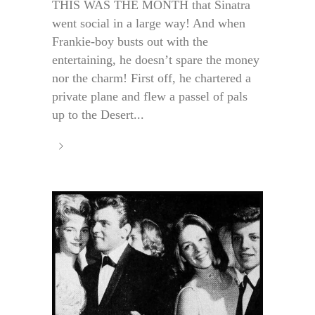
THIS WAS THE MONTH that Sinatra
went social in a large way! And when
Frankie-boy busts out with the
entertaining, he doesn’t spare the money
nor the charm! First off, he chartered a
private plane and flew a passel of pals
up to the Desert...