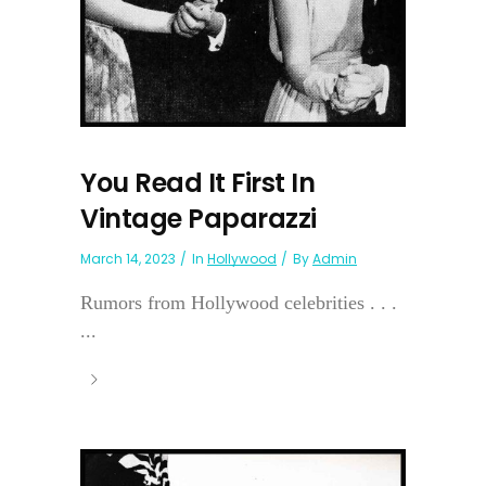
You Read It First In
Vintage Paparazzi
March 14, 2023
In
Hollywood
By
Admin
Rumors from Hollywood celebrities . . .
...