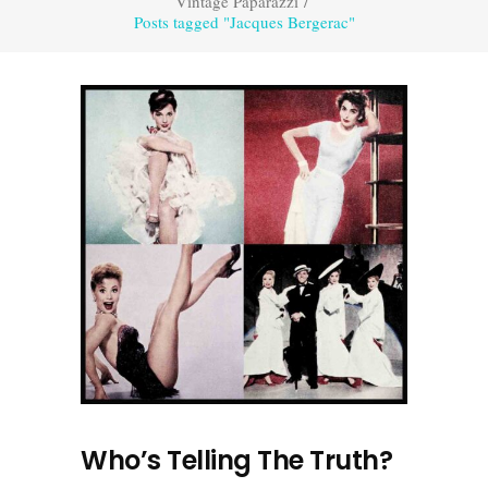
Vintage Paparazzi
/
Posts tagged "Jacques Bergerac"
Who’s Telling The Truth?