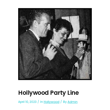
Hollywood Party Line
April 10, 2023
In
Hollywood
By
Admin