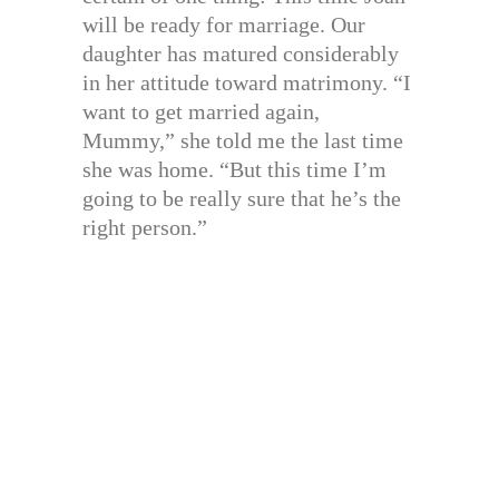
will be ready for marriage. Our
daughter has matured considerably
in her attitude toward matrimony. “I
want to get married again,
Mummy,” she told me the last time
she was home. “But this time I’m
going to be really sure that he’s the
right person.”