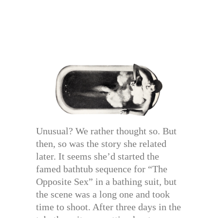
Unusual? We rather thought so. But
then, so was the story she related
later. It seems she’d started the
famed bathtub sequence for “The
Opposite Sex” in a bathing suit, but
the scene was a long one and took
time to shoot. After three days in the