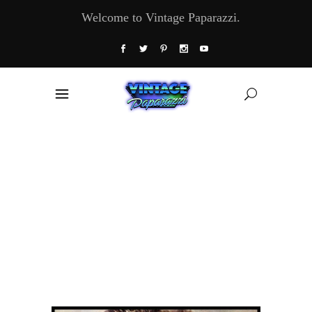
Welcome to Vintage Paparazzi.