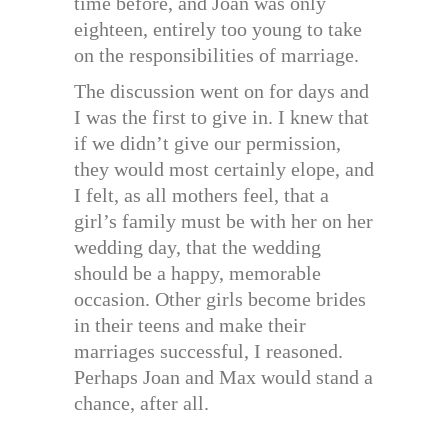
time before, and Joan was only
eighteen, entirely too young to take
on the responsibilities of marriage.
The discussion went on for days and
I was the first to give in. I knew that
if we didn’t give our permission,
they would most certainly elope, and
I felt, as all mothers feel, that a
girl’s family must be with her on her
wedding day, that the wedding
should be a happy, memorable
occasion. Other girls become brides
in their teens and make their
marriages successful, I reasoned.
Perhaps Joan and Max would stand a
chance, after all.