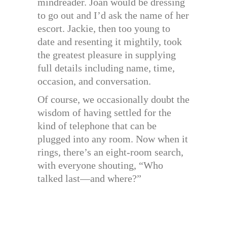
mindreader. Joan would be dressing
to go out and I’d ask the name of her
escort. Jackie, then too young to
date and resenting it mightily, took
the greatest pleasure in supplying
full details including name, time,
occasion, and conversation.
Of course, we occasionally doubt the
wisdom of having settled for the
kind of telephone that can be
plugged into any room. Now when it
rings, there’s an eight-room search,
with everyone shouting, “Who
talked last—and where?”