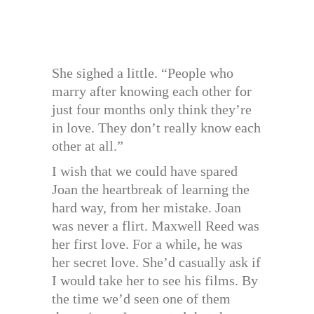
She sighed a little. “People who
marry after knowing each other for
just four months only think they’re
in love. They don’t really know each
other at all.”
I wish that we could have spared
Joan the heartbreak of learning the
hard way, from her mistake. Joan
was never a flirt. Maxwell Reed was
her first love. For a while, he was
her secret love. She’d casually ask if
I would take her to see his films. By
the time we’d seen one of them