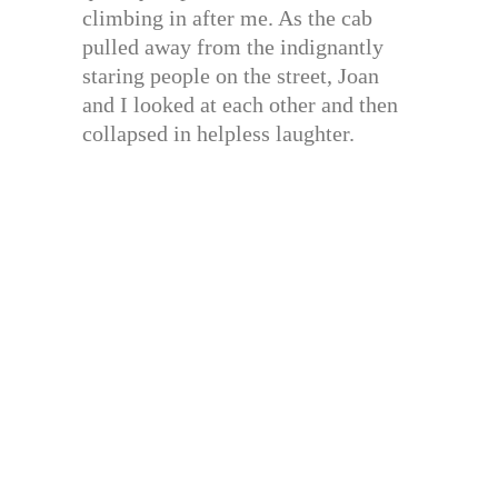
climbing in after me. As the cab
pulled away from the indignantly
staring people on the street, Joan
and I looked at each other and then
collapsed in helpless laughter.