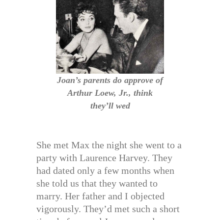
Joan’s parents do approve of
Arthur Loew, Jr., think
they’ll wed
She met Max the night she went to a
party with Laurence Harvey. They
had dated only a few months when
she told us that they wanted to
marry. Her father and I objected
vigorously. They’d met such a short