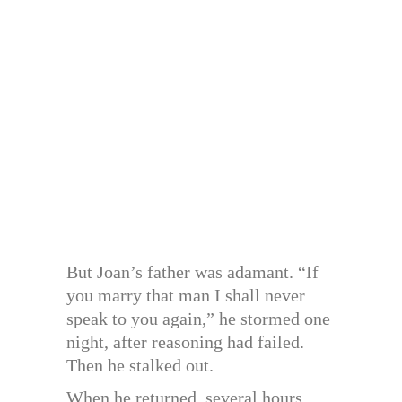
But Joan’s father was adamant. “If
you marry that man I shall never
speak to you again,” he stormed one
night, after reasoning had failed.
Then he stalked out.
When he returned, several hours