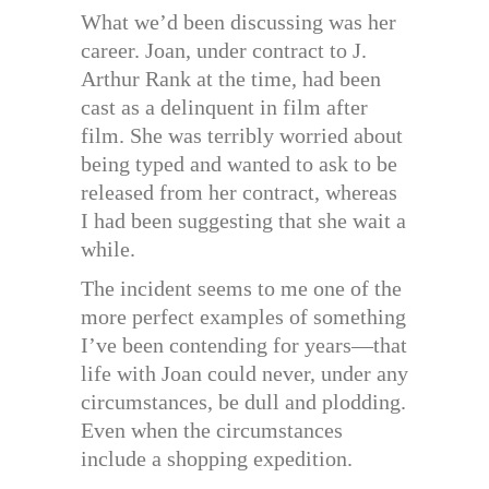
What we’d been discussing was her
career. Joan, under contract to J.
Arthur Rank at the time, had been
cast as a delinquent in film after
film. She was terribly worried about
being typed and wanted to ask to be
released from her contract, whereas
I had been suggesting that she wait a
while.
The incident seems to me one of the
more perfect examples of something
I’ve been contending for years—that
life with Joan could never, under any
circumstances, be dull and plodding.
Even when the circumstances
include a shopping expedition.