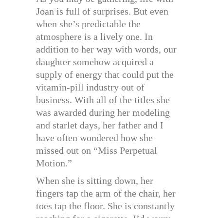
Joan is full of surprises. But even
when she’s predictable the
atmosphere is a lively one. In
addition to her way with words, our
daughter somehow acquired a
supply of energy that could put the
vitamin-pill industry out of
business. With all of the titles she
was awarded during her modeling
and starlet days, her father and I
have often wondered how she
missed out on “Miss Perpetual
Motion.”
When she is sitting down, her
fingers tap the arm of the chair, her
toes tap the floor. She is constantly