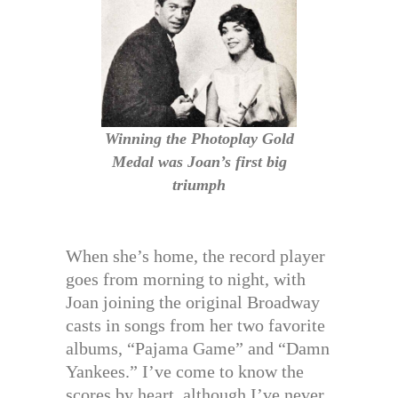
Winning the Photoplay Gold
Medal was Joan’s first big
triumph
When she’s home, the record player
goes from morning to night, with
Joan joining the original Broadway
casts in songs from her two favorite
albums, “Pajama Game” and “Damn
Yankees.” I’ve come to know the
scores by heart, although I’ve never