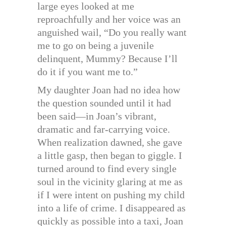
large eyes looked at me
reproachfully and her voice was an
anguished wail, “Do you really want
me to go on being a juvenile
delinquent, Mummy? Because I’ll
do it if you want me to.”
My daughter Joan had no idea how
the question sounded until it had
been said—in Joan’s vibrant,
dramatic and far-carrying voice.
When realization dawned, she gave
a little gasp, then began to giggle. I
turned around to find every single
soul in the vicinity glaring at me as
if I were intent on pushing my child
into a life of crime. I disappeared as
quickly as possible into a taxi, Joan