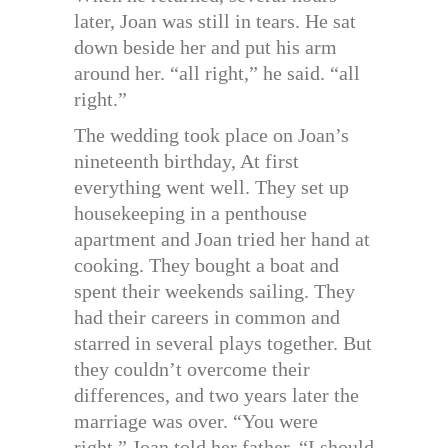
later, Joan was still in tears. He sat
down beside her and put his arm
around her. “all right,” he said. “all
right.”
The wedding took place on Joan’s
nineteenth birthday, At first
everything went well. They set up
housekeeping in a penthouse
apartment and Joan tried her hand at
cooking. They bought a boat and
spent their weekends sailing. They
had their careers in common and
starred in several plays together. But
they couldn’t overcome their
differences, and two years later the
marriage was over. “You were
right,” Joan told her father. “I should