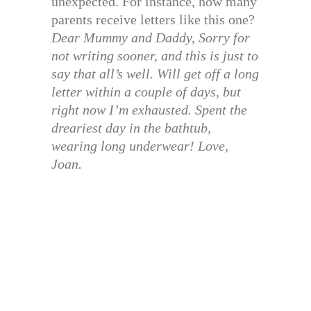
unexpected. For instance, how many
parents receive letters like this one?
Dear Mummy and Daddy, Sorry for
not writing sooner, and this is just to
say that all’s well. Will get off a long
letter within a couple of days, but
right now I’m exhausted. Spent the
dreariest day in the bathtub,
wearing long underwear! Love,
Joan.