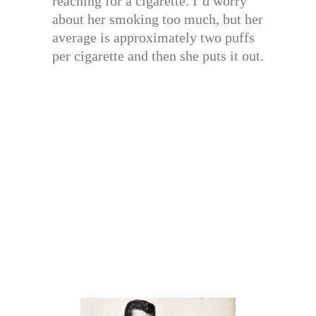
reaching for a cigarette. I’d worry
about her smoking too much, but her
average is approximately two puffs
per cigarette and then she puts it out.