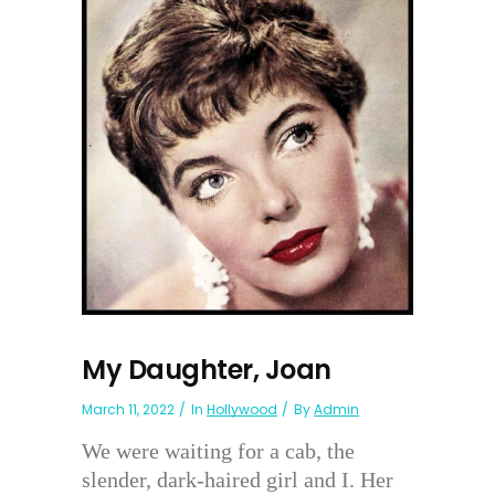
My Daughter, Joan
March 11, 2022
In
Hollywood
By
Admin
We were waiting for a cab, the
slender, dark-haired girl and I. Her