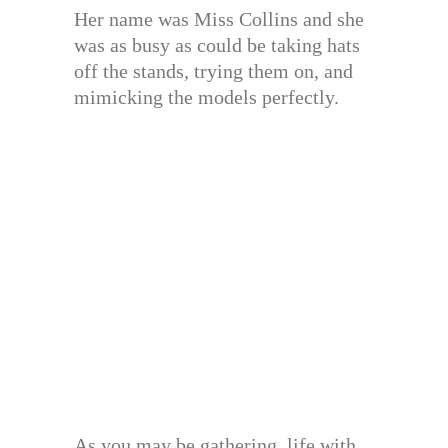
Her name was Miss Collins and she
was as busy as could be taking hats
off the stands, trying them on, and
mimicking the models perfectly.
As you may be gathering, life with