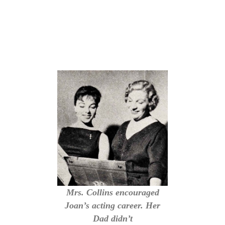
Mrs. Collins encouraged
Joan’s acting career. Her
Dad didn’t