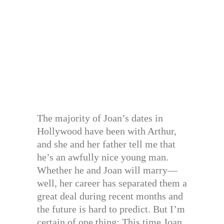
The majority of Joan’s dates in
Hollywood have been with Arthur,
and she and her father tell me that
he’s an awfully nice young man.
Whether he and Joan will marry—
well, her career has separated them a
great deal during recent months and
the future is hard to predict. But I’m
certain of one thing: This time Joan