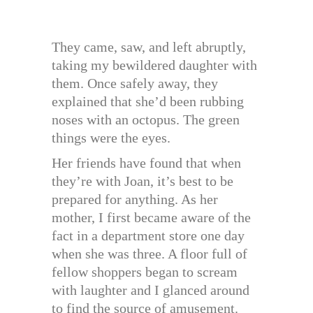
They came, saw, and left abruptly,
taking my bewildered daughter with
them. Once safely away, they
explained that she’d been rubbing
noses with an octopus. The green
things were the eyes.
Her friends have found that when
they’re with Joan, it’s best to be
prepared for anything. As her
mother, I first became aware of the
fact in a department store one day
when she was three. A floor full of
fellow shoppers began to scream
with laughter and I glanced around
to find the source of amusement.