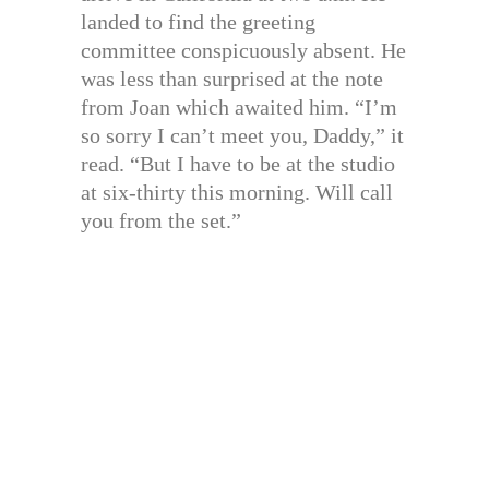
landed to find the greeting
committee conspicuously absent. He
was less than surprised at the note
from Joan which awaited him. “I’m
so sorry I can’t meet you, Daddy,” it
read. “But I have to be at the studio
at six-thirty this morning. Will call
you from the set.”