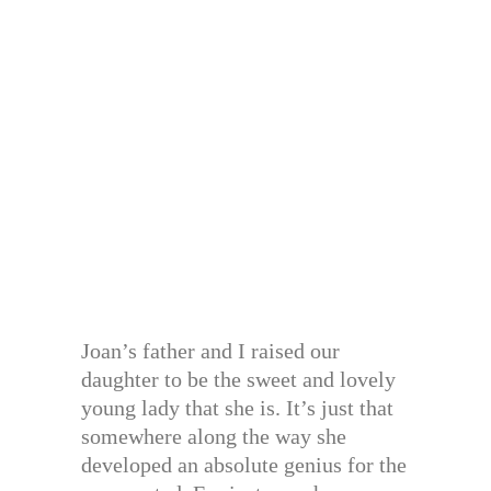
Joan’s father and I raised our
daughter to be the sweet and lovely
young lady that she is. It’s just that
somewhere along the way she
developed an absolute genius for the