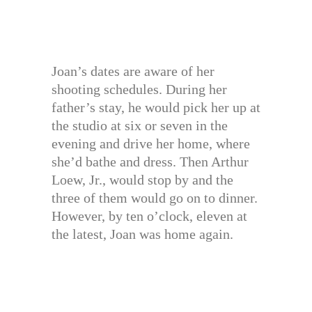
Joan’s dates are aware of her
shooting schedules. During her
father’s stay, he would pick her up at
the studio at six or seven in the
evening and drive her home, where
she’d bathe and dress. Then Arthur
Loew, Jr., would stop by and the
three of them would go on to dinner.
However, by ten o’clock, eleven at
the latest, Joan was home again.