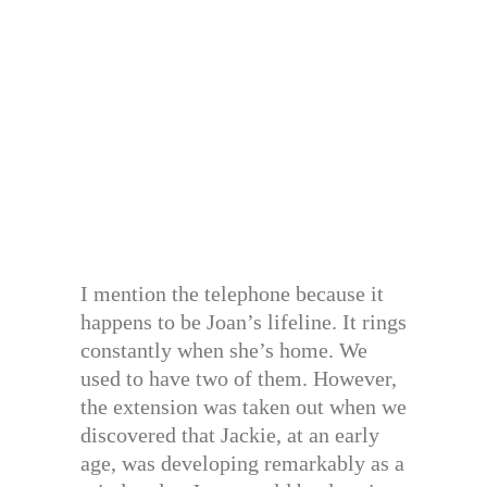
I mention the telephone because it
happens to be Joan’s lifeline. It rings
constantly when she’s home. We
used to have two of them. However,
the extension was taken out when we
discovered that Jackie, at an early
age, was developing remarkably as a