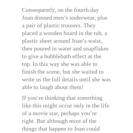
Consequently, on the fourth day
Joan donned men’s underwear, plus
a pair of plastic trousers. They
placed a wooden board in the tub, a
plastic sheet around Joan’s waist,
then poured in water and soapflakes
to give a bubblebath effect at the
top. In this way she was able to
finish the scene, but she waited to
write us the full details until she was
able to laugh about them!
If you’re thinking that something
like this might occur only in the life
of a movie star, perhaps you’re
right. But although most of the
things that happen to Joan could