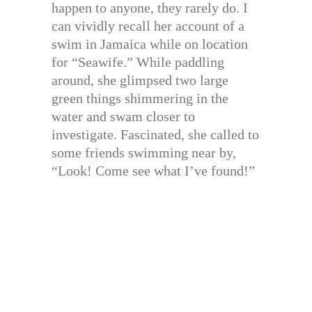
happen to anyone, they rarely do. I
can vividly recall her account of a
swim in Jamaica while on location
for “Seawife.” While paddling
around, she glimpsed two large
green things shimmering in the
water and swam closer to
investigate. Fascinated, she called to
some friends swimming near by,
“Look! Come see what I’ve found!”