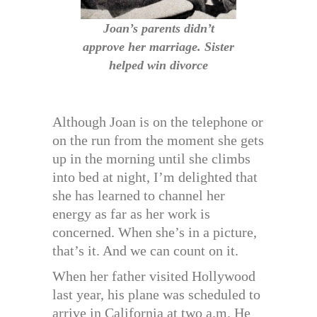
Joan’s parents didn’t
approve her marriage. Sister
helped win divorce
Although Joan is on the telephone or
on the run from the moment she gets
up in the morning until she climbs
into bed at night, I’m delighted that
she has learned to channel her
energy as far as her work is
concerned. When she’s in a picture,
that’s it. And we can count on it.
When her father visited Hollywood
last year, his plane was scheduled to
arrive in California at two a.m. He