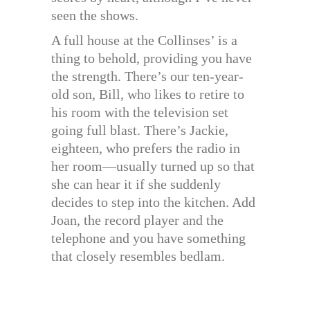
seen the shows.
A full house at the Collinses’ is a
thing to behold, providing you have
the strength. There’s our ten-year-
old son, Bill, who likes to retire to
his room with the television set
going full blast. There’s Jackie,
eighteen, who prefers the radio in
her room—usually turned up so that
she can hear it if she suddenly
decides to step into the kitchen. Add
Joan, the record player and the
telephone and you have something
that closely resembles bedlam.