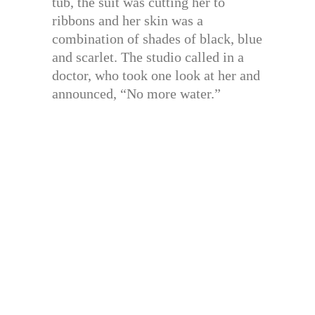
tub, the suit was cutting her to
ribbons and her skin was a
combination of shades of black, blue
and scarlet. The studio called in a
doctor, who took one look at her and
announced, “No more water.”