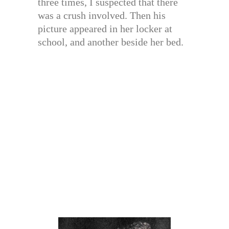
three times, I suspected that there
was a crush involved. Then his
picture appeared in her locker at
school, and another beside her bed.