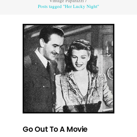
Vintage Paparazzi
/
Posts tagged "Her Lucky Night"
Go Out To A Movie