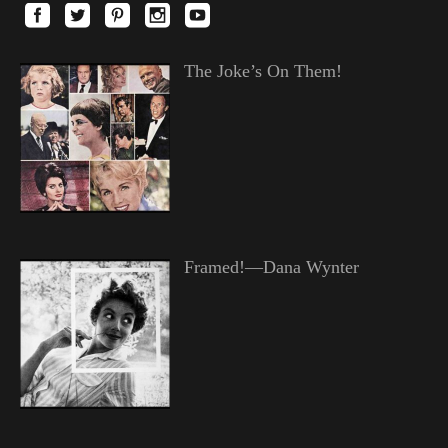
The Joke’s On Them!
Framed!—Dana Wynter