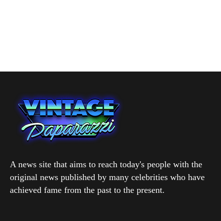
A news site that aims to reach today's people with the
original news published by many celebrities who have
achieved fame from the past to the present.