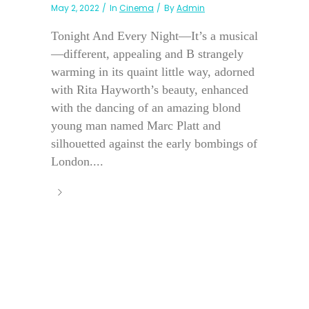
May 2, 2022
In
Cinema
By
Admin
Tonight And Every Night—It’s a musical
—different, appealing and B strangely
warming in its quaint little way, adorned
with Rita Hayworth’s beauty, enhanced
with the dancing of an amazing blond
young man named Marc Platt and
silhouetted against the early bombings of
London....