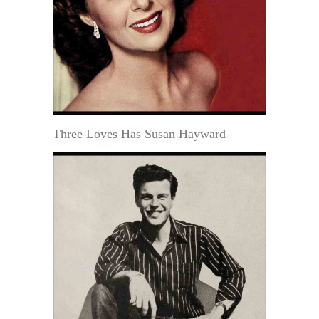
Three Loves Has Susan Hayward