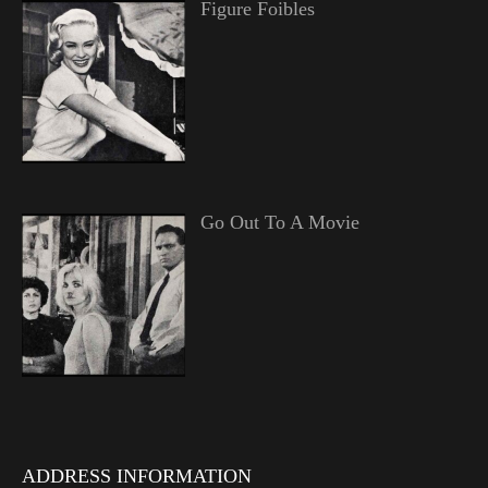
Figure Foibles
Go Out To A Movie
ADDRESS INFORMATION