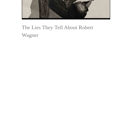
The Lies They Tell About Robert
Wagner