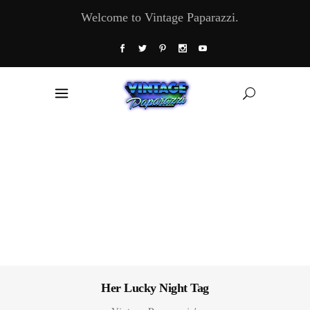
Welcome to Vintage Paparazzi.
Her Lucky Night Tag