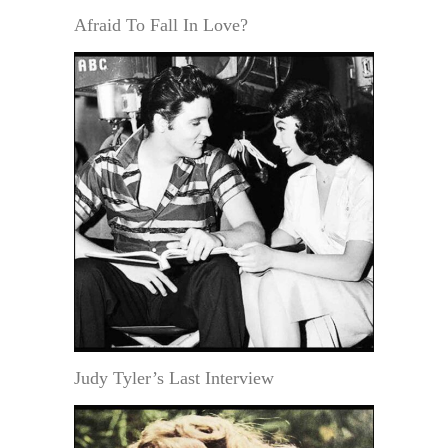
Afraid To Fall In Love?
Judy Tyler’s Last Interview