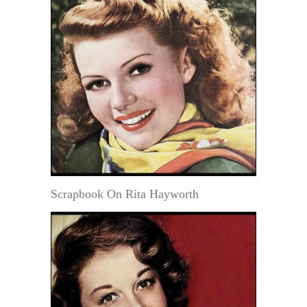
Scrapbook On Rita Hayworth