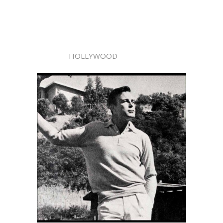
HOLLYWOOD