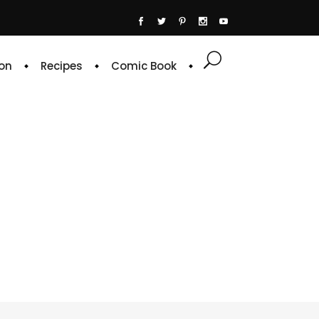
on
Recipes
Comic Book