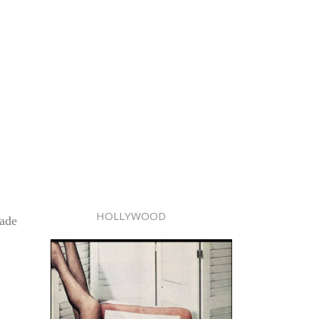
HOLLYWOOD
made