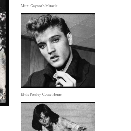
Mitzi Gaynor’s Miracle
Elvis Presley Come Home