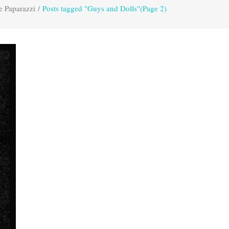
e Paparazzi
/
Posts tagged "Guys and Dolls"
(Page 2)