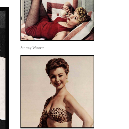
Stormy Winters