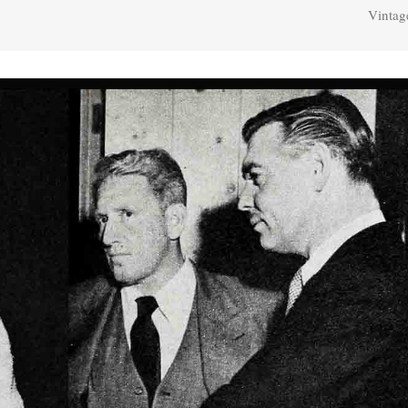
Vintag