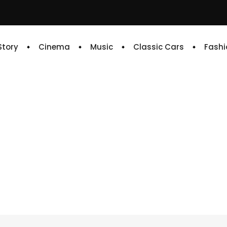
 Story
Cinema
Music
Classic Cars
Fashi