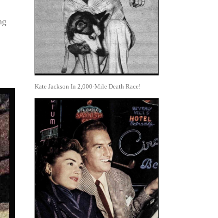
ng
Kate Jackson In 2,000-Mile Death Race!