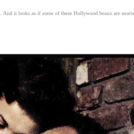
 And it looks as if some of these Hollywood beaux are neari