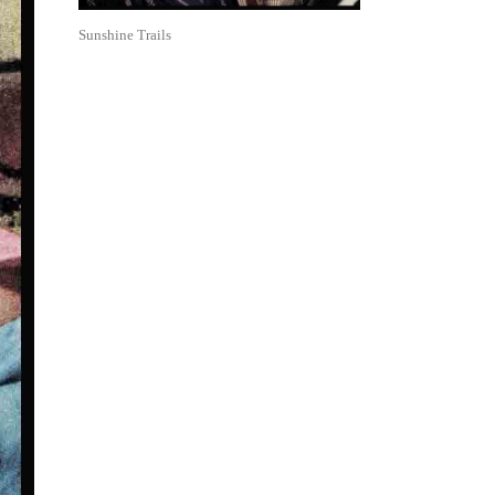
Sunshine Trails