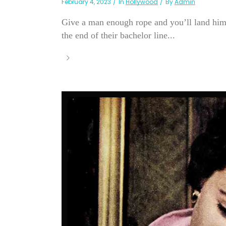
February 4, 2023
In
Hollywood
By
Admin
Give a man enough rope and you’ll land him.
the end of their bachelor line...