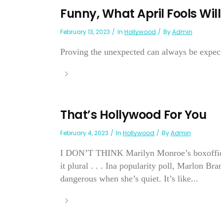
Funny, What April Fools Wil
February 13, 2023
In
Hollywood
By
Admin
Proving the unexpected can always be expec
That’s Hollywood For You
February 4, 2023
In
Hollywood
By
Admin
I DON’T THINK Marilyn Monroe’s boxoffice w
it plural . . . Ina popularity poll, Marlon B
dangerous when she’s quiet. It’s like...