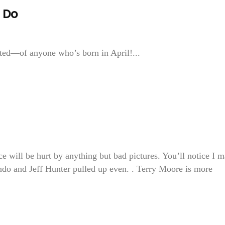
l Do
ted—of anyone who’s born in April!...
ill be hurt by anything but bad pictures. You’ll notice I 
rando and Jeff Hunter pulled up even. . Terry Moore is more