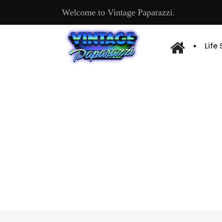
Welcome to Vintage Paparazzi.
Life