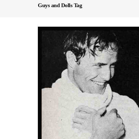
Guys and Dolls Tag