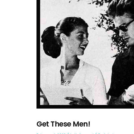
Get These Men!