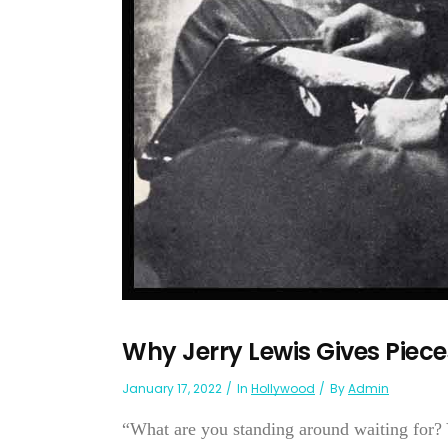
Why Jerry Lewis Gives Piece
January 17, 2022
In
Hollywood
By
Admin
“What are you standing around waiting for? Y