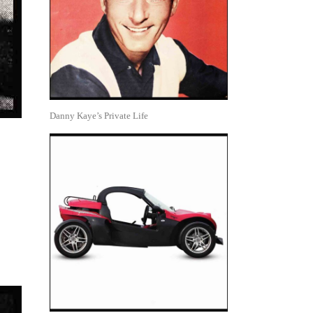
Danny Kaye’s Private Life