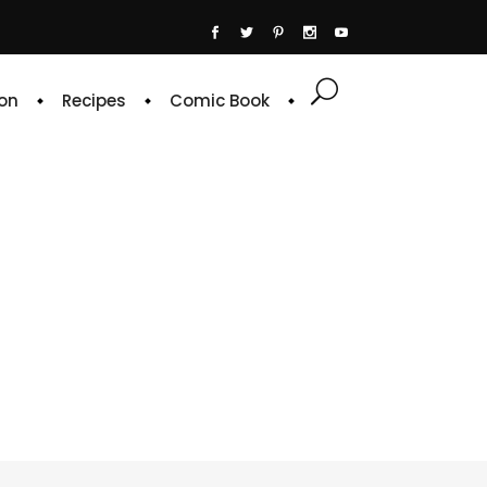
on
Recipes
Comic Book