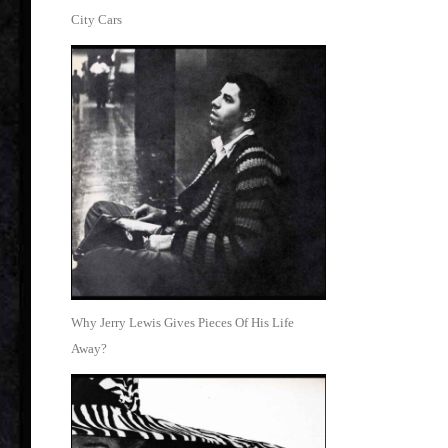
City Cars
Why Jerry Lewis Gives Pieces Of His Life
Away?