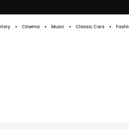
 Story
Cinema
Music
Classic Cars
Fashi