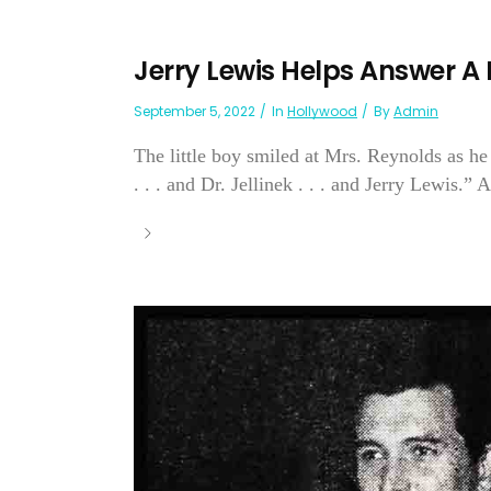
Jerry Lewis Helps Answer A L
September 5, 2022
In
Hollywood
By
Admin
The little boy smiled at Mrs. Reynolds as he
. . . and Dr. Jellinek . . . and Jerry Lewis.” 