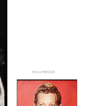
HOLLYWOOD