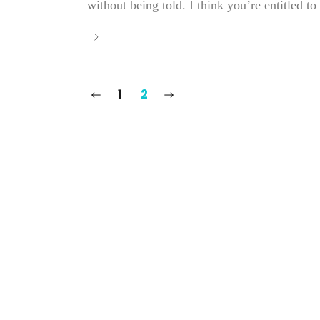
without being told. I think you’re entitled to w
1
2