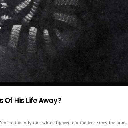
s Of His Life Away?
ou’re the only one who’s figured out the true story for himse