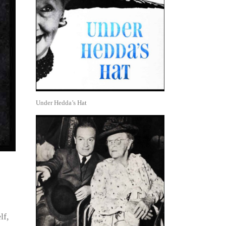
Under Hedda’s Hat
lf,