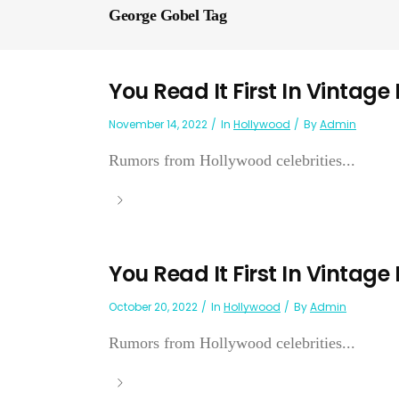
George Gobel Tag
You Read It First In Vintage
November 14, 2022
In
Hollywood
By
Admin
Rumors from Hollywood celebrities...
You Read It First In Vintage
October 20, 2022
In
Hollywood
By
Admin
Rumors from Hollywood celebrities...