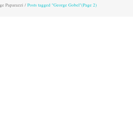
ge Paparazzi
/
Posts tagged "George Gobel"
(Page 2)