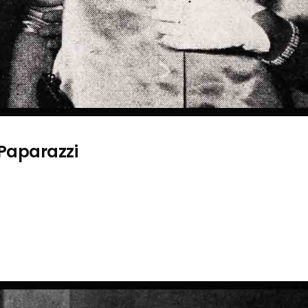
 Paparazzi