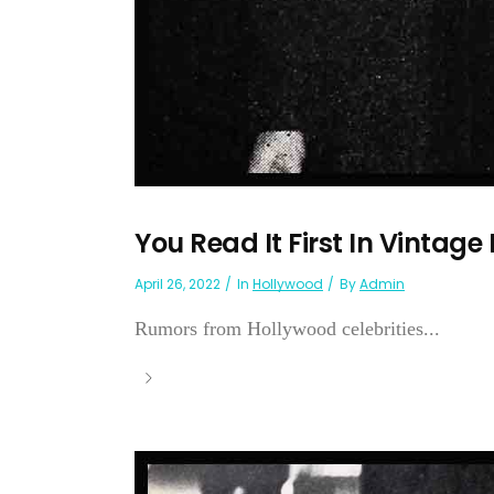
You Read It First In Vintage
April 26, 2022
In
Hollywood
By
Admin
Rumors from Hollywood celebrities...