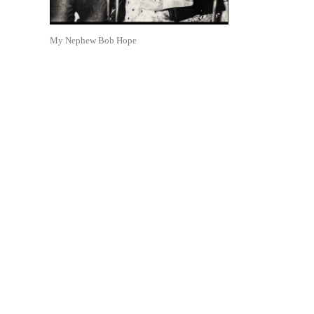
My Nephew Bob Hope