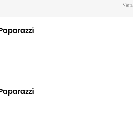
Vinta
 Paparazzi
 Paparazzi