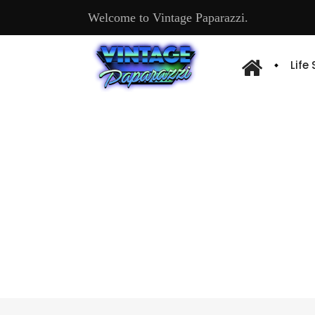
Welcome to Vintage Paparazzi.
Life