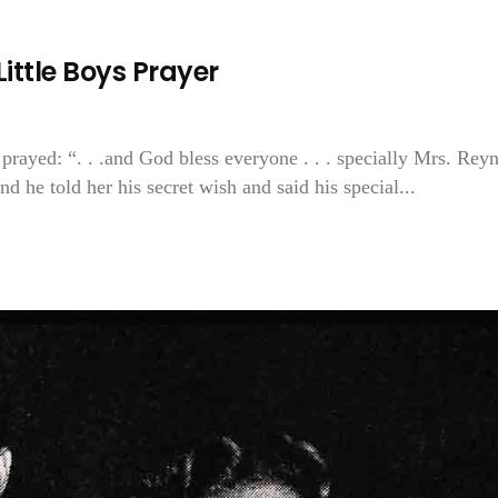
ittle Boys Prayer
 prayed: “. . .and God bless everyone . . . specially Mrs. Rey
And he told her his secret wish and said his special...