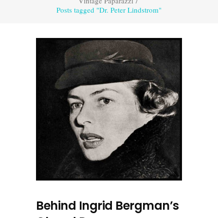
Vintage Paparazzi
/
Posts tagged "Dr. Peter Lindstrom"
Behind Ingrid Bergman’s