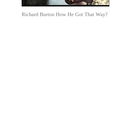
Richard Burton How He Got That Way?