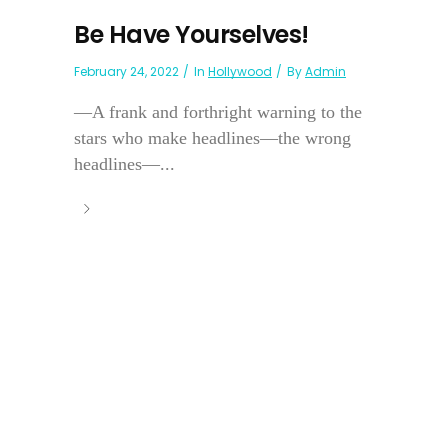
Be Have Yourselves!
February 24, 2022
In
Hollywood
By
Admin
—A frank and forthright warning to the
stars who make headlines—the wrong
headlines—...