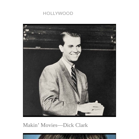
HOLLYWOOD
Makin’ Movies—Dick Clark