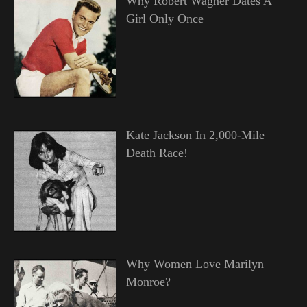
Why Robert Wagner Dates A
Girl Only Once
Kate Jackson In 2,000-Mile
Death Race!
Why Women Love Marilyn
Monroe?