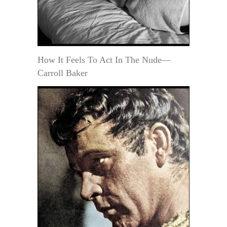
How It Feels To Act In The Nude—
Carroll Baker