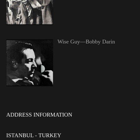
Wise Guy—Bobby Darin
ADDRESS INFORMATION
ISTANBUL - TURKEY