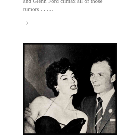
and Glenn Ford climax all of those
rumors . . ....