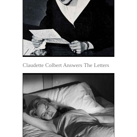
Claudette Colbert Answers The Letters