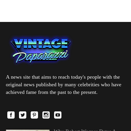
A news site that aims to reach today's people with the
original news published by many celebrities who have
achieved fame from the past to the present.