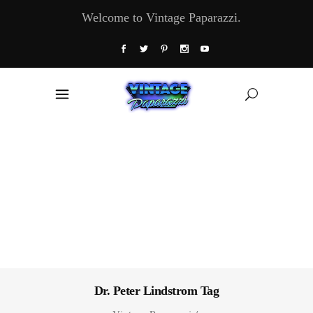
Welcome to Vintage Paparazzi.
Dr. Peter Lindstrom Tag