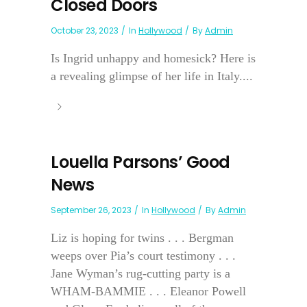
Closed Doors
October 23, 2023
In
Hollywood
By
Admin
Is Ingrid unhappy and homesick? Here is
a revealing glimpse of her life in Italy....
Louella Parsons’ Good
News
September 26, 2023
In
Hollywood
By
Admin
Liz is hoping for twins . . . Bergman
weeps over Pia’s court testimony . . .
Jane Wyman’s rug-cutting party is a
WHAM-BAMMIE . . . Eleanor Powell