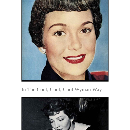
In The Cool, Cool, Cool Wyman Way