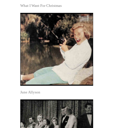
What I Want For Christmas
June Allyson