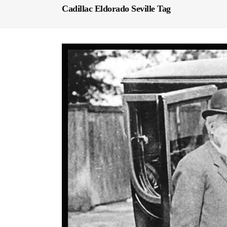
Cadillac Eldorado Seville Tag