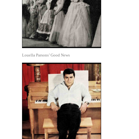
Louella Parsons’ Good News