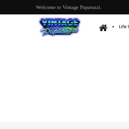
Welcome to Vintage Paparazzi.
Life