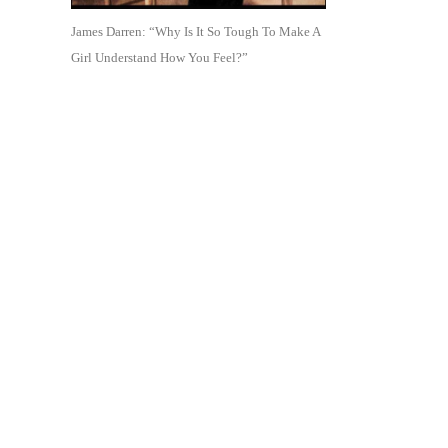
James Darren: “Why Is It So Tough To Make A
Girl Understand How You Feel?”