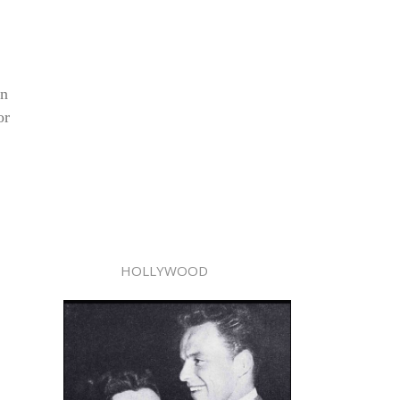
in
or
HOLLYWOOD