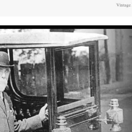
Vintage