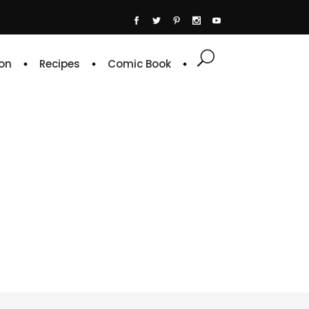
on
Recipes
Comic Book