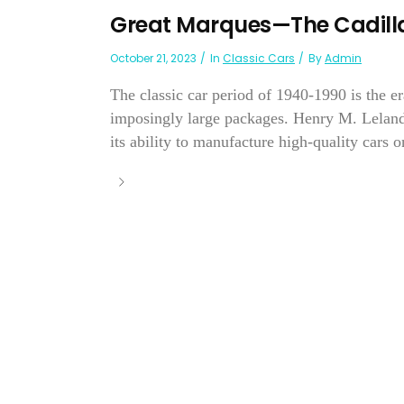
Great Marques—The Cadilla
October 21, 2023
In
Classic Cars
By
Admin
The classic car period of 1940-1990 is the e
imposingly large packages. Henry M. Leland
its ability to manufacture high-quality cars on