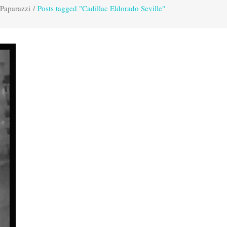
 Paparazzi
/
Posts tagged "Cadillac Eldorado Seville"