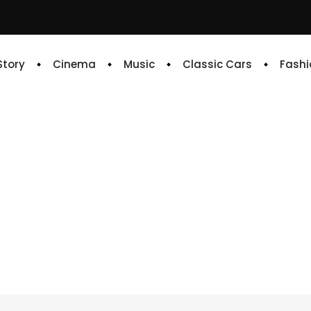
 Story
Cinema
Music
Classic Cars
Fashi