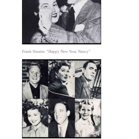
Frank Sinatra: “Happy New Year, Nancy”