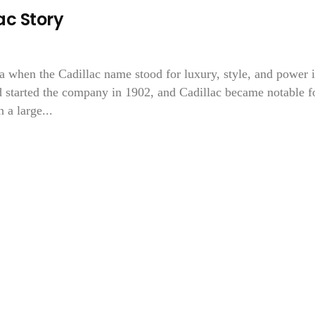
c Story
ra when the Cadillac name stood for luxury, style, and power 
 started the company in 1902, and Cadillac became notable f
 a large...